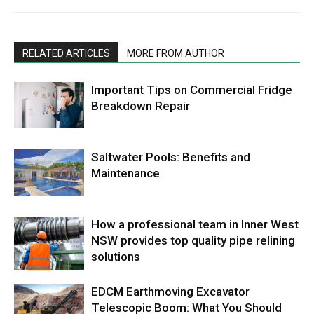
RELATED ARTICLES
MORE FROM AUTHOR
Important Tips on Commercial Fridge
Breakdown Repair
Saltwater Pools: Benefits and
Maintenance
How a professional team in Inner West
NSW provides top quality pipe relining
solutions
EDCM Earthmoving Excavator
Telescopic Boom: What You Should