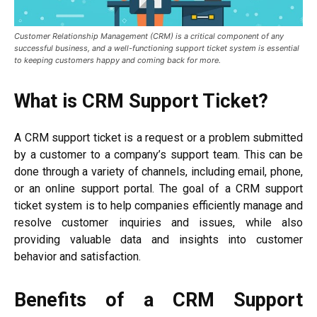
Customer Relationship Management (CRM) is a critical component of any
successful business, and a well-functioning support ticket system is essential
to keeping customers happy and coming back for more.
What is CRM Support Ticket?
A CRM support ticket is a request or a problem submitted
by a customer to a company’s support team. This can be
done through a variety of channels, including email, phone,
or an online support portal. The goal of a CRM support
ticket system is to help companies efficiently manage and
resolve customer inquiries and issues, while also
providing valuable data and insights into customer
behavior and satisfaction.
Benefits of a CRM Support