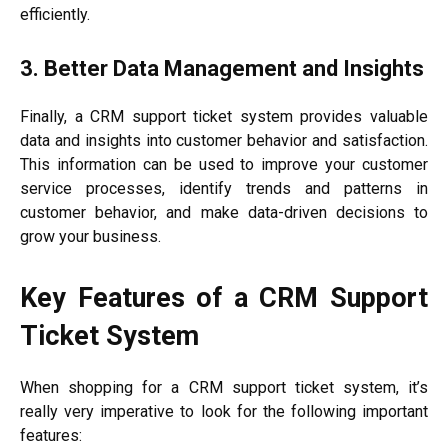
efficiently.
3. Better Data Management and Insights
Finally, a CRM support ticket system provides valuable
data and insights into customer behavior and satisfaction.
This information can be used to improve your customer
service processes, identify trends and patterns in
customer behavior, and make data-driven decisions to
grow your business.
Key Features of a CRM Support
Ticket System
When shopping for a CRM support ticket system, it’s
really very imperative to look for the following important
features: