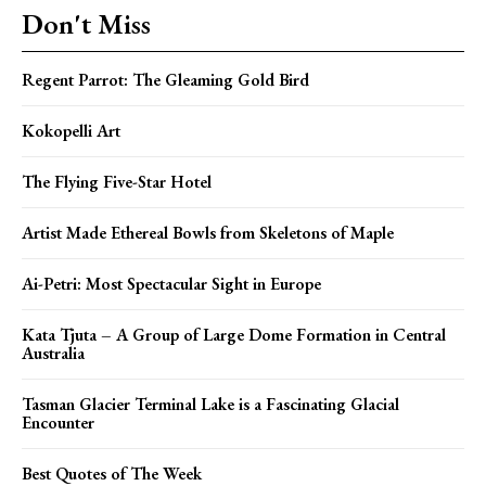
Don't Miss
Regent Parrot: The Gleaming Gold Bird
Kokopelli Art
The Flying Five-Star Hotel
Artist Made Ethereal Bowls from Skeletons of Maple
Ai-Petri: Most Spectacular Sight in Europe
Kata Tjuta – A Group of Large Dome Formation in Central
Australia
Tasman Glacier Terminal Lake is a Fascinating Glacial
Encounter
Best Quotes of The Week