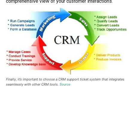
comprehensive view of your customer interactions.
Finally, it’s important to choose a CRM support ticket system that integrates
seamlessly with other CRM tools.
Source