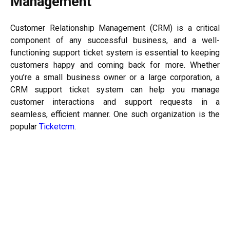
Management
Customer Relationship Management (CRM) is a critical
component of any successful business, and a well-
functioning support ticket system is essential to keeping
customers happy and coming back for more. Whether
you’re a small business owner or a large corporation, a
CRM support ticket system can help you manage
customer interactions and support requests in a
seamless, efficient manner. One such organization is the
popular
Ticketcrm
.