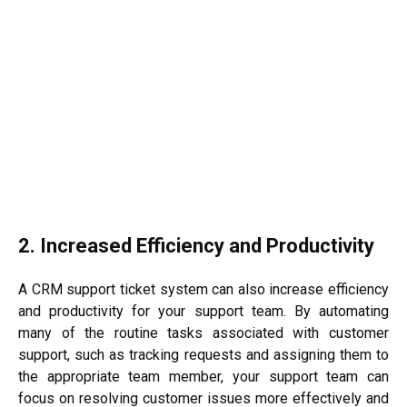
2. Increased Efficiency and Productivity
A CRM support ticket system can also increase efficiency
and productivity for your support team. By automating
many of the routine tasks associated with customer
support, such as tracking requests and assigning them to
the appropriate team member, your support team can
focus on resolving customer issues more effectively and