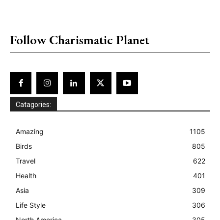
placeholder text
Follow Charismatic Planet
Catagories:
Amazing
1105
Birds
805
Travel
622
Health
401
Asia
309
Life Style
306
North America
305