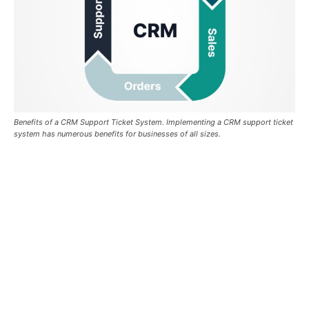
Benefits of a CRM Support Ticket System. Implementing a CRM support ticket
system has numerous benefits for businesses of all sizes.