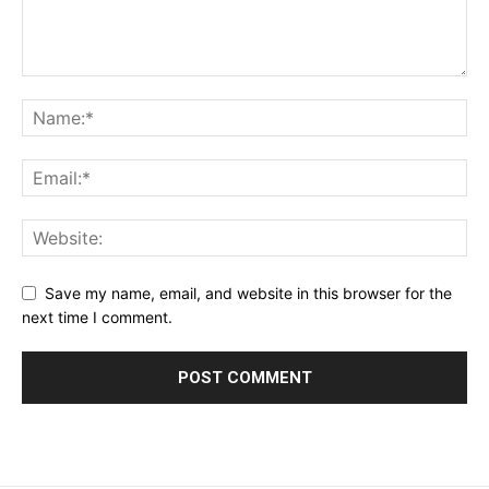
Save my name, email, and website in this browser for the
next time I comment.