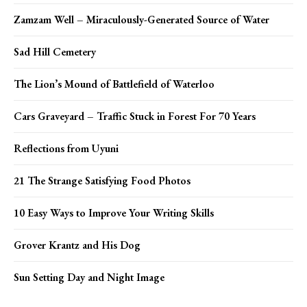
Zamzam Well – Miraculously-Generated Source of Water
Sad Hill Cemetery
The Lion’s Mound of Battlefield of Waterloo
Cars Graveyard – Traffic Stuck in Forest For 70 Years
Reflections from Uyuni
21 The Strange Satisfying Food Photos
10 Easy Ways to Improve Your Writing Skills
Grover Krantz and His Dog
Sun Setting Day and Night Image