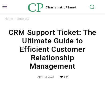
CP
Charismatic
Planet
Home
Business
CRM Support Ticket: The
Ultimate Guide to
Efficient Customer
Relationship
Management
April 12, 2023
994