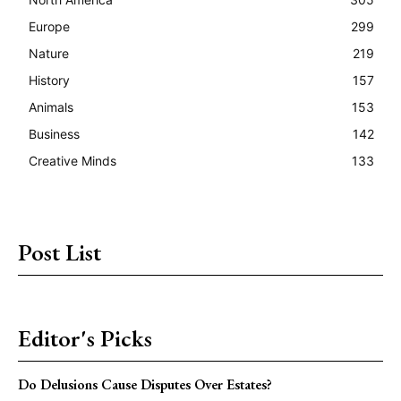
Europe
299
Nature
219
History
157
Animals
153
Business
142
Creative Minds
133
Post List
Editor's Picks
Do Delusions Cause Disputes Over Estates?