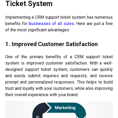
Ticket System
Implementing a CRM support ticket system has numerous
benefits for
businesses of all sizes
. Here are just a few
of the most significant advantages:
1. Improved Customer Satisfaction
One of the primary benefits of a CRM support ticket
system is improved customer satisfaction. With a well-
designed support ticket system, customers can quickly
and easily submit inquiries and requests, and receive
prompt and personalized responses. This helps to build
trust and loyalty with your customers, while also improving
their overall experience with your brand.