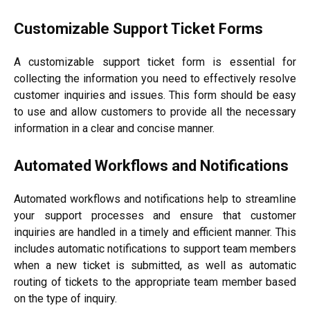
Customizable Support Ticket Forms
A customizable support ticket form is essential for
collecting the information you need to effectively resolve
customer inquiries and issues. This form should be easy
to use and allow customers to provide all the necessary
information in a clear and concise manner.
Automated Workflows and Notifications
Automated workflows and notifications help to streamline
your support processes and ensure that customer
inquiries are handled in a timely and efficient manner. This
includes automatic notifications to support team members
when a new ticket is submitted, as well as automatic
routing of tickets to the appropriate team member based
on the type of inquiry.