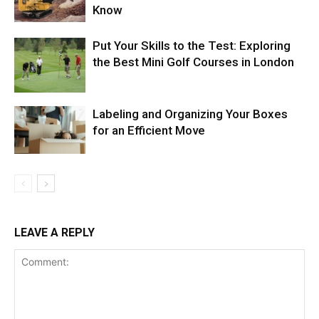
Know
Put Your Skills to the Test: Exploring
the Best Mini Golf Courses in London
Labeling and Organizing Your Boxes
for an Efficient Move
LEAVE A REPLY