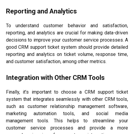
Reporting and Analytics
To understand customer behavior and satisfaction,
reporting, and analytics are crucial for making data-driven
decisions to improve your customer service processes. A
good CRM support ticket system should provide detailed
reporting and analytics on ticket volume, response time,
and customer satisfaction, among other metrics.
Integration with Other CRM Tools
Finally, it’s important to choose a CRM support ticket
system that integrates seamlessly with other CRM tools,
such as customer relationship management software,
marketing automation tools, and social media
management tools. This helps to streamline your
customer service processes and provide a more