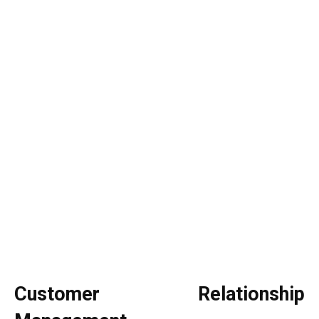
Customer Relationship