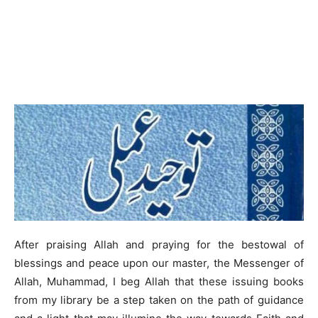
After praising Allah and praying for the bestowal of
blessings and peace upon our master, the Messenger of
Allah, Muhammad, I beg Allah that these issuing books
from my library be a step taken on the path of guidance