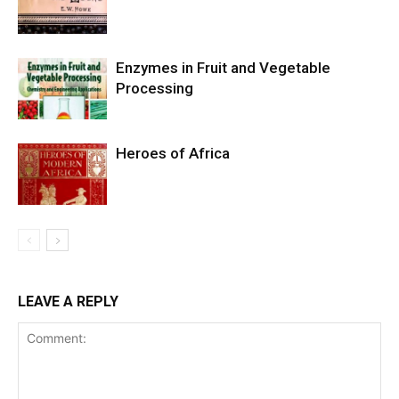
Enzymes in Fruit and Vegetable
Processing
Heroes of Africa
LEAVE A REPLY