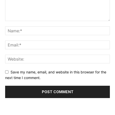
Save my name, email, and website in this browser for the
next time I comment.