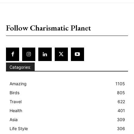
placeholder text
Follow Charismatic Planet
Catagories:
Amazing
1105
Birds
805
Travel
622
Health
401
Asia
309
Life Style
306