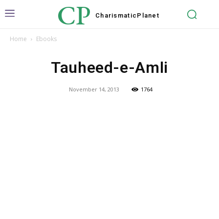
CP
Charismatic
Planet
Home
Ebooks
Tauheed-e-Amli
November 14, 2013
1764