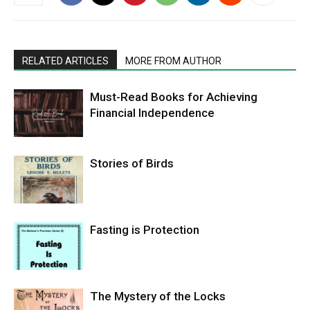
RELATED ARTICLES
MORE FROM AUTHOR
Must-Read Books for Achieving
Financial Independence
Stories of Birds
Fasting is Protection
The Mystery of the Locks