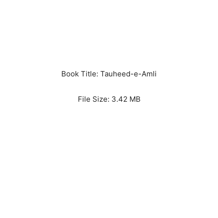
Book Title: Tauheed-e-Amli
File Size: 3.42 MB