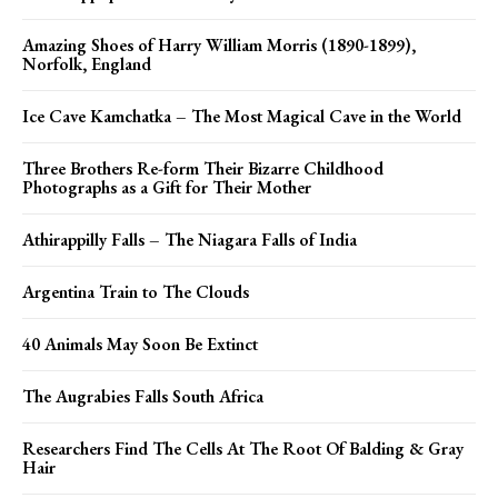
Amazing Shoes of Harry William Morris (1890-1899),
Norfolk, England
Ice Cave Kamchatka – The Most Magical Cave in the World
Three Brothers Re-form Their Bizarre Childhood
Photographs as a Gift for Their Mother
Athirappilly Falls – The Niagara Falls of India
Argentina Train to The Clouds
40 Animals May Soon Be Extinct
The Augrabies Falls South Africa
Researchers Find The Cells At The Root Of Balding & Gray
Hair