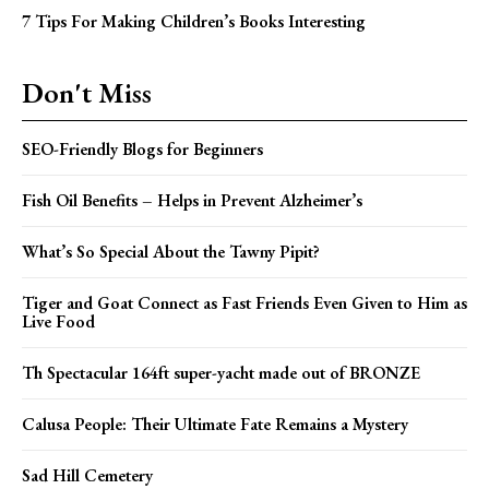
7 Tips For Making Children’s Books Interesting
Don't Miss
SEO-Friendly Blogs for Beginners
Fish Oil Benefits – Helps in Prevent Alzheimer’s
What’s So Special About the Tawny Pipit?
Tiger and Goat Connect as Fast Friends Even Given to Him as
Live Food
Th Spectacular 164ft super-yacht made out of BRONZE
Calusa People: Their Ultimate Fate Remains a Mystery
Sad Hill Cemetery