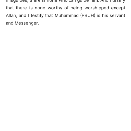
misguides, there is none who can guide him. And I testify
that there is none worthy of being worshipped except
Allah, and I testify that Muhammad (PBUH) is his servant
and Messenger.