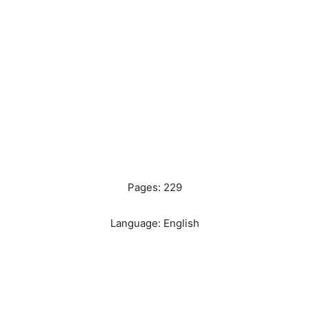
Pages: 229
Language: English