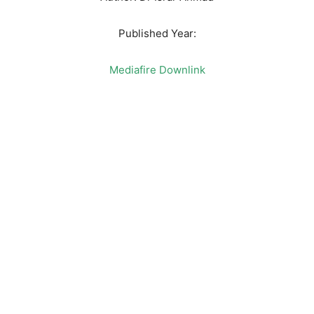
Published Year:
Mediafire Downlink