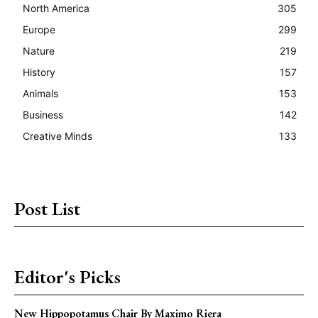
North America
305
Europe
299
Nature
219
History
157
Animals
153
Business
142
Creative Minds
133
Post List
Editor's Picks
New Hippopotamus Chair By Maximo Riera