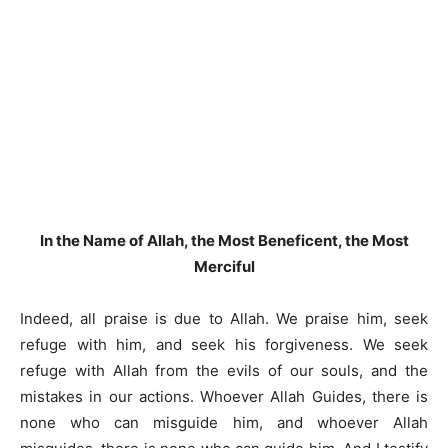
In the Name of Allah, the Most Beneficent, the Most
Merciful
Indeed, all praise is due to Allah. We praise him, seek
refuge with him, and seek his forgiveness. We seek
refuge with Allah from the evils of our souls, and the
mistakes in our actions. Whoever Allah Guides, there is
none who can misguide him, and whoever Allah