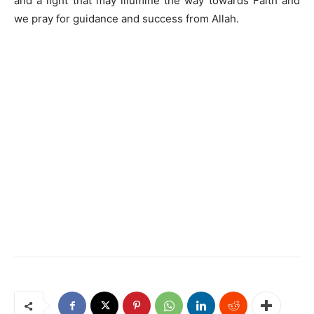
and a light that may illumine the way towards Faith and
we pray for guidance and success from Allah.