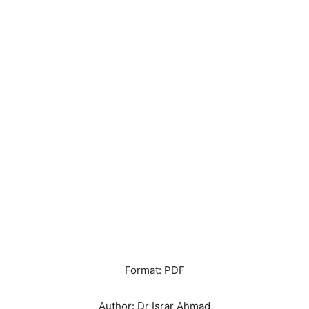
Format: PDF
Author: Dr Israr Ahmad