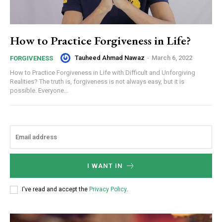
How to Practice Forgiveness in Life?
Tauheed Ahmad Nawaz
-
March 6, 2022
FORGIVENESS
How to Practice Forgiveness in Life with Difficult and Unforgiving
Realities? The truth is, forgiveness is not always easy, but it is
possible. Everyone...
I WANT IN
I've read and accept the
Privacy Policy
.