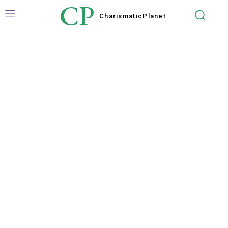
CP
Charismatic
Planet