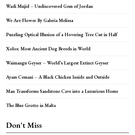
Wadi Mujid – Undiscovered Gem of Jordan
We Are Flower By Galeria Melissa
Puzzling Optical Illusion of a Hovering Tree Cut in Half
Xolos: Most Ancient Dog Breeds in World
Waimangu Geyser – World’s Largest Extinct Geyser
Ayam Cemani – A Black Chicken Inside and Outside
Man Transforms Sandstone Cave into a Luxurious Home
The Blue Grotto in Malta
Don't Miss