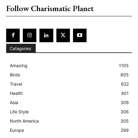
Follow Charismatic Planet
Catagories:
Amazing
1105
Birds
805
Travel
622
Health
401
Asia
309
Life Style
306
North America
305
Europe
299