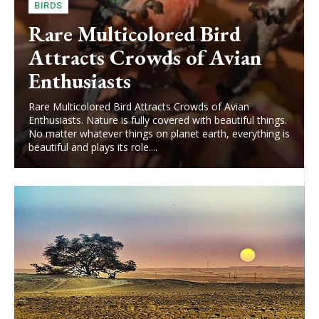
BIRDS
Rare Multicolored Bird
Attracts Crowds of Avian
Enthusiasts
Rare Multicolored Bird Attracts Crowds of Avian
Enthusiasts. Nature is fully covered with beautiful things.
No matter whatever things on planet earth, everything is
beautiful and plays its role....