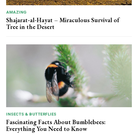
AMAZING
Shajarat-al-Hayat – Miraculous Survival of
Tree in the Desert
INSECTS & BUTTERFLIES
Fascinating Facts About Bumblebees:
Everything You Need to Know