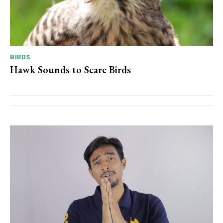
BIRDS
Hawk Sounds to Scare Birds