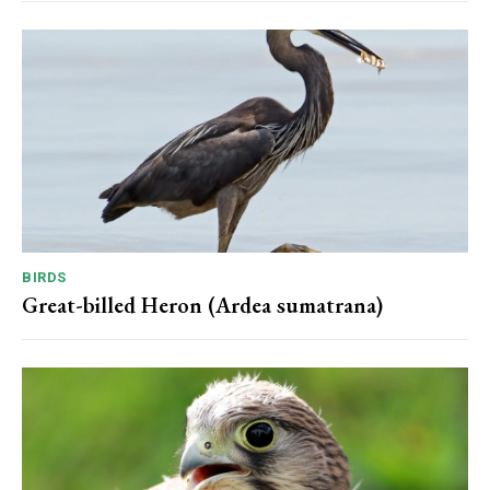
BIRDS
Great-billed Heron (Ardea sumatrana)