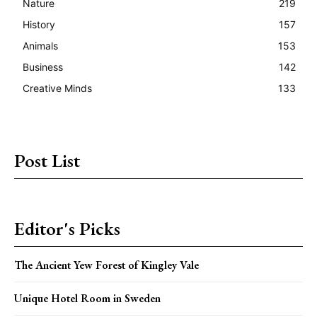
Nature
219
History
157
Animals
153
Business
142
Creative Minds
133
Post List
Editor's Picks
The Ancient Yew Forest of Kingley Vale
Unique Hotel Room in Sweden