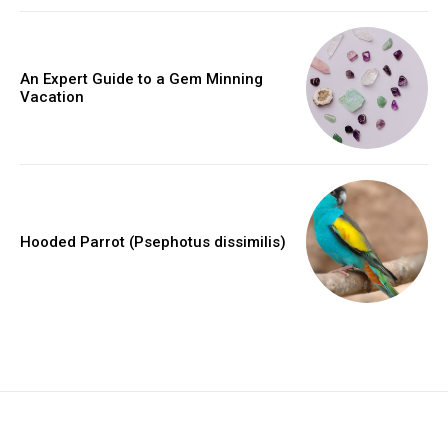
An Expert Guide to a Gem Minning
Vacation
Hooded Parrot (Psephotus dissimilis)
placeholder text