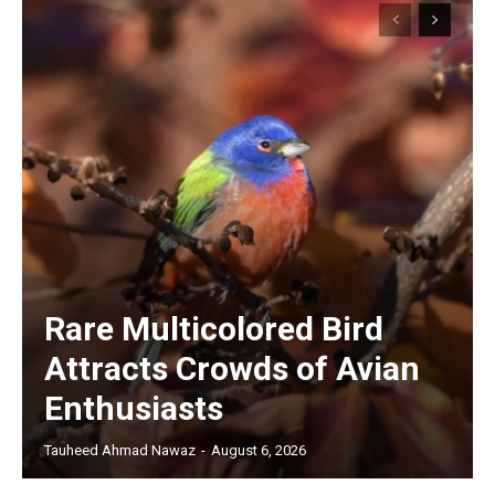
Rare Multicolored Bird
Attracts Crowds of Avian
Enthusiasts
Tauheed Ahmad Nawaz
-
August 6, 2026