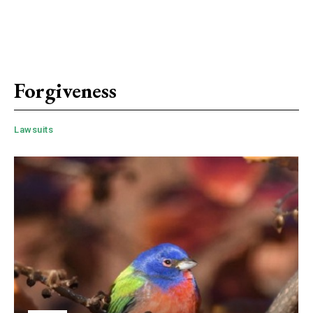
Forgiveness
Lawsuits