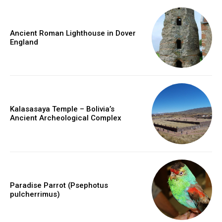
Ancient Roman Lighthouse in Dover
England
Kalasasaya Temple – Bolivia’s
Ancient Archeological Complex
Paradise Parrot (Psephotus
pulcherrimus)