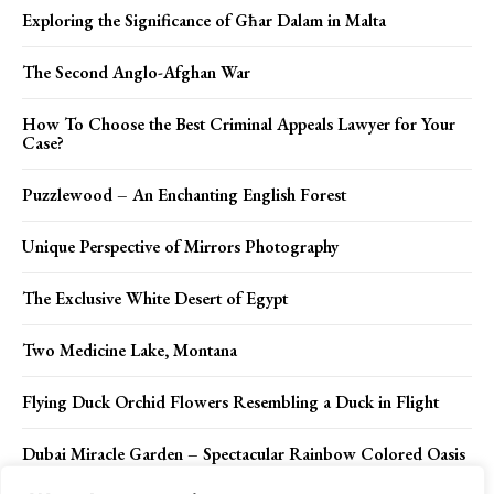
Exploring the Significance of Għar Dalam in Malta
The Second Anglo-Afghan War
How To Choose the Best Criminal Appeals Lawyer for Your
Case?
Puzzlewood – An Enchanting English Forest
Unique Perspective of Mirrors Photography
The Exclusive White Desert of Egypt
Two Medicine Lake, Montana
Flying Duck Orchid Flowers Resembling a Duck in Flight
Dubai Miracle Garden – Spectacular Rainbow Colored Oasis