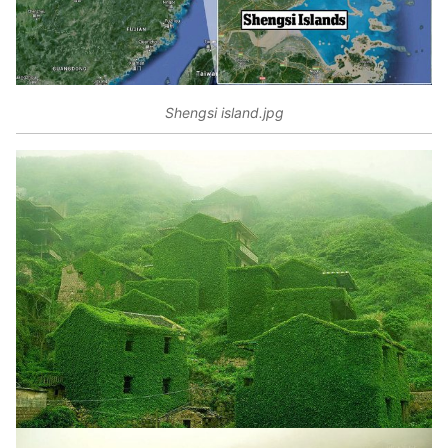
Shengsi island.jpg