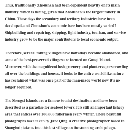
Thus, traditionally Zhoushan had been dependent heavily on its main
industry, which is fishing, given that Zhoushan is the largest fishery in
China. These days the secondary and tertiary industries have been
developed, and Zhoushan’s economic base has been mostly varied?
Shipbuilding and repairing, shipping, light industry, tourism, and service
industry grow to be the major contributors to local economic output.
Therefore, several fishing villages have nowadays become abandoned, and
some of the best-preserved villages are located on Gouqi Island.
Moreover, with the magnificent lush greenery and plant creepers crawling
all over the buildings and houses, it looks to the entire world like nature
has reclaimed what was once part of the man-made world now it’s no
longer required.
The Shengsi Islands are a famous tourist destination, and have been
described as a paradise for seafood lovers; it is still an important fishery
area that entices over 100,000 fishermen every winter. These beautiful
photographs have taken by Jane Qing, a creative photographer based in
Shanghai; take us into this lost village on the stunning archipelago.