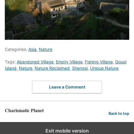
Categories:
Asia
,
Nature
Tags:
Abandoned Village
,
Empty Village
,
Fishing Village
,
Gouqi
Island
,
Nature
,
Nature Reclaimed
,
Shengsi
,
Unique Nature
Leave a Comment
Charismatic Planet
Back to top
Exit mobile version