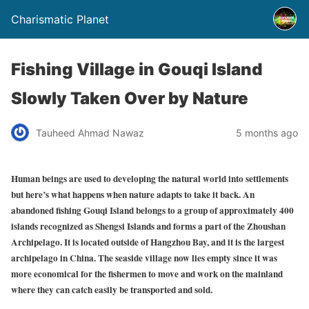
Charismatic Planet
Fishing Village in Gouqi Island
Slowly Taken Over by Nature
Tauheed Ahmad Nawaz
5 months ago
Human beings are used to developing the natural world into settlements
but here’s what happens when nature adapts to take it back. An
abandoned fishing Gouqi Island belongs to a group of approximately 400
islands recognized as Shengsi Islands and forms a part of the Zhoushan
Archipelago. It is located outside of Hangzhou Bay, and it is the largest
archipelago in China. The seaside village now lies empty since it was
more economical for the fishermen to move and work on the mainland
where they can catch easily be transported and sold.