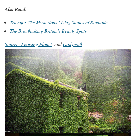
Also Read:
Trovants The Mysterious Living Stones of Romania
The Breathtaking Britain’s Beauty Spots
Source: Amusing Planet
and
Dailymail