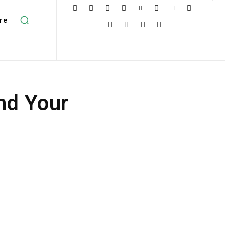
re
nd Your