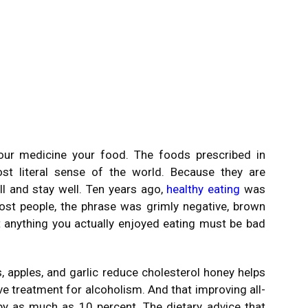
our medicine your food. The foods prescribed in
t literal sense of the world. Because they are
l and stay well. Ten years ago,
healthy eating
was
ost people, the phrase was grimly negative, brown
that anything you actually enjoyed eating must be bad
 apples, and garlic reduce cholesterol honey helps
ve treatment for alcoholism. And that improving all-
 by as much as 10 percent. The dietary advice that