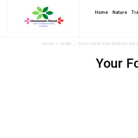
Home
Nature
Tr
Home
Health
Your Food be Your Medicine and 
Your F