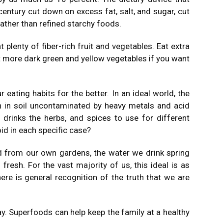
century cut down on excess fat, salt, and sugar, cut
ather than refined starchy foods.
plenty of fiber-rich fruit and vegetables. Eat extra
at more dark green and yellow vegetables if you want
r eating habits for the better. In an ideal world, the
 in soil uncontaminated by heavy metals and acid
 drinks the herbs, and spices to use for different
id in each specific case?
d from our own gardens, the water we drink spring
fresh. For the vast majority of us, this ideal is as
re is general recognition of the truth that we are
y. Superfoods can help keep the family at a healthy