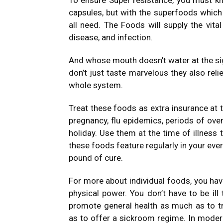
To ensure Super resistance, you must kn
capsules, but with the superfoods which
all need. The Foods will supply the vital
disease, and infection.
And whose mouth doesn’t water at the sig
don’t just taste marvelous they also rel
whole system.
Treat these foods as extra insurance at 
pregnancy, flu epidemics, periods of over
holiday. Use them at the time of illness
these foods feature regularly in your eve
pound of cure.
For more about individual foods, you hav
physical power. You don’t have to be ill
promote general health as much as to tr
as to offer a sickroom regime. In modern