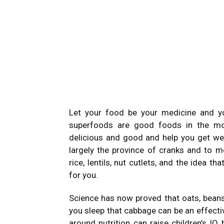
Let your food be your medicine and y
superfoods are good foods in the mos
delicious and good and help you get wel
largely the province of cranks and to m
rice, lentils, nut cutlets, and the idea 
for you.
Science has now proved that oats, beans,
you sleep that cabbage can be an effecti
around nutrition can raise children’s IQ