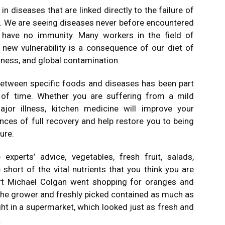
n diseases that are linked directly to the failure of
 We are seeing diseases never before encountered
have no immunity. Many workers in the field of
 new vulnerability is a consequence of our diet of
iness, and global contamination.
 between specific foods and diseases has been part
 of time. Whether you are suffering from a mild
ajor illness, kitchen medicine will improve your
ances of full recovery and help restore you to being
sure.
experts’ advice, vegetables, fresh fruit, salads,
hort of the vital nutrients that you think you are
ert Michael Colgan went shopping for oranges and
the grower and freshly picked contained as much as
t in a supermarket, which looked just as fresh and
.