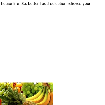
ouse life. So, better food selection relieves your