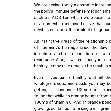
We are seeing today a dramatic increase i
the body’s immune defense mechanisms.
such as AIDS for which we appear to 
environmental medicine believe that our
devitalized foods, the product of agribus
An instinctive grasp of the relationship
of humanity’s heritage since the dawn
infection, a chronic condition, or a m
resistance. Also, it will enhance your ch
healthy. It may take time but its result is 
Even if you eat a healthy diet all the 
wholegrain, nuts, and seeds you may be s
getting in abundance. US nutrition exp
found that while an orange bought from 
180mg of vitamin C. And an orange bough
glowing, contained not a single milligram