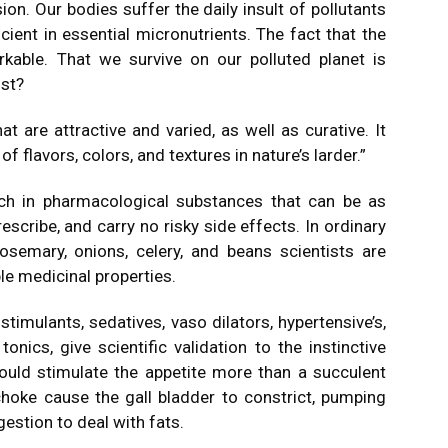
on. Our bodies suffer the daily insult of pollutants
cient in essential micronutrients. The fact that the
kable. That we survive on our polluted planet is
ost?
 are attractive and varied, as well as curative. It
f flavors, colors, and textures in nature’s larder.”
ch in pharmacological substances that can be as
scribe, and carry no risky side effects. In ordinary
osemary, onions, celery, and beans scientists are
e medicinal properties.
, stimulants, sedatives, vaso dilators, hypertensive’s,
onics, give scientific validation to the instinctive
ould stimulate the appetite more than a succulent
ichoke cause the gall bladder to constrict, pumping
gestion to deal with fats.