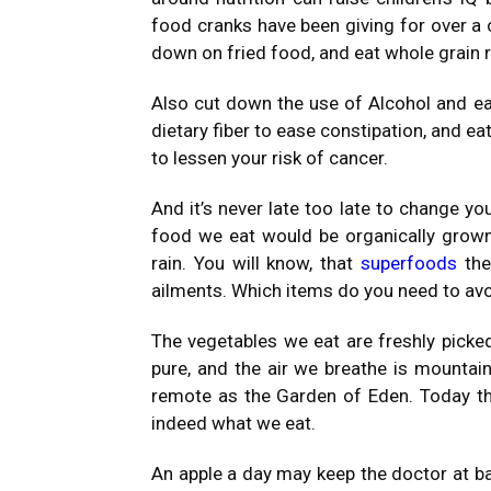
food cranks have been giving for over a 
down on fried food, and eat whole grain r
Also cut down the use of Alcohol and eat 
dietary fiber to ease constipation, and e
to lessen your risk of cancer.
And it’s never late too late to change you
food we eat would be organically grown
rain. You will know, that
superfoods
the
ailments. Which items do you need to avo
The vegetables we eat are freshly picke
pure, and the air we breathe is mountain 
remote as the Garden of Eden. Today the
indeed what we eat.
An apple a day may keep the doctor at ba