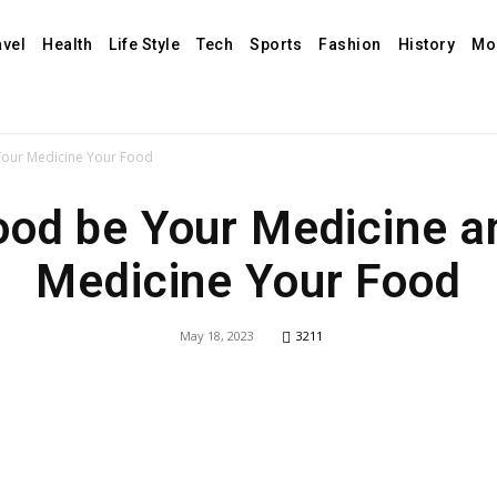
avel
Health
Life Style
Tech
Sports
Fashion
History
Mo
Your Medicine Your Food
ood be Your Medicine a
Medicine Your Food
May 18, 2023
3211