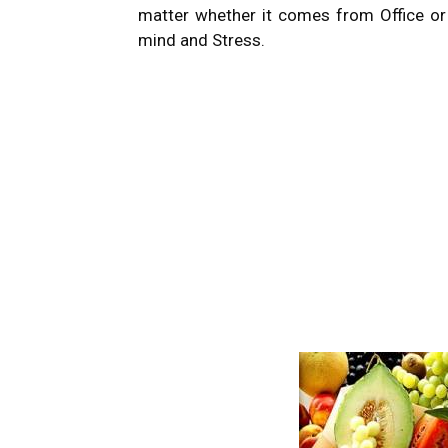
matter whether it comes from Office or h
mind and Stress.