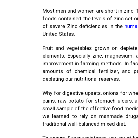
Most men and women are short in zinc. T
foods contained the levels of zinc set ou
of severe Zinc deficiencies in the
huma
United States.
Fruit and vegetables grown on depleted
elements. Especially zinc, magnesium, 
improvement in farming methods. In fact,
amounts of chemical fertilizer, and pe
depleting our nutritional reserves.
Why for digestive upsets, onions for wheez
pains, raw potato for stomach ulcers, a
small sample of the effective food medic
we learned to rely on manmade drugs.
traditional well-balanced mixed diet.