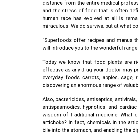
distance from the entire medical professi
and the stress of food that is often defi
human race has evolved at all is remar
miraculous. We do survive, but at what c
“Superfoods offer recipes and menus that
will introduce you to the wonderful range o
Today we know that food plants are ri
effective as any drug your doctor may pre
everyday foods carrots, apples, sage, r
discovering an enormous range of valuabl
Also, bactericides, antiseptics, antivirals
antispasmodics, hypnotics, and cardiac t
wisdom of traditional medicine. What c
artichoke? In fact, chemicals in the art
bile into the stomach, and enabling the di