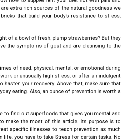
ow how to supplement your diet not with pills and
 are extra rich sources of the natural goodness we
 bricks that build your body’s resistance to stress,
ht of a bowl of fresh, plump strawberries? But they
ieve the symptoms of gout and are cleansing to the
times of need, physical, mental, or emotional during
work or unusually high stress, or after an indulgent
 to hasten your recovery. Above that, make sure that
ryday eating. Also, an ounce of prevention is worth a
e to find out superfoods that gives you mental and
 to make the most of this article. Its purpose is to
eat specific illnesses to teach prevention as much
 life, you have to take Stress for certain tasks. No