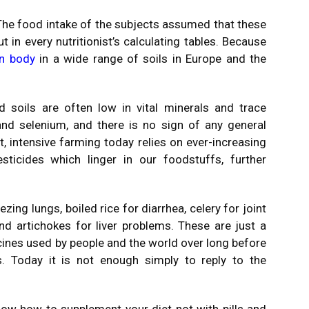
he food intake of the subjects assumed that these
t in every nutritionist’s calculating tables. Because
n body
in a wide range of soils in Europe and the
 soils are often low in vital minerals and trace
and selenium, and there is no sign of any general
 intensive farming today relies on ever-increasing
sticides which linger in our foodstuffs, further
ing lungs, boiled rice for diarrhea, celery for joint
nd artichokes for liver problems. These are just a
ines used by people and the world over long before
 Today it is not enough simply to reply to the