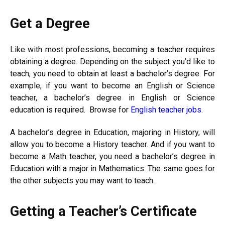
Get a Degree
Like with most professions, becoming a teacher requires
obtaining a degree. Depending on the subject you’d like to
teach, you need to obtain at least a bachelor’s degree. For
example, if you want to become an English or Science
teacher, a bachelor’s degree in English or Science
education is required. Browse for
English teacher jobs
.
A bachelor’s degree in Education, majoring in History, will
allow you to become a History teacher. And if you want to
become a Math teacher, you need a bachelor’s degree in
Education with a major in Mathematics. The same goes for
the other subjects you may want to teach.
Getting a Teacher’s Certificate