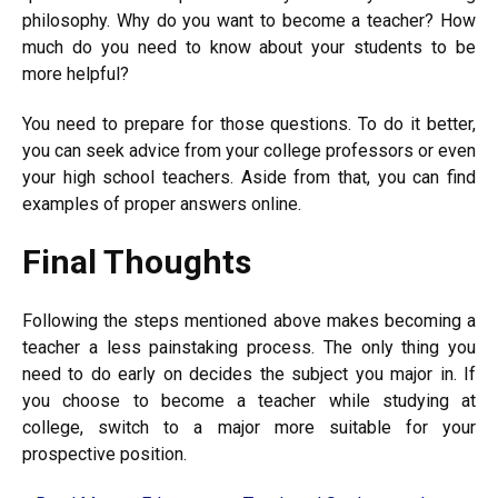
philosophy. Why do you want to become a teacher? How
much do you need to know about your students to be
more helpful?
You need to prepare for those questions. To do it better,
you can seek advice from your college professors or even
your high school teachers. Aside from that, you can find
examples of proper answers online.
Final Thoughts
Following the steps mentioned above makes becoming a
teacher a less painstaking process. The only thing you
need to do early on decides the subject you major in. If
you choose to become a teacher while studying at
college, switch to a major more suitable for your
prospective position.