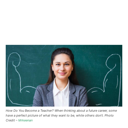
How Do You Become a Teacher?
When thinking about a future career, some
have a perfect picture of what they want to be, while others don’t. Photo
Credit –
Mrkeenan