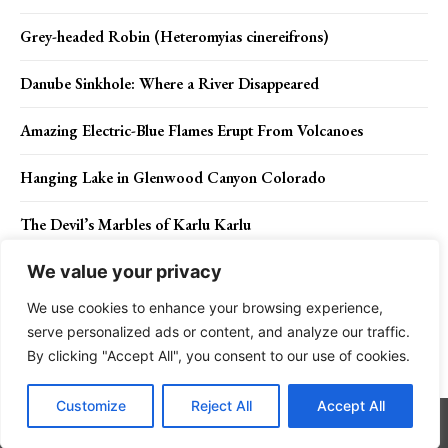
Grey-headed Robin (Heteromyias cinereifrons)
Danube Sinkhole: Where a River Disappeared
Amazing Electric-Blue Flames Erupt From Volcanoes
Hanging Lake in Glenwood Canyon Colorado
The Devil’s Marbles of Karlu Karlu
We value your privacy
We use cookies to enhance your browsing experience,
Contact Us
Privacy Policy
Disclaimer
About Us
serve personalized ads or content, and analyze our traffic.
By clicking "Accept All", you consent to our use of cookies.
Charismatic Planet © 2024 . All Rights Reserved.
Customize
Reject All
Accept All
Go to mobile version