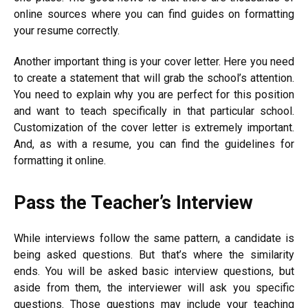
online sources where you can find guides on formatting
your resume correctly.
Another important thing is your cover letter. Here you need
to create a statement that will grab the school’s attention.
You need to explain why you are perfect for this position
and want to teach specifically in that particular school.
Customization of the cover letter is extremely important.
And, as with a resume, you can find the guidelines for
formatting it online.
Pass the Teacher’s Interview
While interviews follow the same pattern, a candidate is
being asked questions. But that’s where the similarity
ends. You will be asked basic interview questions, but
aside from them, the interviewer will ask you specific
questions. Those questions may include your teaching