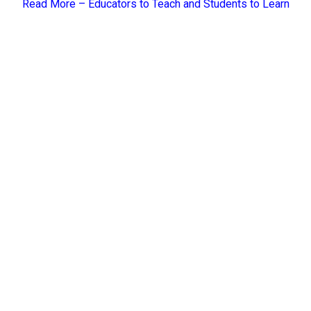
Read More –
Educators to Teach and Students to Learn