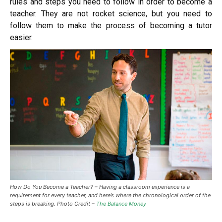
rules and steps you need to follow in order to become a
teacher. They are not rocket science, but you need to
follow them to make the process of becoming a tutor
easier.
How Do You Become a Teacher? –
Having a classroom experience is a
requirement for every teacher, and here’s where the chronological order of the
steps is breaking. Photo Credit –
The Balance Money