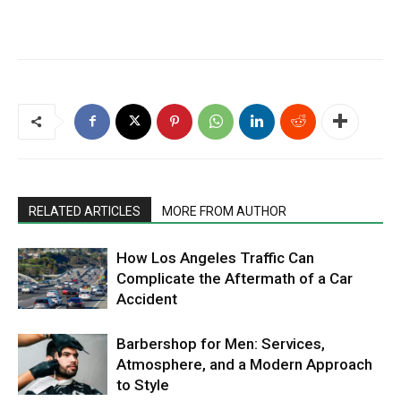
RELATED ARTICLES
MORE FROM AUTHOR
How Los Angeles Traffic Can
Complicate the Aftermath of a Car
Accident
Barbershop for Men: Services,
Atmosphere, and a Modern Approach
to Style