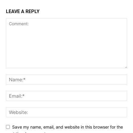
LEAVE A REPLY
Save my name, email, and website in this browser for the