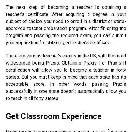
The next step of becoming a teacher is obtaining a
teacher’s certificate. After acquiring a degree in your
subject of choice, you need to enroll in a district or state-
approved teacher preparation program. After finishing the
program and passing the required exam, you can submit
your application for obtaining a teacher’s certificate.
There are various teacher’s exams in the US, with the most
widespread being Praxis. Obtaining Praxis I or Praxis II
certification will allow you to become a teacher in forty
states. But you must keep in mind that each state has its
acceptable score. In other words, passing Praxis
successfully in one state doesn’t automatically allow you
to teach in all forty states.
Get Classroom Experience
Having a classroom experience is a requirement for every