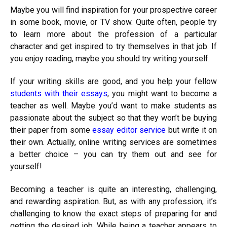
Maybe you will find inspiration for your prospective career
in some book, movie, or TV show. Quite often, people try
to learn more about the profession of a particular
character and get inspired to try themselves in that job. If
you enjoy reading, maybe you should try writing yourself.
If your writing skills are good, and you help your fellow
students with their essays
, you might want to become a
teacher as well. Maybe you’d want to make students as
passionate about the subject so that they won’t be buying
their paper from some
essay editor service
but write it on
their own. Actually, online writing services are sometimes
a better choice – you can try them out and see for
yourself!
Becoming a teacher is quite an interesting, challenging,
and rewarding aspiration. But, as with any profession, it’s
challenging to know the exact steps of preparing for and
getting the desired job. While being a teacher appears to