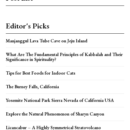
Editor's Picks
Manjanggul Lava Tube Cave on Jeju Island
What Are The Fundamental Principles of Kabbalah and Their
Significance in Spirituality?
Tips for Best Foods for Indoor Cats
The Burney Falls, California
Yosemite National Park Sierra Nevada of California USA
Explore the Natural Phenomenon of Sharyn Canyon
Licancabur – A Highly Symmetrical Stratovolcano