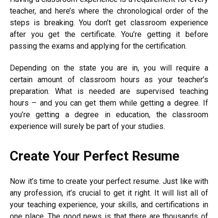
teacher, and here’s where the chronological order of the
steps is breaking. You don’t get classroom experience
after you get the certificate. You’re getting it before
passing the exams and applying for the certification.
Depending on the state you are in, you will require a
certain amount of classroom hours as your teacher’s
preparation. What is needed are supervised teaching
hours – and you can get them while getting a degree. If
you’re getting a degree in education, the classroom
experience will surely be part of your studies.
Create Your Perfect Resume
Now it’s time to create your perfect resume. Just like with
any profession, it’s crucial to get it right. It will list all of
your teaching experience, your skills, and certifications in
one place. The good news is that there are thousands of