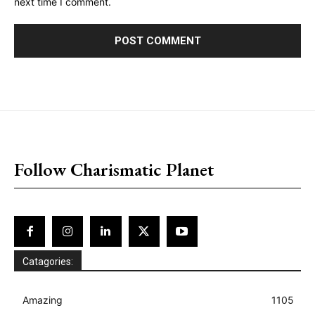
next time I comment.
placeholder text
Follow Charismatic Planet
Catagories:
Amazing
1105