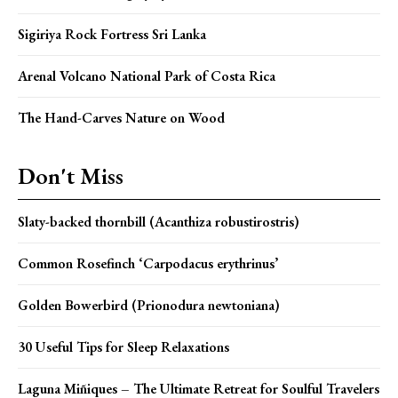
Sigiriya Rock Fortress Sri Lanka
Arenal Volcano National Park of Costa Rica
The Hand-Carves Nature on Wood
Don't Miss
Slaty-backed thornbill (Acanthiza robustirostris)
Common Rosefinch ‘Carpodacus erythrinus’
Golden Bowerbird (Prionodura newtoniana)
30 Useful Tips for Sleep Relaxations
Laguna Miñiques – The Ultimate Retreat for Soulful Travelers