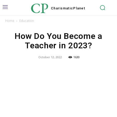
CP
Charismatic
Planet
Home
Education
How Do You Become a
Teacher in 2023?
October 12, 2022
1630