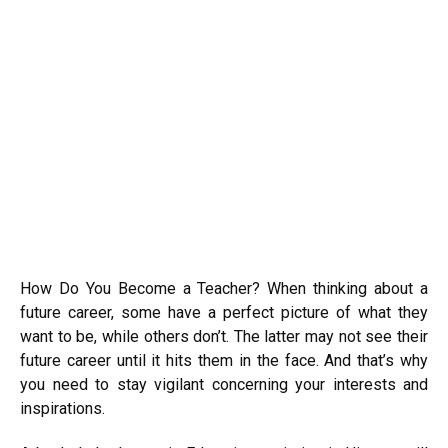
How Do You Become a Teacher?
When thinking about a
future career, some have a perfect picture of what they
want to be, while others don’t. The latter may not see their
future career until it hits them in the face. And that’s why
you need to stay vigilant concerning your interests and
inspirations.