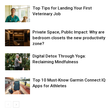
Top Tips for Landing Your First
Veterinary Job
Private Space, Public Impact: Why are
bedroom closets the new productivity
zone?
Digital Detox Through Yoga:
Reclaiming Mindfulness
Top 10 Must-Know Garmin Connect IQ
Apps for Athletes