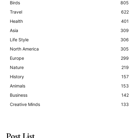
Birds
805
Travel
622
Health
401
Asia
309
Life Style
306
North America
305
Europe
299
Nature
219
History
157
Animals
153
Business
142
Creative Minds
133
Post List