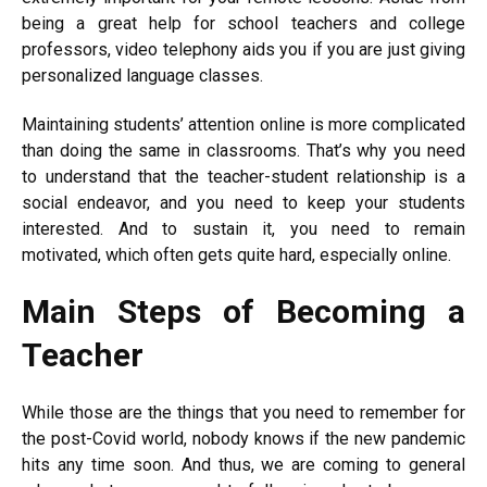
being a great help for school teachers and college
professors, video telephony aids you if you are just giving
personalized language classes.
Maintaining students’ attention online is more complicated
than doing the same in classrooms. That’s why you need
to understand that the teacher-student relationship is a
social endeavor, and you need to keep your students
interested. And to sustain it, you need to remain
motivated, which often gets quite hard, especially online.
Main Steps of Becoming a
Teacher
While those are the things that you need to remember for
the post-Covid world, nobody knows if the new pandemic
hits any time soon. And thus, we are coming to general