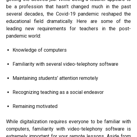
be a profession that hasn’t changed much in the past
several decades, the Covid-19 pandemic reshaped the
educational field dramatically. Here are some of the
leading new requirements for teachers in the post-
pandemic world:
Knowledge of computers
Familiarity with several video-telephony software
Maintaining students’ attention remotely
Recognizing teaching as a social endeavor
Remaining motivated
While digitalization requires everyone to be familiar with
computers, familiarity with video-telephony software is
extremely important for your remote lessons. Aside from