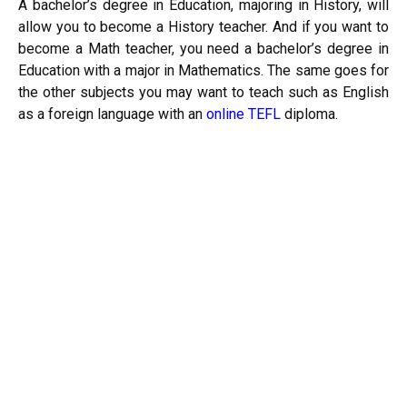
A bachelor’s degree in Education, majoring in History, will
allow you to become a History teacher. And if you want to
become a Math teacher, you need a bachelor’s degree in
Education with a major in Mathematics. The same goes for
the other subjects you may want to teach such as English
as a foreign language with an
online TEFL
diploma.