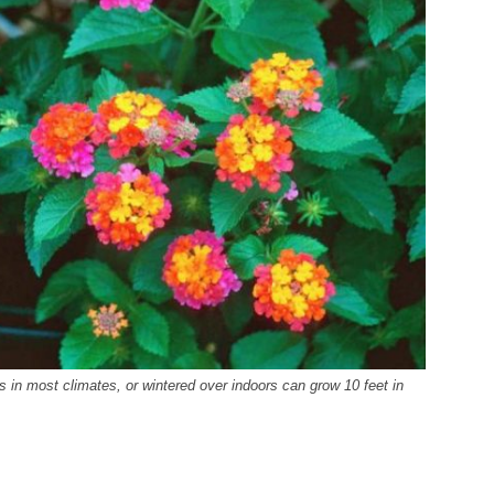
 in most climates, or wintered over indoors can grow 10 feet in