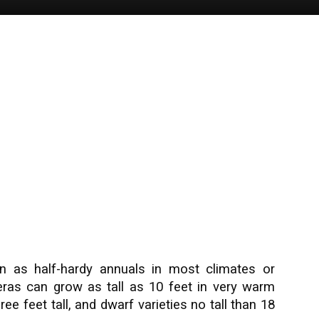
n as half-hardy annuals in most climates or
ras can grow as tall as 10 feet in very warm
ree feet tall, and dwarf varieties no tall than 18