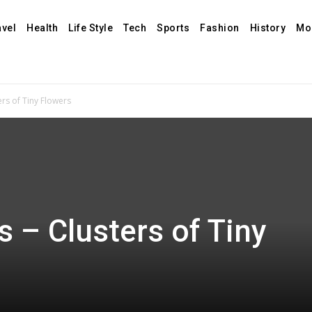
avel
Health
Life Style
Tech
Sports
Fashion
History
Mo
rs of Tiny Flowers
 – Clusters of Tiny