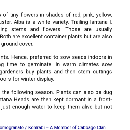
 of tiny flowers in shades of red, pink, yellow,
er. Alba is a white variety. Trailing lantana l.
ailing stems and flowers. Those are usually
Both are excellent container plants but are also
a ground cover.
ts. Hence, preferred to sow seeds indoors in
ong time to germinate. In warm climates sow
 gardeners buy plants and then stem cuttings
ors for winter display.
 the following season. Plants can also be dug
antana Heads are then kept dormant in a frost-
h just enough water to keep them alive but not
Pomegranate
/
Kohlrabi – A Member of Cabbage Clan