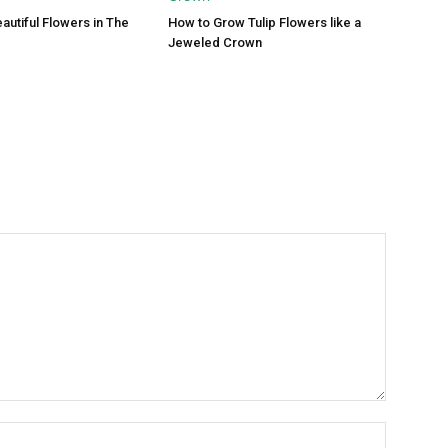
autiful Flowers in The
How to Grow Tulip Flowers like a
Jeweled Crown