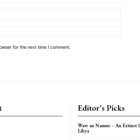
owser for the next time I comment.
t
Editor's Picks
Waw an Namus – An Extinct C
Libya