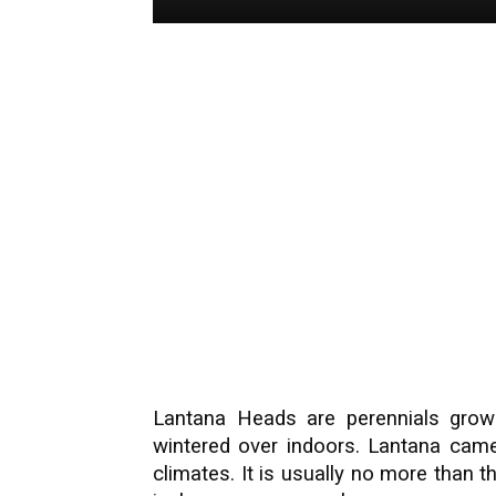
Lantana Heads are perennials grow
wintered over indoors. Lantana came
climates. It is usually no more than th