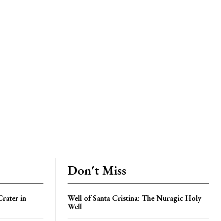
Don't Miss
rater in
Well of Santa Cristina: The Nuragic Holy
Well