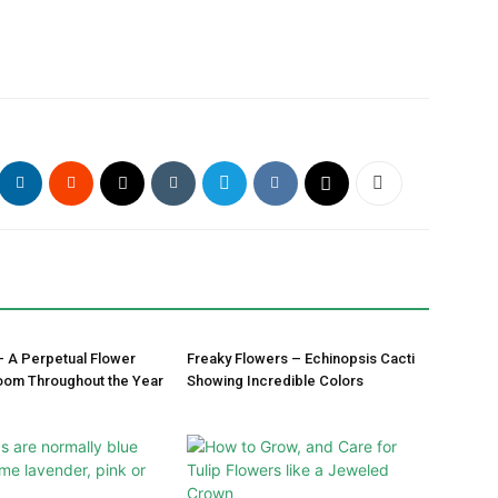
– A Perpetual Flower
Freaky Flowers – Echinopsis Cacti
oom Throughout the Year
Showing Incredible Colors