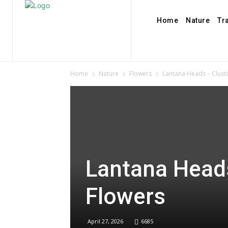
Home
Nature
Tr
Home
Nature
Flowers
Lantana Heads – Cluste
Lantana Heads
Flowers
April 27, 2026
6685