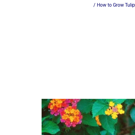
/
How to Grow Tulip