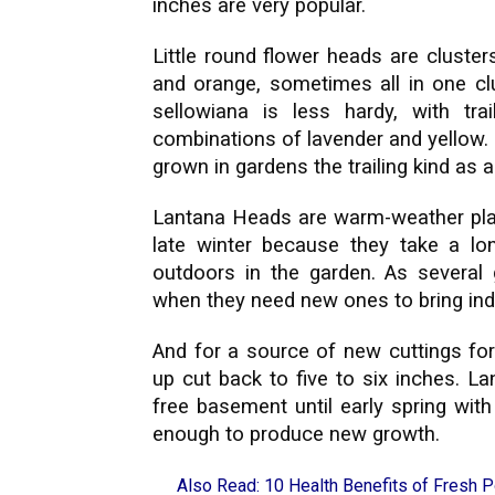
inches are very popular.
Little round flower heads are clusters
and orange, sometimes all in one clust
sellowiana is less hardy, with tr
combinations of lavender and yellow. 
grown in gardens the trailing kind as 
Lantana Heads are warm-weather plan
late winter because they take a l
outdoors in the garden. As several
when they need new ones to bring indo
And for a source of new cuttings for
up cut back to five to six inches. L
free basement until early spring wit
enough to produce new growth.
Also Read:
10 Health Benefits of Fresh 