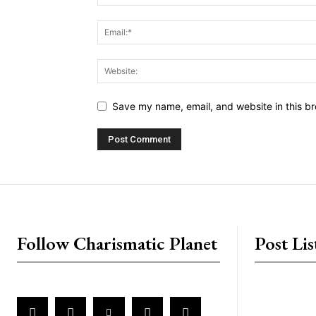
Save my name, email, and website in this br
placeholder text
Follow Charismatic Planet
Post Lis