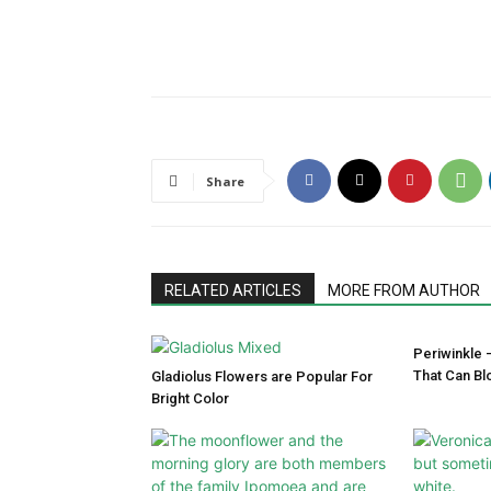
Share
RELATED ARTICLES
MORE FROM AUTHOR
Periwinkle 
That Can Bl
Gladiolus Flowers are Popular For
Bright Color