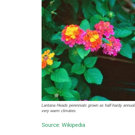
Lantana Heads perennials grown as half-hardy annuals
very warm climates.
Source: Wikipedia