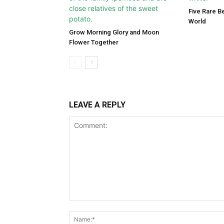
Five Rare Be
World
Grow Morning Glory and Moon
Flower Together
LEAVE A REPLY