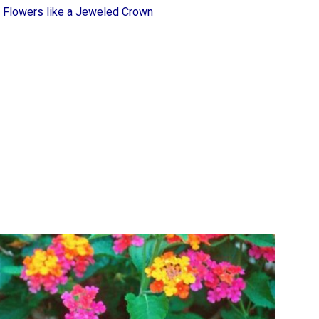
 Flowers like a Jeweled Crown