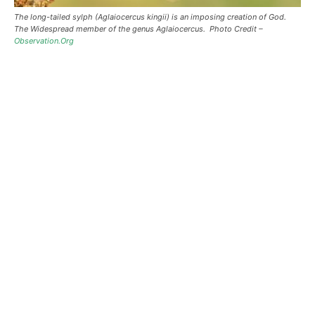
The long-tailed sylph (Aglaiocercus kingii) is an imposing creation of God.
The Widespread member of the genus Aglaiocercus. Photo Credit –
Observation.Org