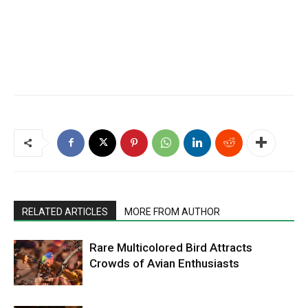
RELATED ARTICLES
MORE FROM AUTHOR
Rare Multicolored Bird Attracts
Crowds of Avian Enthusiasts