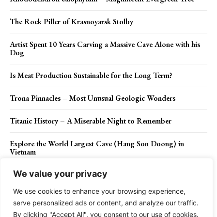
The Rock Piller of Krasnoyarsk Stolby
Artist Spent 10 Years Carving a Massive Cave Alone with his
Dog
Is Meat Production Sustainable for the Long Term?
Trona Pinnacles – Most Unusual Geologic Wonders
Titanic History – A Miserable Night to Remember
Explore the World Largest Cave (Hang Son Doong) in
Vietnam
We value your privacy
We use cookies to enhance your browsing experience,
Contact Us
Privacy Policy
Disclaimer
About Us
serve personalized ads or content, and analyze our traffic.
By clicking "Accept All", you consent to our use of cookies.