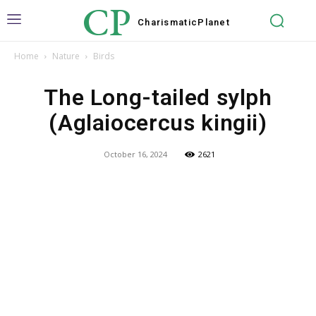
CP
Charismatic
Planet
Home
Nature
Birds
The Long-tailed sylph
(Aglaiocercus kingii)
October 16, 2024
2621