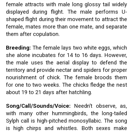
female attracts with male long glossy tail widely
displayed during flight. The male performs U-
shaped flight during their movement to attract the
female, mates more than one mate, and separate
them after copulation.
Breeding:
The female lays two white eggs, which
she alone incubates for 14 to 16 days. However,
the male uses the aerial display to defend the
territory and provide nectar and spiders for proper
nourishment of chick. The female broods them
for one to two weeks. The chicks fledge the nest
about 19 to 21 days after hatchling.
Song/Call/Sounds/Voice:
Needn’t observe, as,
with many other hummingbirds, the long-tailed
Sylph call is high-pitched monosyllabic. The song
is high chirps and whistles. Both sexes make