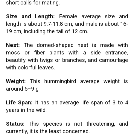
short calls for mating.
Size and Length:
Female average size and
length is about 9.7-11.8 cm, and male is about 16-
19 cm, including the tail of 12 cm.
Nest:
The domed-shaped nest is made with
moss or fiber plants with a side entrance,
beautify with twigs or branches, and camouflage
with colorful leaves.
Weight:
This hummingbird average weight is
around 5–9 g
Life Span:
It has an average life span of 3 to 4
years in the wild.
Status:
This species is not threatening, and
currently, it is the least concerned.