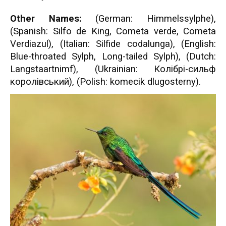
Other Names:
(German: Himmelssylphe),
(Spanish: Silfo de King, Cometa verde, Cometa
Verdiazul), (Italian: Silfide codalunga), (English:
Blue-throated Sylph, Long-tailed Sylph), (Dutch:
Langstaartnimf), (Ukrainian: Колібрі-сильф
королівський), (Polish: komecik dlugosterny).