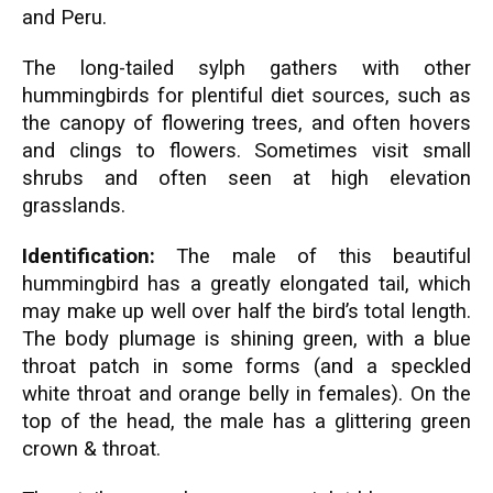
and Peru.
The long-tailed sylph gathers with other
hummingbirds for plentiful diet sources, such as
the canopy of flowering trees, and often hovers
and clings to flowers. Sometimes visit small
shrubs and often seen at high elevation
grasslands.
Identification:
The male of this beautiful
hummingbird has a greatly elongated tail, which
may make up well over half the bird’s total length.
The body plumage is shining green, with a blue
throat patch in some forms (and a speckled
white throat and orange belly in females). On the
top of the head, the male has a glittering green
crown & throat.