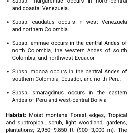
Subsp. margarethae occurs in north-central
and coastal Venezuela.
Subsp. caudatus occurs in west Venezuela
and northern Colombia.
Subsp. emmae occurs in the central Andes of
north Colombia, the western Andes of south
Colombia, and northwest Ecuador.
Subsp. mocoa occurs in the central Andes of
southern Colombia, Ecuador, and north Peru.
Subsp. smaragdinus occurs in the eastern
Andes of Peru and west-central Bolivia
Habitat:
Moist montane Forest edges, Tropical
and subtropical, scrub, light woodland, gardens,
plantations; 2,950–9,850 ft (900–3,000 m). The