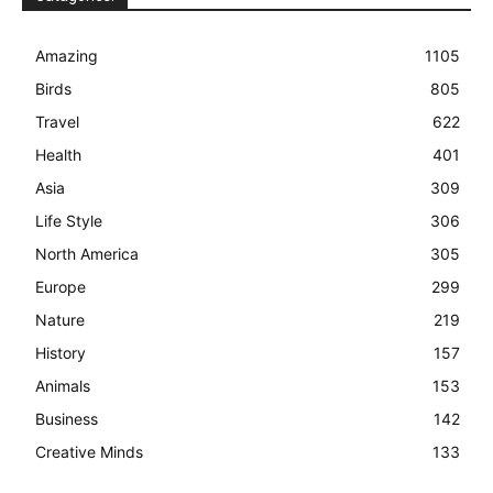
Amazing
1105
Birds
805
Travel
622
Health
401
Asia
309
Life Style
306
North America
305
Europe
299
Nature
219
History
157
Animals
153
Business
142
Creative Minds
133