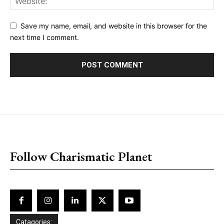
Save my name, email, and website in this browser for the
next time I comment.
placeholder text
Follow Charismatic Planet
Catagories: