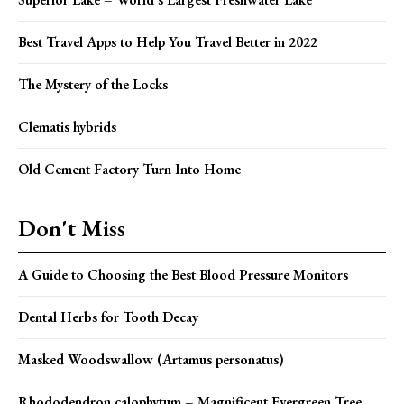
Best Travel Apps to Help You Travel Better in 2022
The Mystery of the Locks
Clematis hybrids
Old Cement Factory Turn Into Home
Don't Miss
A Guide to Choosing the Best Blood Pressure Monitors
Dental Herbs for Tooth Decay
Masked Woodswallow (Artamus personatus)
Rhododendron calophytum – Magnificent Evergreen Tree