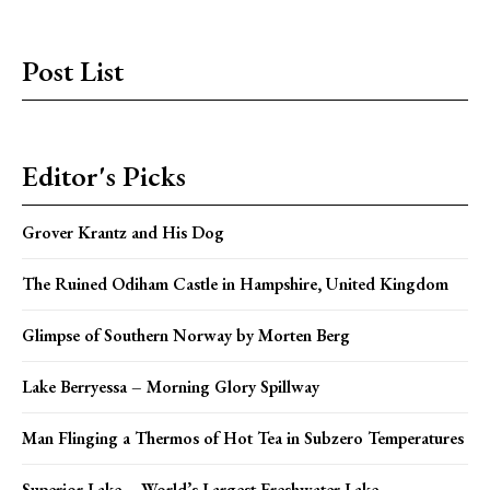
Post List
Editor's Picks
Grover Krantz and His Dog
The Ruined Odiham Castle in Hampshire, United Kingdom
Glimpse of Southern Norway by Morten Berg
Lake Berryessa – Morning Glory Spillway
Man Flinging a Thermos of Hot Tea in Subzero Temperatures
Superior Lake – World’s Largest Freshwater Lake