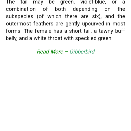
The tail may be green, violet-blue, or a
combination of both depending on the
subspecies (of which there are six), and the
outermost feathers are gently upcurved in most
forms. The female has a short tail, a tawny buff
belly, and a white throat with speckled green.
Read More –
Gibberbird