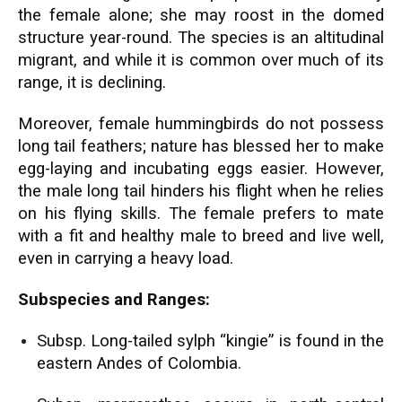
the female alone; she may roost in the domed
structure year-round. The species is an altitudinal
migrant, and while it is common over much of its
range, it is declining.
Moreover, female hummingbirds do not possess
long tail feathers; nature has blessed her to make
egg-laying and incubating eggs easier. However,
the male long tail hinders his flight when he relies
on his flying skills. The female prefers to mate
with a fit and healthy male to breed and live well,
even in carrying a heavy load.
Subspecies and Ranges:
Subsp. Long-tailed sylph “kingie” is found in the
eastern Andes of Colombia.