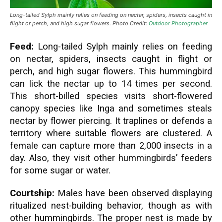
Long-tailed Sylph mainly relies on feeding on nectar, spiders, insects caught in
flight or perch, and high sugar flowers. Photo Credit:
Outdoor Photographer
Feed:
Long-tailed Sylph mainly relies on feeding
on nectar, spiders, insects caught in flight or
perch, and high sugar flowers. This hummingbird
can lick the nectar up to 14 times per second.
This short-billed species visits short-flowered
canopy species like Inga and sometimes steals
nectar by flower piercing.
It traplines or defends a
territory where suitable flowers are clustered. A
female can capture more than 2,000 insects in a
day. Also, they visit other hummingbirds’ feeders
for some sugar or water.
Courtship:
Males have been observed displaying
ritualized nest-building behavior, though as with
other hummingbirds. The proper nest is made by