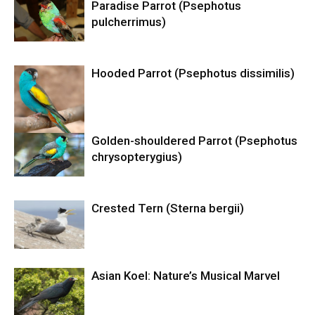
Paradise Parrot (Psephotus
pulcherrimus)
Hooded Parrot (Psephotus dissimilis)
Golden-shouldered Parrot (Psephotus
chrysopterygius)
Crested Tern (Sterna bergii)
Asian Koel: Nature’s Musical Marvel