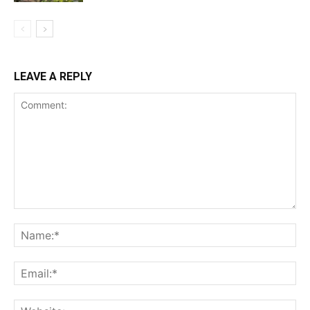
LEAVE A REPLY