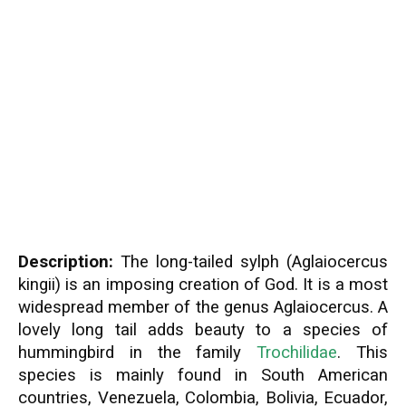
Description:
The long-tailed sylph (Aglaiocercus
kingii) is an imposing creation of God. It is a most
widespread member of the genus Aglaiocercus. A
lovely long tail adds beauty to a species of
hummingbird in the family
Trochilidae
. This
species is mainly found in South American
countries, Venezuela, Colombia, Bolivia, Ecuador,