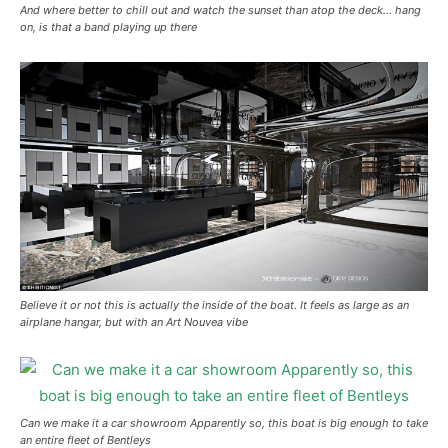
And where better to chill out and watch the sunset than atop the deck… hang
on, is that a band playing up there
Believe it or not this is actually the inside of the boat. It feels as large as an
airplane hangar, but with an Art Nouvea vibe
Can we make it a car showroom Apparently so, this boat is big enough to take
an entire fleet of Bentleys