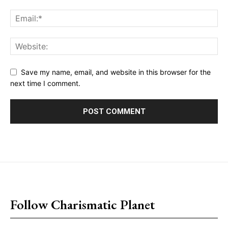
Save my name, email, and website in this browser for the
next time I comment.
placeholder text
Follow Charismatic Planet