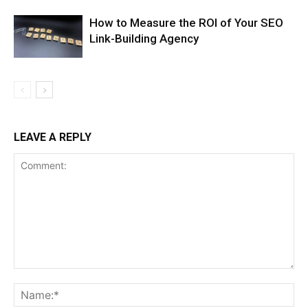
How to Measure the ROI of Your SEO
Link-Building Agency
LEAVE A REPLY