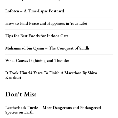
Lofoten – A Time-Lapse Postcard
How to Find Peace and Happiness in Your Life?
Tips for Best Foods for Indoor Cats
Muhammad bin Qasim – The Conquest of Sindh
What Causes Lightning and Thunder
It Took Him 54 Years To Finish A Marathon By Shizo
Kanakuri
Don't Miss
Leatherback Turtle – Most Dangerous and Endangered
Species on Earth