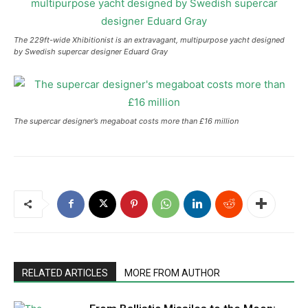
The 229ft-wide Xhibitionist is an extravagant, multipurpose yacht designed
by Swedish supercar designer Eduard Gray
The supercar designer’s megaboat costs more than £16 million
RELATED ARTICLES
MORE FROM AUTHOR