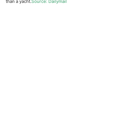
than a yacht.
Source: Dailymail