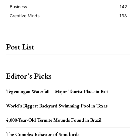
Business
142
Creative Minds
133
Post List
Editor's Picks
Tegenungan Waterfall – Major Tourist Place in Bali
World’s Biggest Backyard Swimming Pool in Texas
4,000-Year-Old Termite Mounds Found in Brazil
The Complex Behavior of Songbirds