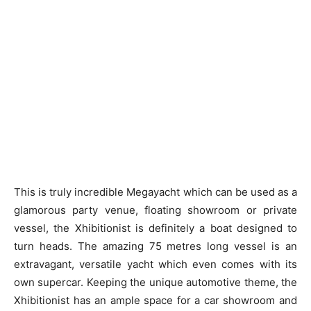
This is truly incredible Megayacht which can be used as a
glamorous party venue, floating showroom or private
vessel, the Xhibitionist is definitely a boat designed to
turn heads. The amazing 75 metres long vessel is an
extravagant, versatile yacht which even comes with its
own supercar. Keeping the unique automotive theme, the
Xhibitionist has an ample space for a car showroom and