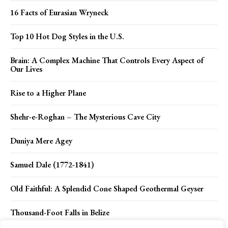
16 Facts of Eurasian Wryneck
Top 10 Hot Dog Styles in the U.S.
Brain: A Complex Machine That Controls Every Aspect of
Our Lives
Rise to a Higher Plane
Shehr-e-Roghan – The Mysterious Cave City
Duniya Mere Agey
Samuel Dale (1772-1841)
Old Faithful: A Splendid Cone Shaped Geothermal Geyser
Thousand-Foot Falls in Belize