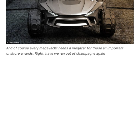
And of course every megayacht needs a megacar for those all important
onshore errands. Right, have we run out of champagne again