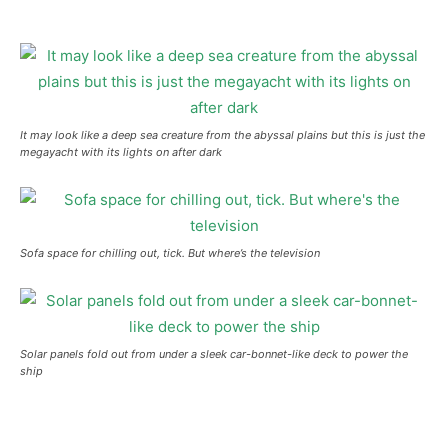
It may look like a deep sea creature from the abyssal plains but this is just the
megayacht with its lights on after dark
Sofa space for chilling out, tick. But where’s the television
Solar panels fold out from under a sleek car-bonnet-like deck to power the
ship