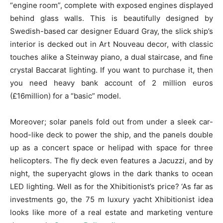
“engine room”, complete with exposed engines displayed
behind glass walls. This is beautifully designed by
Swedish-based car designer Eduard Gray, the slick ship’s
interior is decked out in Art Nouveau decor, with classic
touches alike a Steinway piano, a dual staircase, and fine
crystal Baccarat lighting. If you want to purchase it, then
you need heavy bank account of 2 million euros
(£16million) for a “basic” model.
Moreover; solar panels fold out from under a sleek car-
hood-like deck to power the ship, and the panels double
up as a concert space or helipad with space for three
helicopters. The fly deck even features a Jacuzzi, and by
night, the superyacht glows in the dark thanks to ocean
LED lighting. Well as for the Xhibitionist’s price? ‘As far as
investments go, the 75 m luxury yacht Xhibitionist idea
looks like more of a real estate and marketing venture