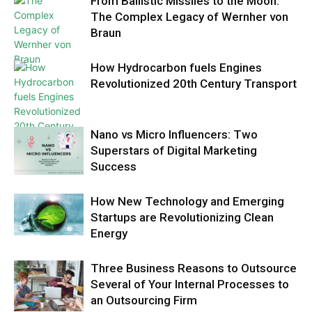
From Ballistic Missiles to the Moon:
The Complex Legacy of Wernher von
Braun
How Hydrocarbon fuels Engines
Revolutionized 20th Century Transport
Nano vs Micro Influencers: Two
Superstars of Digital Marketing
Success
How New Technology and Emerging
Startups are Revolutionizing Clean
Energy
Three Business Reasons to Outsource
Several of Your Internal Processes to
an Outsourcing Firm