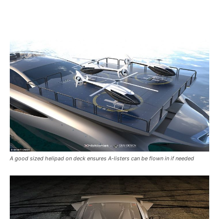
A good sized helipad on deck ensures A-listers can be flown in if needed