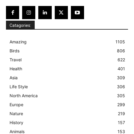
Catagories:
Amazing
1105
Birds
806
Travel
622
Health
401
Asia
309
Life Style
306
North America
305
Europe
299
Nature
219
History
157
Animals
153