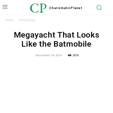
CP
Charismatic
Planet
Home
Technology
Megayacht That Looks
Like the Batmobile
December 14, 2014
2856