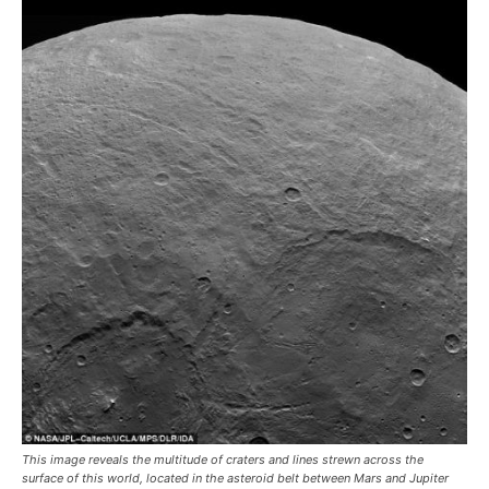
This image reveals the multitude of craters and lines strewn across the
surface of this world, located in the asteroid belt between Mars and Jupiter