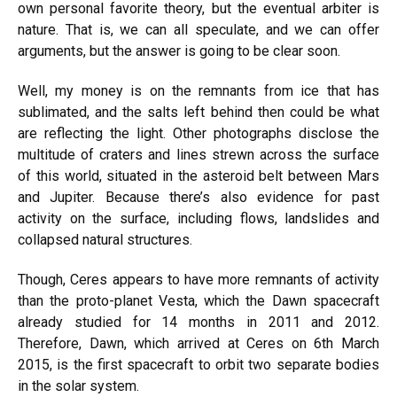
own personal favorite theory, but the eventual arbiter is
nature. That is, we can all speculate, and we can offer
arguments, but the answer is going to be clear soon.
Well, my money is on the remnants from ice that has
sublimated, and the salts left behind then could be what
are reflecting the light. Other photographs disclose the
multitude of craters and lines strewn across the surface
of this world, situated in the asteroid belt between Mars
and Jupiter. Because there’s also evidence for past
activity on the surface, including flows, landslides and
collapsed natural structures.
Though, Ceres appears to have more remnants of activity
than the proto-planet Vesta, which the Dawn spacecraft
already studied for 14 months in 2011 and 2012.
Therefore, Dawn, which arrived at Ceres on 6th March
2015, is the first spacecraft to orbit two separate bodies
in the solar system.