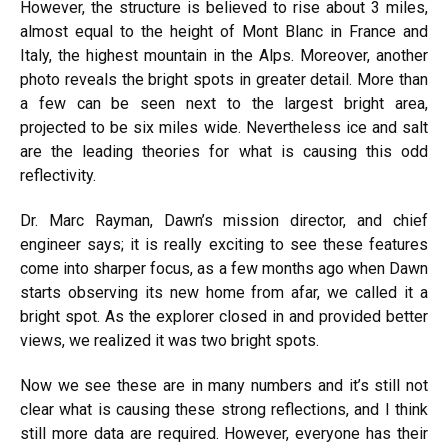
However, the structure is believed to rise about 3 miles,
almost equal to the height of Mont Blanc in France and
Italy, the highest mountain in the Alps. Moreover, another
photo reveals the bright spots in greater detail. More than
a few can be seen next to the largest bright area,
projected to be six miles wide. Nevertheless ice and salt
are the leading theories for what is causing this odd
reflectivity.
Dr. Marc Rayman, Dawn’s mission director, and chief
engineer says; it is really exciting to see these features
come into sharper focus, as a few months ago when Dawn
starts observing its new home from afar, we called it a
bright spot. As the explorer closed in and provided better
views, we realized it was two bright spots.
Now we see these are in many numbers and it’s still not
clear what is causing these strong reflections, and I think
still more data are required. However, everyone has their