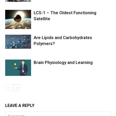
LCS-1 – The Oldest Functioning
Satellite
Are Lipids and Carbohydrates
Polymers?
Brain Physiology and Learning
LEAVE A REPLY