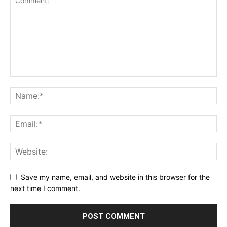
Save my name, email, and website in this browser for the
next time I comment.