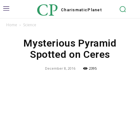
CP
Charismatic
Planet
Home
Science
Mysterious Pyramid
Spotted on Ceres
December 8, 2016
2395