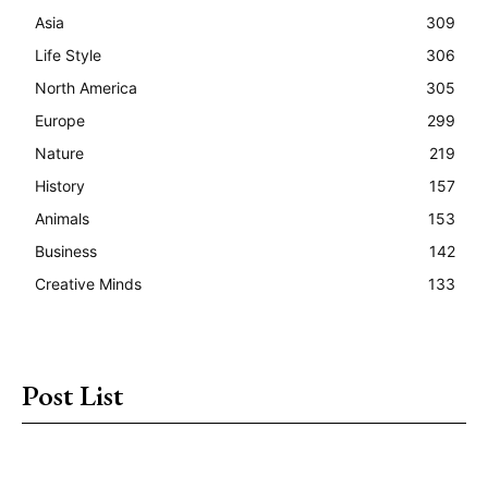
Asia
309
Life Style
306
North America
305
Europe
299
Nature
219
History
157
Animals
153
Business
142
Creative Minds
133
Post List