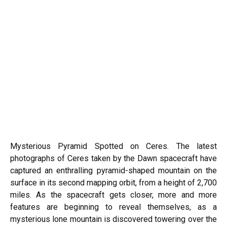
Mysterious Pyramid Spotted on Ceres. The latest
photographs of Ceres taken by the Dawn spacecraft have
captured an enthralling pyramid-shaped mountain on the
surface in its second mapping orbit, from a height of 2,700
miles. As the spacecraft gets closer, more and more
features are beginning to reveal themselves, as a
mysterious lone mountain is discovered towering over the