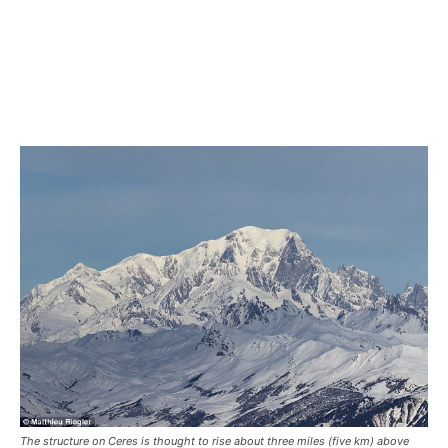
The structure on Ceres is thought to rise about three miles (five km) above