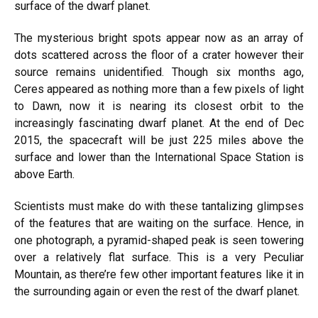
surface of the dwarf planet.
The mysterious bright spots appear now as an array of
dots scattered across the floor of a crater however their
source remains unidentified. Though six months ago,
Ceres appeared as nothing more than a few pixels of light
to Dawn, now it is nearing its closest orbit to the
increasingly fascinating dwarf planet. At the end of Dec
2015, the spacecraft will be just 225 miles above the
surface and lower than the International Space Station is
above Earth.
Scientists must make do with these tantalizing glimpses
of the features that are waiting on the surface. Hence, in
one photograph, a pyramid-shaped peak is seen towering
over a relatively flat surface. This is a very Peculiar
Mountain, as there’re few other important features like it in
the surrounding again or even the rest of the dwarf planet.