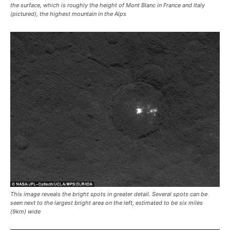
the surface, which is roughly the height of Mont Blanc in France and Italy
(pictured), the highest mountain in the Alps
This image reveals the bright spots in greater detail. Several spots can be
seen next to the largest bright area on the left, estimated to be six miles
(9km) wide