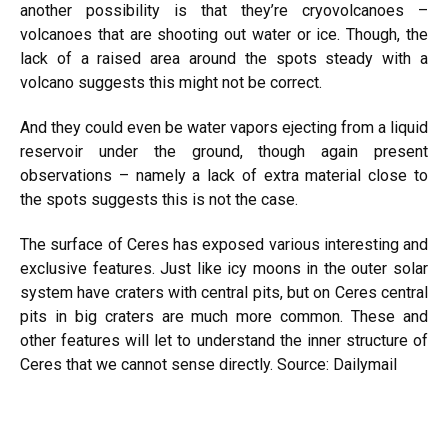
another possibility is that they’re cryovolcanoes –
volcanoes that are shooting out water or ice. Though, the
lack of a raised area around the spots steady with a
volcano suggests this might not be correct.
And they could even be water vapors ejecting from a liquid
reservoir under the ground, though again present
observations – namely a lack of extra material close to
the spots suggests this is not the case.
The surface of Ceres has exposed various interesting and
exclusive features. Just like icy moons in the outer solar
system have craters with central pits, but on Ceres central
pits in big craters are much more common. These and
other features will let to understand the inner structure of
Ceres that we cannot sense directly.
Source: Dailymail