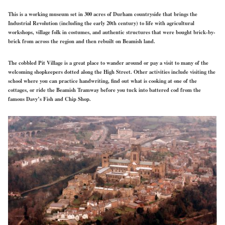
This is a working museum set in 300 acres of Durham countryside that brings the
Industrial Revolution (including the early 20th century) to life with agricultural
workshops, village folk in costumes, and authentic structures that were bought brick-by-
brick from across the region and then rebuilt on Beamish land.
The cobbled Pit Village is a great place to wander around or pay a visit to many of the
welcoming shopkeepers dotted along the High Street. Other activities include visiting the
school where you can practice handwriting, find out what is cooking at one of the
cottages, or ride the Beamish Tramway before you tuck into battered cod from the
famous Davy’s Fish and Chip Shop.