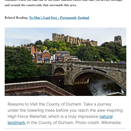
and around the countryside that surrounds this area.
Related Reading:
No Man’s Land Fort – Portsmouth, England
Reasons to Visit the County of Durham: Take a journey
under the towering trees before you reach the awe-inspiring
High Force Waterfall, which is a truly impressive
natural
landmark
in the County of Durham. Photo credit: Wikimedia