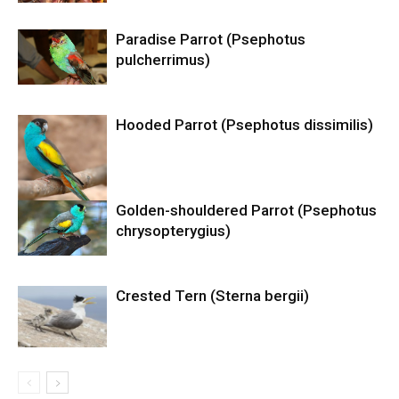
Paradise Parrot (Psephotus
pulcherrimus)
Hooded Parrot (Psephotus dissimilis)
Golden-shouldered Parrot (Psephotus
chrysopterygius)
Crested Tern (Sterna bergii)