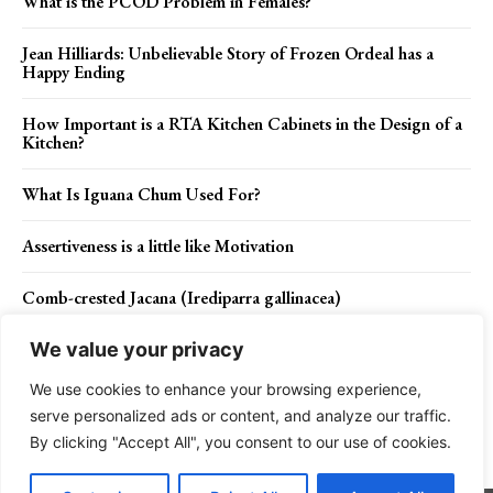
What is the PCOD Problem in Females?
Jean Hilliards: Unbelievable Story of Frozen Ordeal has a
Happy Ending
How Important is a RTA Kitchen Cabinets in the Design of a
Kitchen?
What Is Iguana Chum Used For?
Assertiveness is a little like Motivation
Comb-crested Jacana (Irediparra gallinacea)
We value your privacy
We use cookies to enhance your browsing experience,
Contact Us
Privacy Policy
Disclaimer
About Us
serve personalized ads or content, and analyze our traffic.
By clicking "Accept All", you consent to our use of cookies.
Charismatic Planet © 2024 . All Rights Reserved.