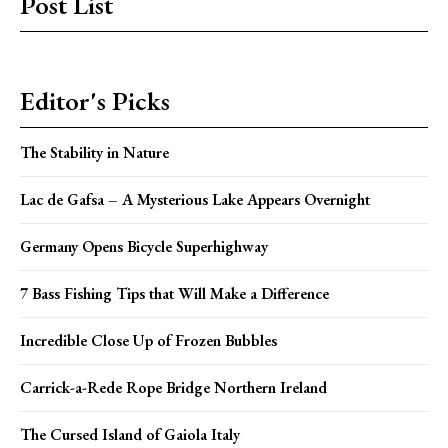
Post List
Editor's Picks
The Stability in Nature
Lac de Gafsa – A Mysterious Lake Appears Overnight
Germany Opens Bicycle Superhighway
7 Bass Fishing Tips that Will Make a Difference
Incredible Close Up of Frozen Bubbles
Carrick-a-Rede Rope Bridge Northern Ireland
The Cursed Island of Gaiola Italy