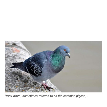
Rock dove
, sometimes referred to as the common pigeon,.