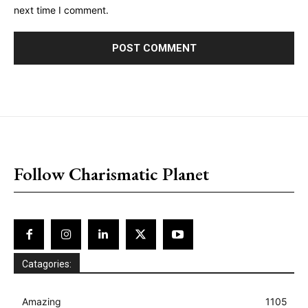
next time I comment.
placeholder text
Follow Charismatic Planet
Catagories:
Amazing
1105