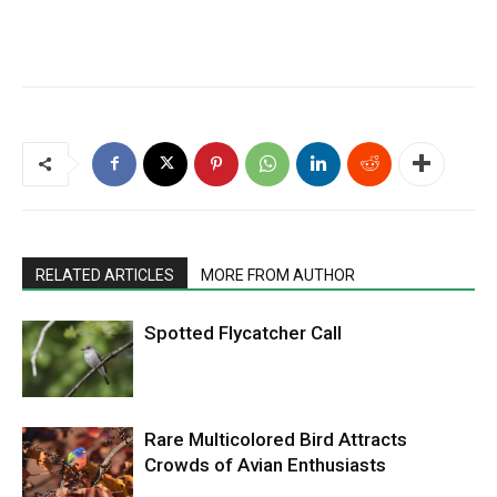
RELATED ARTICLES
MORE FROM AUTHOR
Spotted Flycatcher Call
Rare Multicolored Bird Attracts
Crowds of Avian Enthusiasts