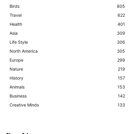
Birds
805
Travel
622
Health
401
Asia
309
Life Style
306
North America
305
Europe
299
Nature
219
History
157
Animals
153
Business
142
Creative Minds
133