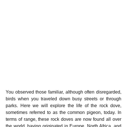
You observed those familiar, although often disregarded,
birds when you traveled down busy streets or through
parks. Here we will explore the life of the rock dove,
sometimes referred to as the common pigeon, today. In
terms of range, these rock doves are now found all over
the world, having originated in Europe, North Africa, and