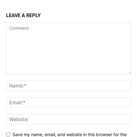
LEAVE A REPLY
Save my name, email, and website in this browser for the