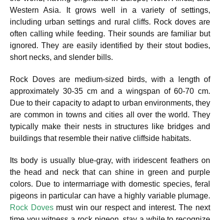
Western Asia. It grows well in a variety of settings,
including urban settings and rural cliffs. Rock doves are
often calling while feeding. Their sounds are familiar but
ignored. They are easily identified by their stout bodies,
short necks, and slender bills.
Rock Doves are medium-sized birds, with a length of
approximately 30-35 cm and a wingspan of 60-70 cm.
Due to their capacity to adapt to urban environments, they
are common in towns and cities all over the world. They
typically make their nests in structures like bridges and
buildings that resemble their native cliffside habitats.
Its body is usually blue-gray, with iridescent feathers on
the head and neck that can shine in green and purple
colors. Due to intermarriage with domestic species, feral
pigeons in particular can have a highly variable plumage.
Rock Doves
must win our respect and interest. The next
time you witness a rock pigeon, stay a while to recognize