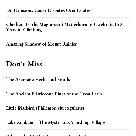
Do Delusions Cause Disputes Over Estates?
Climbers Lit the Magnificent Matterhorn to Celebrate 150
Years of Climbing
Amazing Shadow of Mount Rainier
Don't Miss
The Aromatic Herbs and Foods
The Ancient Bristlecone Pines of the Great Basin
Little friarbird (Philemon citreogularis)
Lake Anjikuni – The Mysterious Vanishing Village