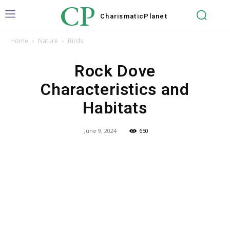
CP
Charismatic
Planet
Home
Nature
Birds
Rock Dove
Characteristics and
Habitats
June 9, 2024
650