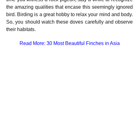
the amazing qualities that encase this seemingly ignored
bird. Birding is a great hobby to relax your mind and body.
So, you should watch these doves carefully and observe
their habitats.
Read More:
30 Most Beautiful Finches in Asia