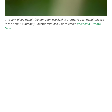
The saw-billed hermit (Ramphodon naevius) is a large, robust hermit placed
in the hermit subfamily Phaethornithinae. Photo credit:
Wikipedia – Photo-
Natur