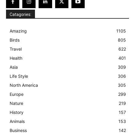
Catagories:
Amazing
1105
Birds
805
Travel
622
Health
401
Asia
309
Life Style
306
North America
305
Europe
299
Nature
219
History
157
Animals
153
Business
142