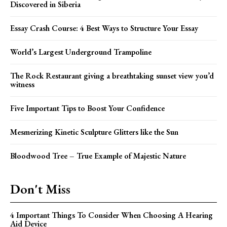
Discovered in Siberia
Essay Crash Course: 4 Best Ways to Structure Your Essay
World’s Largest Underground Trampoline
The Rock Restaurant giving a breathtaking sunset view you’d
witness
Five Important Tips to Boost Your Confidence
Mesmerizing Kinetic Sculpture Glitters like the Sun
Bloodwood Tree – True Example of Majestic Nature
Don't Miss
4 Important Things To Consider When Choosing A Hearing
Aid Device