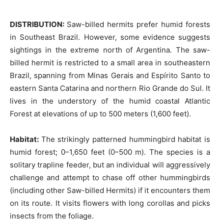
DISTRIBUTION:
Saw-billed hermits prefer humid forests
in Southeast Brazil. However, some evidence suggests
sightings in the extreme north of Argentina. The saw-
billed hermit is restricted to a small area in southeastern
Brazil, spanning from Minas Gerais and Espírito Santo to
eastern Santa Catarina and northern Rio Grande do Sul. It
lives in the understory of the humid coastal Atlantic
Forest at elevations of up to 500 meters (1,600 feet).
Habitat:
The strikingly patterned hummingbird habitat is
humid forest; 0–1,650 feet (0–500 m). The species is a
solitary trapline feeder, but an individual will aggressively
challenge and attempt to chase off other hummingbirds
(including other Saw-billed Hermits) if it encounters them
on its route. It visits flowers with long corollas and picks
insects from the foliage.