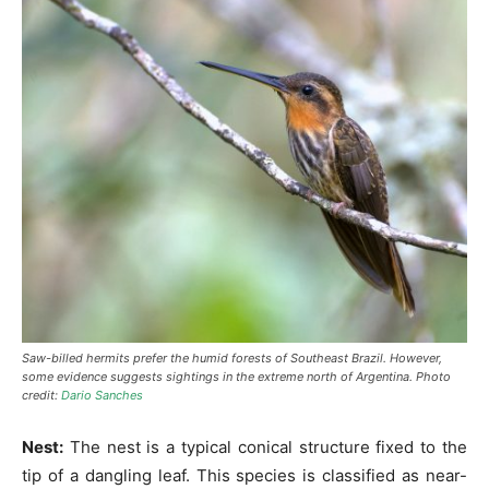
Saw-billed hermits prefer the humid forests of Southeast Brazil. However,
some evidence suggests sightings in the extreme north of Argentina. Photo
credit:
Dario Sanches
Nest:
The nest is a typical conical structure fixed to the
tip of a dangling leaf. This species is classified as near-