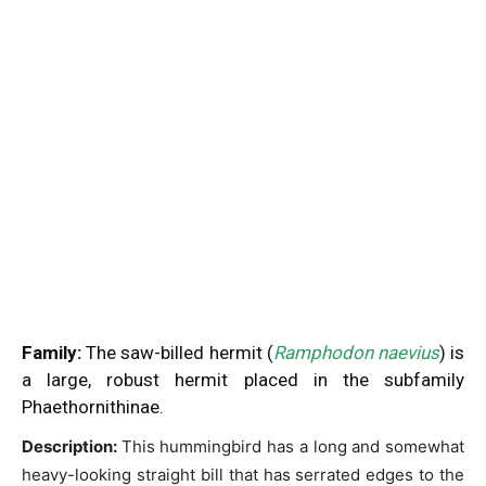
Family:
The saw-billed hermit (
Ramphodon naevius
) is
a large, robust hermit placed in the subfamily
Phaethornithinae.
Description:
This hummingbird has a long and somewhat
heavy-looking straight bill that has serrated edges to the