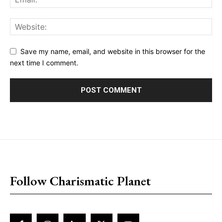
Save my name, email, and website in this browser for the
next time I comment.
placeholder text
Follow Charismatic Planet