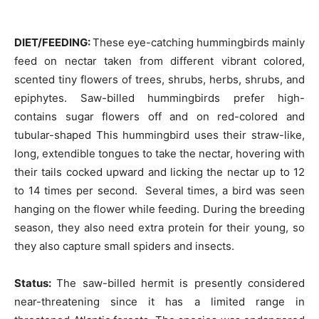
DIET/FEEDING:
These eye-catching hummingbirds mainly
feed on nectar taken from different vibrant colored,
scented tiny flowers of trees, shrubs, herbs, shrubs, and
epiphytes. Saw-billed hummingbirds prefer high-
contains sugar flowers off and on red-colored and
tubular-shaped This hummingbird uses their straw-like,
long, extendible tongues to take the nectar, hovering with
their tails cocked upward and licking the nectar up to 12
to 14 times per second. Several times, a bird was seen
hanging on the flower while feeding. During the breeding
season, they also need extra protein for their young, so
they also capture small spiders and insects.
Status:
The saw-billed hermit is presently considered
near-threatening since it has a limited range in