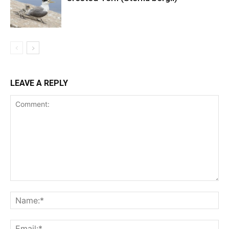
LEAVE A REPLY