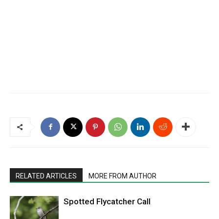
RELATED ARTICLES
MORE FROM AUTHOR
Spotted Flycatcher Call