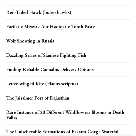
Red-Tailed Hawk (buteo hawks)
Fazilat-e-Miswak Aur Haqiqat-e-Tooth Paste
Wolf Shooting in Russia
Dazzling Series of Siamese Fighting Fish
Finding Reliable Cannabis Delivery Options
Letter-winged Kite (Elanus scriptus)
The Jaisalmer Fort of Rajasthan
Rare Instance of 20 Different Wildflowers Blooms in Death
Valley
The Unbelievable Formations of Baatara Gorge Waterfall