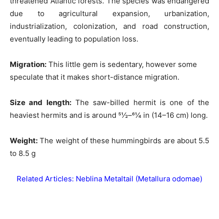
threatened Atlantic forests. The species was endangered
due to agricultural expansion, urbanization,
industrialization, colonization, and road construction,
eventually leading to population loss.
Migration:
This little gem is sedentary, however some
speculate that it makes short-distance migration.
Size and length
:
The saw-billed hermit is one of the
heaviest hermits and is around 51⁄2–61⁄4 in (14–16 cm) long.
Weight:
The weight of these hummingbirds are about 5.5
to 8.5 g
Related Articles:
Neblina Metaltail (Metallura odomae)