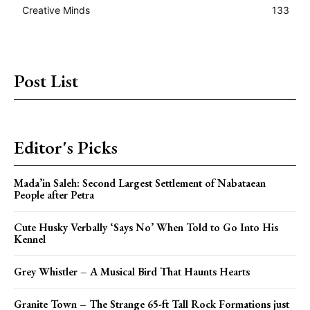
Creative Minds
133
Post List
Editor's Picks
Mada’in Saleh: Second Largest Settlement of Nabataean
People after Petra
Cute Husky Verbally ‘Says No’ When Told to Go Into His
Kennel
Grey Whistler – A Musical Bird That Haunts Hearts
Granite Town – The Strange 65-ft Tall Rock Formations just