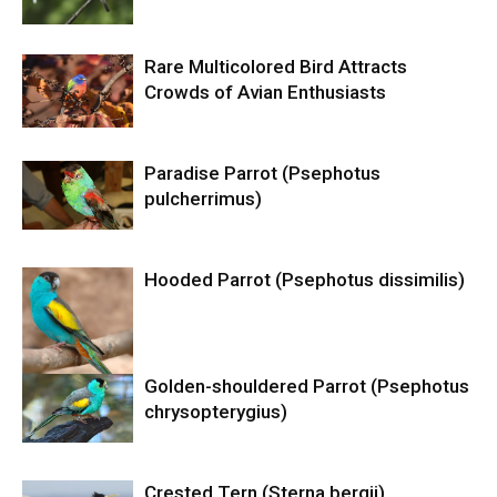
Rare Multicolored Bird Attracts
Crowds of Avian Enthusiasts
Paradise Parrot (Psephotus
pulcherrimus)
Hooded Parrot (Psephotus dissimilis)
Golden-shouldered Parrot (Psephotus
chrysopterygius)
Crested Tern (Sterna bergii)