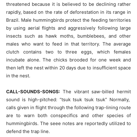
threatened because it is believed to be declining rather
rapidly, based on the rate of deforestation in its range in
Brazil. Male hummingbirds protect the feeding territories
by using aerial flights and aggressively following large
insects such as hawk moths, bumblebees, and other
males who want to feed in that territory. The average
clutch contains two to three eggs, which females
incubate alone. The chicks brooded for one week and
then left the nest within 20 days due to insufficient space
in the nest.
CALL-SOUNDS-SONGS:
The vibrant saw-billed hermit
sound is high-pitched: “tsuk tsuk tsuk tsuk” Normally,
calls given in flight through the following trap-lining route
are to warn both conspecifics and other species of
hummingbirds. The seee notes are reportedly utilized to
defend the trap line.