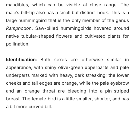
mandibles, which can be visible at close range. The
male’s bill-tip also has a small but distinct hook. This is a
large hummingbird that is the only member of the genus
Ramphodon
. Saw-billed hummingbirds hovered around
native tubular-shaped flowers and cultivated plants for
pollination.
Identification:
Both sexes are otherwise similar in
appearance, with shiny olive-green upperparts and pale
underparts marked with heavy, dark streaking; the lower
cheeks and tail edges are orange, while the pale eyebrow
and an orange throat are bleeding into a pin-striped
breast. The female bird is a little smaller, shorter, and has
a bit more curved bill.