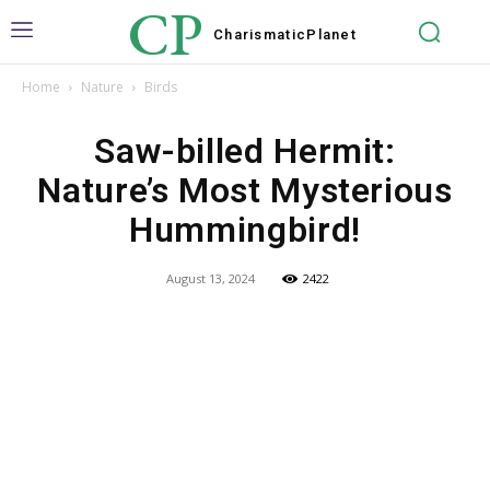
CP
Charismatic
Planet
Home
Nature
Birds
Saw-billed Hermit:
Nature’s Most Mysterious
Hummingbird!
August 13, 2024
2422