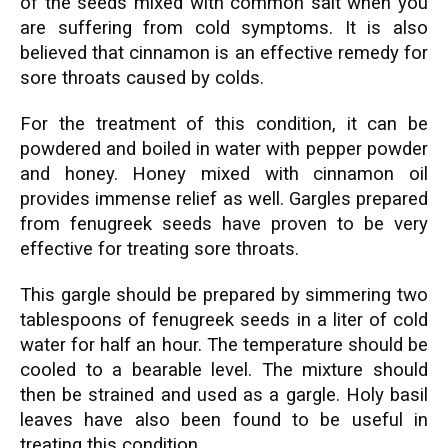
of the seeds mixed with common salt when you
are suffering from cold symptoms. It is also
believed that cinnamon is an effective remedy for
sore throats caused by colds.
For the treatment of this condition, it can be
powdered and boiled in water with pepper powder
and honey. Honey mixed with cinnamon oil
provides immense relief as well. Gargles prepared
from fenugreek seeds have proven to be very
effective for treating sore throats.
This gargle should be prepared by simmering two
tablespoons of fenugreek seeds in a liter of cold
water for half an hour. The temperature should be
cooled to a bearable level. The mixture should
then be strained and used as a gargle. Holy basil
leaves have also been found to be useful in
treating this condition.