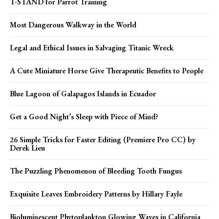
T-STAND for Parrot Training
Most Dangerous Walkway in the World
Legal and Ethical Issues in Salvaging Titanic Wreck
A Cute Miniature Horse Give Therapeutic Benefits to People
Blue Lagoon of Galapagos Islands in Ecuador
Get a Good Night’s Sleep with Piece of Mind?
26 Simple Tricks for Faster Editing (Premiere Pro CC) by
Derek Lieu
The Puzzling Phenomenon of Bleeding Tooth Fungus
Exquisite Leaves Embroidery Patterns by Hillary Fayle
Bioluminescent Phytoplankton Glowing Waves in California