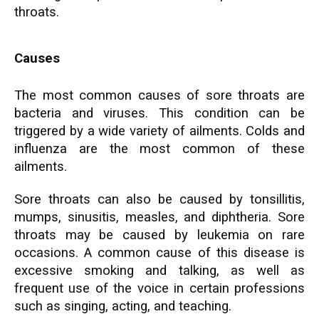
throats.
Causes
The most common causes of sore throats are
bacteria and viruses. This condition can be
triggered by a wide variety of ailments. Colds and
influenza are the most common of these
ailments.
Sore throats can also be caused by tonsillitis,
mumps, sinusitis, measles, and diphtheria. Sore
throats may be caused by leukemia on rare
occasions. A common cause of this disease is
excessive smoking and talking, as well as
frequent use of the voice in certain professions
such as singing, acting, and teaching.