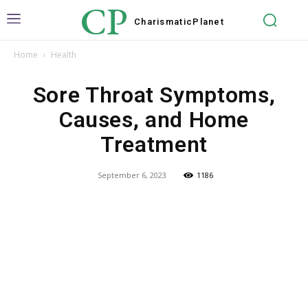
CP
Charismatic
Planet
Home
Health
Sore Throat Symptoms,
Causes, and Home
Treatment
September 6, 2023
1186