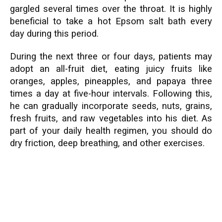
gargled several times over the throat. It is highly
beneficial to take a hot Epsom salt bath every
day during this period.
During the next three or four days, patients may
adopt an all-fruit diet, eating juicy fruits like
oranges, apples, pineapples, and papaya three
times a day at five-hour intervals. Following this,
he can gradually incorporate seeds, nuts, grains,
fresh fruits, and raw vegetables into his diet. As
part of your daily health regimen, you should do
dry friction, deep breathing, and other exercises.