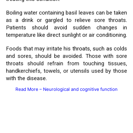
Boiling water containing basil leaves can be taken
as a drink or gargled to relieve sore throats.
Patients should avoid sudden changes in
temperature like direct sunlight or air conditioning.
Foods that may irritate his
throats
, such as
colds
and sores, should be avoided. Those with sore
throats
should refra
in from touching tissues,
handkerchiefs, towels, or utensils used by those
with the disease.
Read More –
Neurological and cognitive function