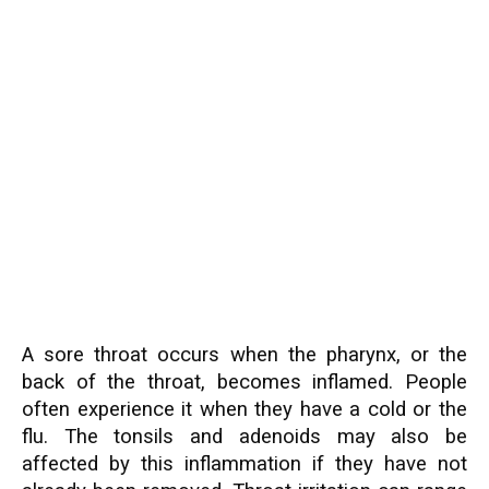
A sore throat occurs when the pharynx, or the
back of the throat, becomes inflamed. People
often experience it when they have a cold or the
flu. The tonsils and adenoids may also be
affected by this inflammation if they have not