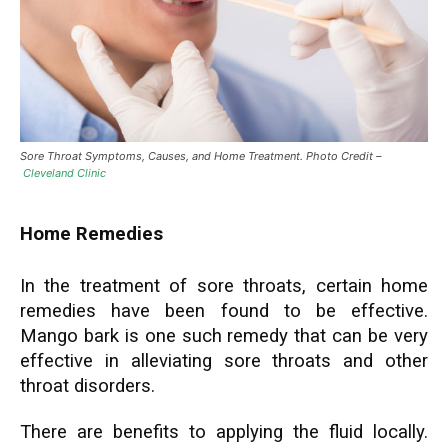
Sore Throat Symptoms, Causes, and Home Treatment. Photo Credit –
Cleveland Clinic
Home Remedies
In the treatment of sore throats, certain home
remedies have been found to be effective.
Mango bark is one such remedy that can be very
effective in alleviating sore throats and other
throat disorders.
There are benefits to applying the fluid locally.