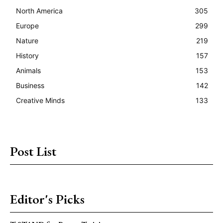
North America
305
Europe
299
Nature
219
History
157
Animals
153
Business
142
Creative Minds
133
Post List
Editor's Picks