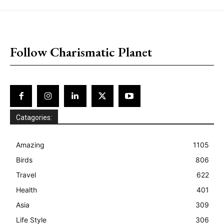
placeholder text
Follow Charismatic Planet
Catagories:
Amazing
1105
Birds
806
Travel
622
Health
401
Asia
309
Life Style
306