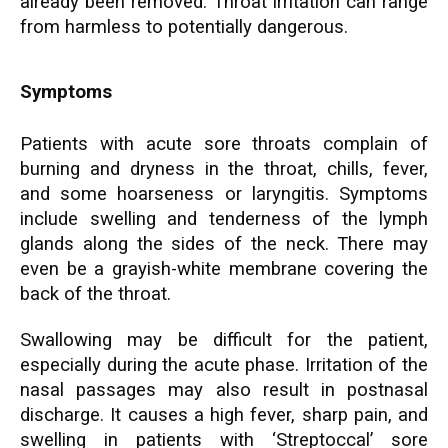
already been removed. Throat irritation can range
from harmless to potentially dangerous.
Symptoms
Patients with acute sore throats complain of
burning and dryness in the throat, chills, fever,
and some hoarseness or laryngitis. Symptoms
include swelling and tenderness of the lymph
glands along the sides of the neck. There may
even be a grayish-white membrane covering the
back of the throat.
Swallowing may be difficult for the patient,
especially during the acute phase. Irritation of the
nasal passages may also result in postnasal
discharge. It causes a high fever, sharp pain, and
swelling in patients with
‘Streptoccal’
sore