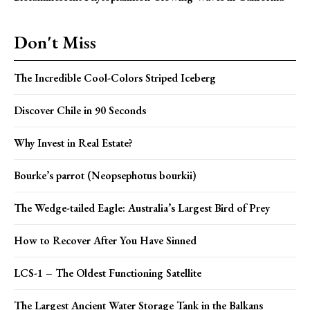
Don't Miss
The Incredible Cool-Colors Striped Iceberg
Discover Chile in 90 Seconds
Why Invest in Real Estate?
Bourke’s parrot (Neopsephotus bourkii)
The Wedge-tailed Eagle: Australia’s Largest Bird of Prey
How to Recover After You Have Sinned
LCS-1 – The Oldest Functioning Satellite
The Largest Ancient Water Storage Tank in the Balkans