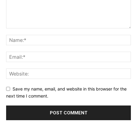
Save my name, email, and website in this browser for the
next time I comment.