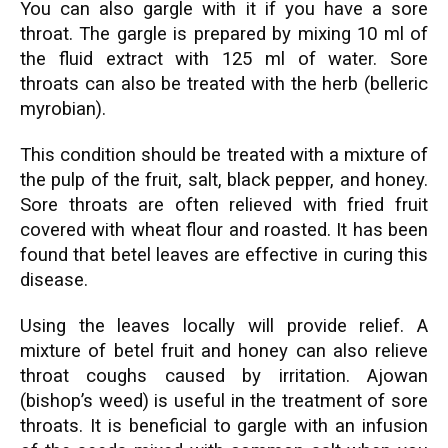
You can also gargle with it if you have a sore
throat. The gargle is prepared by mixing 10 ml of
the fluid extract with 125 ml of water. Sore
throats can also be treated with the herb (belleric
myrobian).
This condition should be treated with a mixture of
the pulp of the fruit, salt, black
pepper,
and honey.
Sore throats are often relieved with fried fruit
covered with wheat flour and roasted. It has been
found that betel leaves are effective in curing this
disease.
Using the leaves locally will provide relief. A
mixture of betel fruit and honey can also relieve
throat coughs caused by irritation. Ajowan
(bishop’s weed) is useful in the treatment of sore
throats. It is beneficial to gargle with an infusion