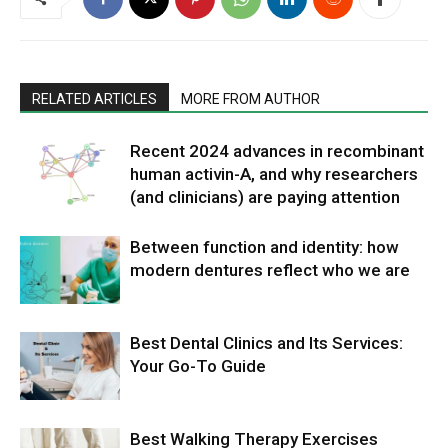
RELATED ARTICLES
MORE FROM AUTHOR
Recent 2024 advances in recombinant
human activin-A, and why researchers
(and clinicians) are paying attention
Between function and identity: how
modern dentures reflect who we are
Best Dental Clinics and Its Services:
Your Go-To Guide
Best Walking Therapy Exercises