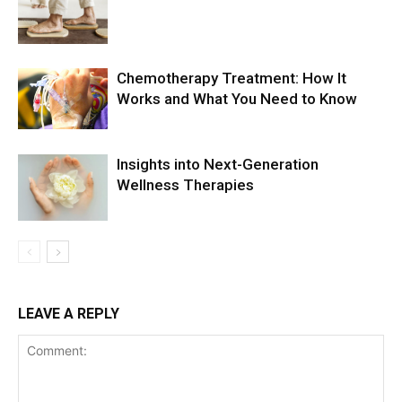
Chemotherapy Treatment: How It
Works and What You Need to Know
Insights into Next-Generation
Wellness Therapies
LEAVE A REPLY