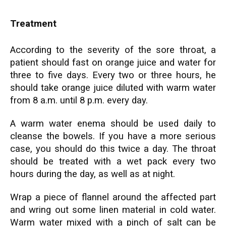
Treatment
According to the severity of the sore throat, a
patient should fast on orange juice and water for
three to five days. Every two or three hours, he
should take orange juice diluted with warm water
from 8 a.m. until 8 p.m. every day.
A warm water enema should be used daily to
cleanse the bowels. If you have a more serious
case, you should do this twice a day. The throat
should be treated with a wet pack every two
hours during the day, as well as at night.
Wrap a piece of flannel around the affected part
and wring out some linen material in cold water.
Warm water mixed with a pinch of salt can be