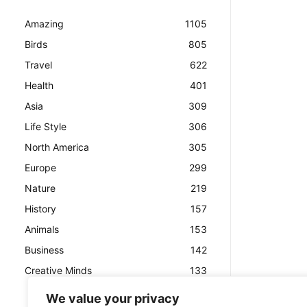
Amazing
1105
Birds
805
Travel
622
Health
401
Asia
309
Life Style
306
North America
305
Europe
299
Nature
219
History
157
Animals
153
Business
142
Creative Minds
133
We value your privacy