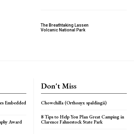
The Breathtaking Lassen
Volcanic National Park
Don't Miss
les Embedded
Chowchilla (Orthonyx spaldingii)
8 Tips to Help You Plan Great Camping in
aphy Award
Clarence Fahnestock State Park