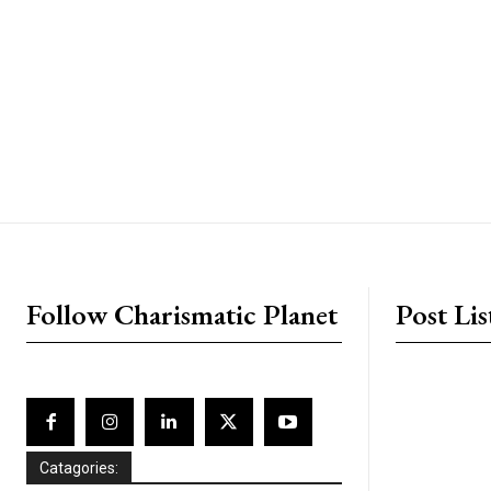
placeholder text
Follow Charismatic Planet
Post Lis
Catagories: