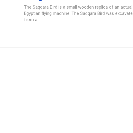
The Saqqara Bird is a small wooden replica of an actual
Egyptian flying machine. The Saqqara Bird was excavate
from a...