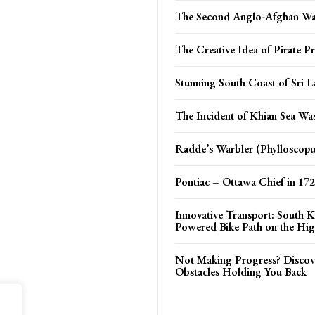
The Second Anglo-Afghan W
The Creative Idea of Pirate Pr
Stunning South Coast of Sri L
The Incident of Khian Sea Was
Radde’s Warbler (Phylloscopu
Pontiac – Ottawa Chief in 17
Innovative Transport: South K
Powered Bike Path on the Hi
Not Making Progress? Discov
Obstacles Holding You Back