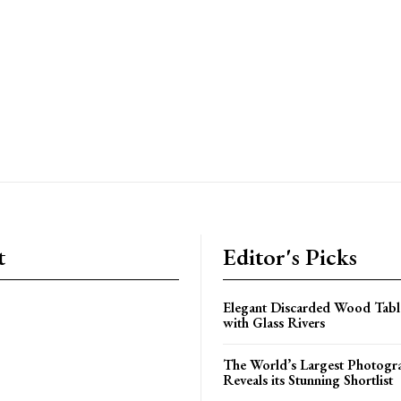
t
Editor's Picks
Elegant Discarded Wood Tab
with Glass Rivers
The World’s Largest Photogr
Reveals its Stunning Shortlist