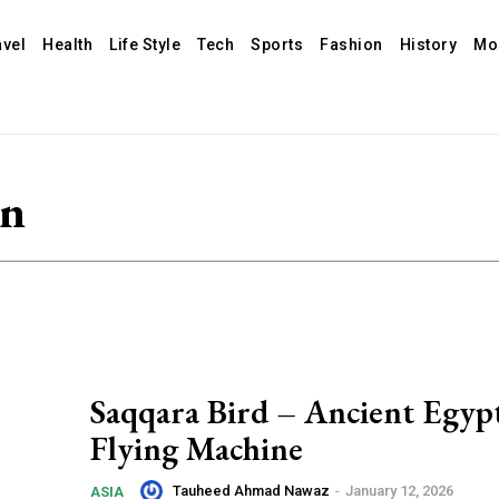
avel
Health
Life Style
Tech
Sports
Fashion
History
Mo
gn
Saqqara Bird – Ancient Egyp
Flying Machine
Tauheed Ahmad Nawaz
-
January 12, 2026
ASIA