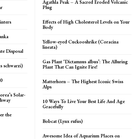
Agathla Peak – A Sacred Eroded Volcanic
ar
Plug
inters
Effects of High Cholesterol Levels on Your
Body
anka
Yellow-eyed Cuckooshrike (Coracina
lineata)
te Disposal
Gas Plant ‘Dictamnus albus’: The Alluring
s schwarzi)
Plant That Can Ignite Fire!
20
Matterhorn – The Highest Iconic Swiss
Alps
orea’s Solar-
ghway
10 Ways To Live Your Best Life And Age
Gracefully
er the
Bobcat (Lynx rufus)
Awesome Idea of Aquarium Places on