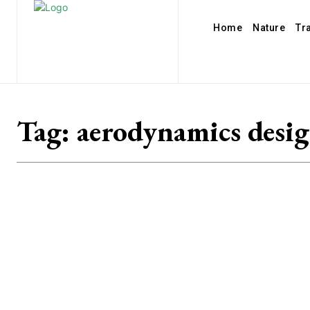
Home
Nature
Tr
Tag:
aerodynamics desi