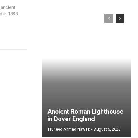
 ancient
d in 1898
Ancient Roman Lighthouse
in Dover England
Tauheed Ahmad Nawaz
-
August 5, 2026