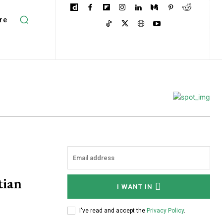
re
tian
I WANT IN
I've read and accept the
Privacy Policy
.