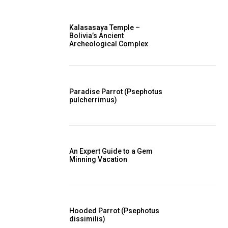
Kalasasaya Temple –
Bolivia’s Ancient
Archeological Complex
Paradise Parrot (Psephotus
pulcherrimus)
An Expert Guide to a Gem
Minning Vacation
Hooded Parrot (Psephotus
dissimilis)