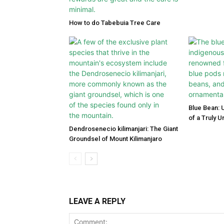
How to do Tabebuia Tree Care
Blue Bean: 
of a Truly 
Dendrosenecio kilimanjari: The Giant
Groundsel of Mount Kilimanjaro
LEAVE A REPLY