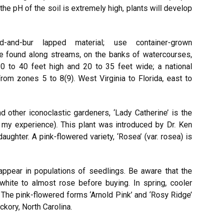
f the pH of the soil is extremely high, plants will develop
led-and-bur lapped material; use container-grown
 be found along streams, on the banks of watercourses,
0 to 40 feet high and 20 to 35 feet wide; a national
om zones 5 to 8(9). West Virginia to Florida, east to
 other iconoclastic gardeners, ‘Lady Catherine’ is the
 my experience). This plant was introduced by Dr. Ken
daughter. A pink-flowered variety, ‘Rosea’ (var. rosea) is
 appear in populations of seedlings. Be aware that the
white to almost rose before buying. In spring, cooler
The pink-flowered forms ‘Arnold Pink’ and ‘Rosy Ridge’
kory, North Carolina.