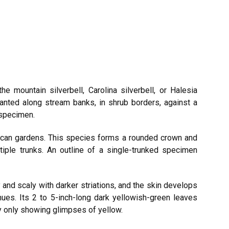
 mountain silverbell, Carolina silverbell, or Halesia
planted along stream banks, in shrub borders, against a
 specimen.
ican gardens. This species forms a rounded crown and
tiple trunks. An outline of a single-trunked specimen
and scaly with darker striations, and the skin develops
hues. Its 2 to 5-inch-long dark yellowish-green leaves
ly only showing glimpses of yellow.