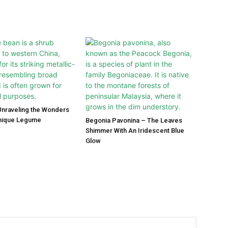
Unraveling the Wonders
Unique Legume
Begonia Pavonina – The Leaves
Shimmer With An Iridescent Blue
Glow