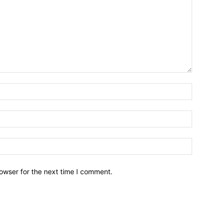
owser for the next time I comment.