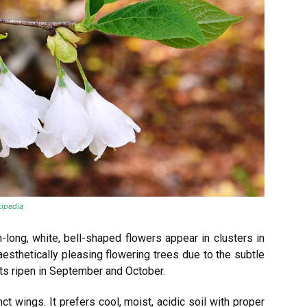
ipedia
-long, white, bell-shaped flowers appear in clusters in
aesthetically pleasing flowering trees due to the subtle
its ripen in September and October.
ct wings. It prefers cool, moist, acidic soil with proper