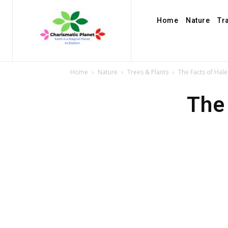
Home
Nature
Tr
Home
Nature
Trees & Plants
The Facts of Hale
The 