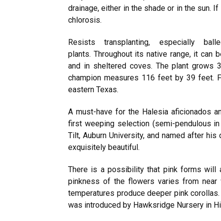
drainage, either in the shade or in the sun. I
chlorosis.
Resists transplanting, especially bal
plants. Throughout its native range, it can
and in sheltered coves. The plant grows 3
champion measures 116 feet by 39 feet. Fr
eastern Texas.
A must-have for the Halesia aficionados and
first weeping selection (semi-pendulous in
Tilt, Auburn University, and named after his 
exquisitely beautiful.
There is a possibility that pink forms will
pinkness of the flowers varies from near 
temperatures produce deeper pink corollas. 
was introduced by Hawksridge Nursery in Hic