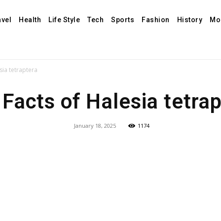
avel
Health
Life Style
Tech
Sports
Fashion
History
Mo
sia tetraptera
Facts of Halesia tetra
January 18, 2025
1174