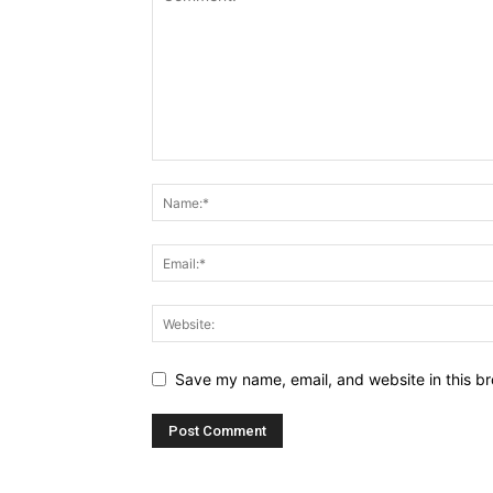
Save my name, email, and website in this br