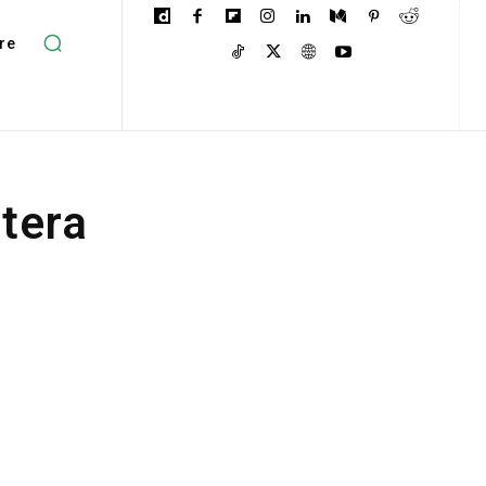
re
ptera