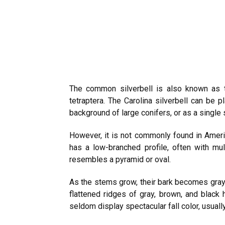
The common silverbell is also known as the
tetraptera. The Carolina silverbell can be 
background of large conifers, or as a single
However, it is not commonly found in Amer
has a low-branched profile, often with mul
resembles a pyramid or oval.
As the stems grow, their bark becomes gray 
flattened ridges of gray, brown, and black 
seldom display spectacular fall color, usual