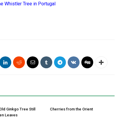
e Whistler Tree in Portugal
Old Ginkgo Tree Still
Cherries from the Orient
en Leaves