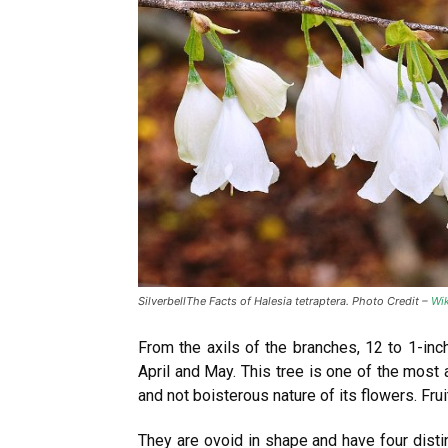
SilverbellThe Facts of Halesia tetraptera. Photo Credit –
Wik
From the axils of the branches, 12 to 1-inch
April and May. This tree is one of the most 
and not boisterous nature of its flowers. Fru
They are ovoid in shape and have four distin