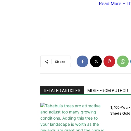
Read More –
Th
Share
RELATED ARTICLES
MORE FROM AUTHOR
1,400-Year-
Sheds Gold