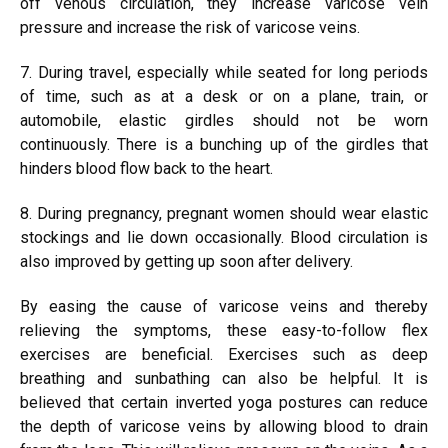
off venous circulation, they increase varicose vein
pressure and increase the risk of varicose veins.
7. During travel, especially while seated for long periods
of time, such as at a desk or on a plane, train, or
automobile, elastic girdles should not be worn
continuously. There is a bunching up of the girdles that
hinders blood flow back to the heart.
8. During pregnancy, pregnant women should wear elastic
stockings and lie down occasionally. Blood circulation is
also improved by getting up soon after delivery.
By easing the cause of varicose veins and thereby
relieving the symptoms, these easy-to-follow flex
exercises are beneficial. Exercises such as deep
breathing and sunbathing can also be helpful. It is
believed that certain inverted yoga postures can reduce
the depth of varicose veins by allowing blood to drain