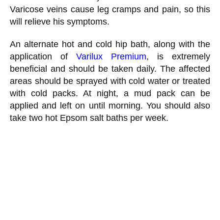
Varicose veins cause leg cramps and pain, so this
will relieve his symptoms.
An alternate hot and cold hip bath, along with the
application of
Varilux Premium
, is extremely
beneficial and should be taken daily. The affected
areas should be sprayed with cold water or treated
with cold packs. At night, a mud pack can be
applied and left on until morning. You should also
take two hot Epsom salt baths per week.