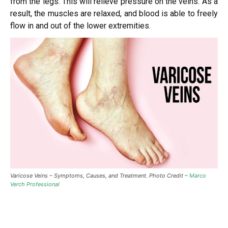
from the legs. This will relieve pressure on the veins. As a
result, the muscles are relaxed, and blood is able to freely
flow in and out of the lower extremities.
Varicose Veins – Symptoms, Causes, and Treatment. Photo Credit –
Marco
Verch Professional