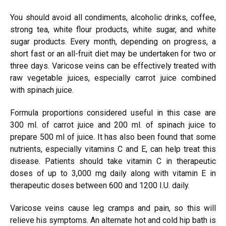
You should avoid all condiments, alcoholic drinks, coffee,
strong tea, white flour products, white sugar, and white
sugar products. Every month, depending on progress, a
short fast or an all-fruit diet may be undertaken for two or
three days. Varicose veins can be effectively treated with
raw vegetable juices, especially carrot juice combined
with spinach juice.
Formula proportions considered useful in this case are
300 ml. of carrot juice and 200 ml. of spinach juice to
prepare 500 ml of juice. It has also been found that some
nutrients, especially vitamins C and E, can help treat this
disease. Patients should take vitamin C in therapeutic
doses of up to 3,000 mg daily along with vitamin E in
therapeutic doses between 600 and 1200 I.U. daily.
Varicose veins cause leg cramps and pain, so this will
relieve his symptoms. An alternate hot and cold hip bath is