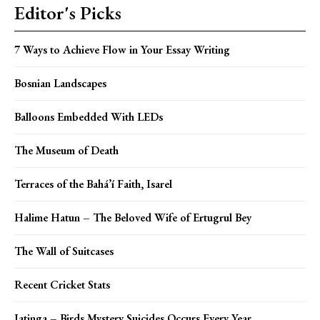
Editor's Picks
7 Ways to Achieve Flow in Your Essay Writing
Bosnian Landscapes
Balloons Embedded With LEDs
The Museum of Death
Terraces of the Bahá’í Faith, Isarel
Halime Hatun – The Beloved Wife of Ertugrul Bey
The Wall of Suitcases
Recent Cricket Stats
Jatinga – Birds Mystery Suicides Occurs Every Year