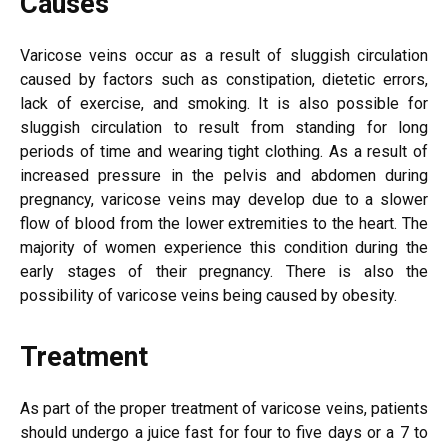
Causes
Varicose veins occur as a result of sluggish circulation
caused by factors such as constipation, dietetic errors,
lack of exercise, and smoking. It is also possible for
sluggish circulation to result from standing for long
periods of time and wearing tight clothing. As a result of
increased pressure in the pelvis and abdomen during
pregnancy, varicose veins may develop due to a slower
flow of blood from the lower extremities to the heart. The
majority of women experience this condition during the
early stages of their pregnancy. There is also the
possibility of varicose veins being caused by obesity.
Treatment
As part of the proper treatment of varicose veins, patients
should undergo a juice fast for four to five days or a 7 to