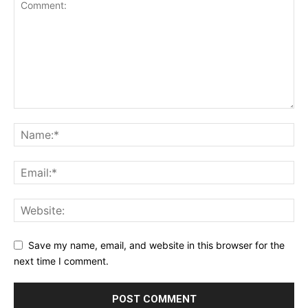
Save my name, email, and website in this browser for the
next time I comment.