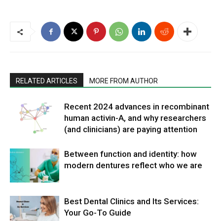
RELATED ARTICLES
MORE FROM AUTHOR
Recent 2024 advances in recombinant
human activin-A, and why researchers
(and clinicians) are paying attention
Between function and identity: how
modern dentures reflect who we are
Best Dental Clinics and Its Services:
Your Go-To Guide