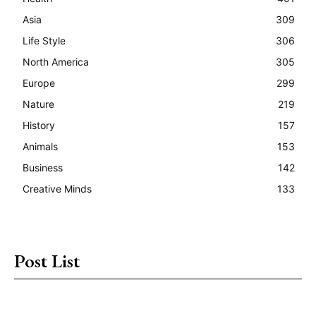
Asia
309
Life Style
306
North America
305
Europe
299
Nature
219
History
157
Animals
153
Business
142
Creative Minds
133
Post List