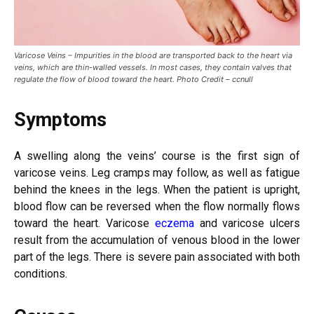
Varicose Veins – Impurities in the blood are transported back to the heart via
veins, which are thin-walled vessels. In most cases, they contain valves that
regulate the flow of blood toward the heart. Photo Credit – ccnull
Symptoms
A swelling along the veins’ course is the first sign of
varicose veins. Leg cramps may follow, as well as fatigue
behind the knees in the legs. When the patient is upright,
blood flow can be reversed when the flow normally flows
toward the heart. Varicose
eczema
and varicose ulcers
result from the accumulation of venous blood in the lower
part of the legs. There is severe pain associated with both
conditions.