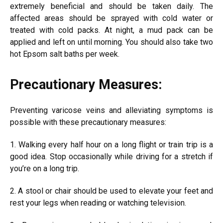
extremely beneficial and should be taken daily. The
affected areas should be sprayed with cold water or
treated with cold packs. At night, a mud pack can be
applied and left on until morning. You should also take two
hot Epsom salt baths per week.
Precautionary Measures:
Preventing varicose veins and alleviating symptoms is
possible with these precautionary measures:
1. Walking every half hour on a long flight or train trip is a
good idea. Stop occasionally while driving for a stretch if
you’re on a long trip.
2. A stool or chair should be used to elevate your feet and
rest your legs when reading or watching television.