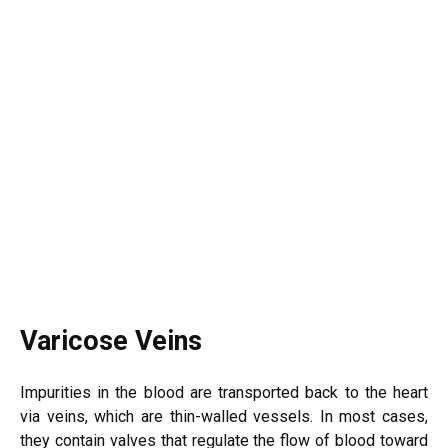
Varicose Veins
Impurities in the blood are transported back to the heart
via veins, which are thin-walled vessels. In most cases,
they contain valves that regulate the flow of blood toward