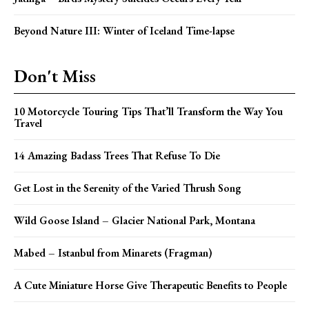
Beyond Nature III: Winter of Iceland Time-lapse
Don't Miss
10 Motorcycle Touring Tips That’ll Transform the Way You
Travel
14 Amazing Badass Trees That Refuse To Die
Get Lost in the Serenity of the Varied Thrush Song
Wild Goose Island – Glacier National Park, Montana
Mabed – Istanbul from Minarets (Fragman)
A Cute Miniature Horse Give Therapeutic Benefits to People