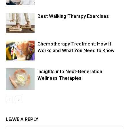
Best Walking Therapy Exercises
Chemotherapy Treatment: How It
Works and What You Need to Know
Insights into Next-Generation
Wellness Therapies
LEAVE A REPLY