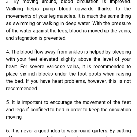
3. By moving around, blood circulation is improved.
Walking helps pump blood upwards thanks to the
movements of your leg muscles. It is much the same thing
as swimming or walking in deep water. With the pressure
of the water against the legs, blood is moved up the veins,
and stagnation is prevented.
4. The blood flow away from ankles is helped by sleeping
with your feet elevated slightly above the level of your
heart. For severe varicose veins, it is recommended to
place six-inch blocks under the foot posts when raising
the bed. If you have heart problems, however, this is not
recommended.
5. It is important to encourage the movement of the feet
and legs if confined to bed in order to keep the circulation
moving.
6. It is never a good idea to wear round garters. By cutting