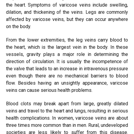
the heart. Symptoms of varicose veins include swelling,
dilation, and thickening of the veins. Legs are commonly
affected by varicose veins, but they can occur anywhere
on the body.
From the lower extremities, the leg veins carry blood to
the heart, which is the largest vein in the body. In these
vessels, gravity plays a major role in determining the
direction of circulation. It is usually the incompetence of
the valve that leads to an increase in intravenous pressure
even though there are no mechanical barriers to blood
flow. Besides having an unsightly appearance, varicose
veins can cause serious health problems.
Blood clots may break apart from large, greatly dilated
veins and travel to the heart and lungs, resulting in serious
health complications. In women, varicose veins are about
three times more common than in men. Rural, undeveloped
societies are less likely to suffer from this disease.