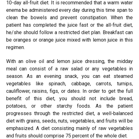
10-day all-fruit diet. It is recommended that a warm water
enema be administered every day during this time span to
clean the bowels and prevent constipation. When the
patient has completed the juice fast or the all-fruit diet,
he/she should follow a restricted diet plan. Breakfast can
be oranges or orange juice mixed with lemon juice in this
regimen.
With an olive oil and lemon juice dressing, the midday
meal can consist of a raw salad or any vegetables in
season. As an evening snack, you can eat steamed
vegetables like spinach, cabbage, carrots, turnips,
cauliflower, raisins, figs, or dates. In order to get the full
benefit of this diet, you should not include bread,
potatoes, or other starchy foods. As the patient
progresses through the restricted diet, a well-balanced
diet with grains, seeds, nuts, vegetables, and fruits will be
emphasized. A diet consisting mainly of raw vegetables
and fruits should comprise 75 percent of the whole diet.