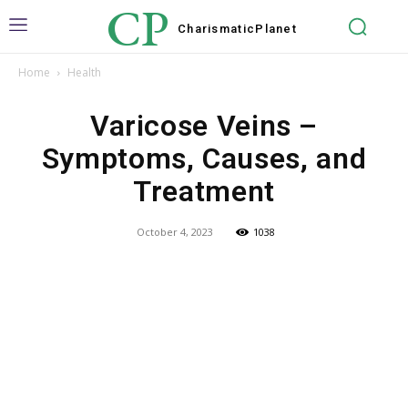
CP
Charismatic
Planet
Home
Health
Varicose Veins –
Symptoms, Causes, and
Treatment
October 4, 2023
1038