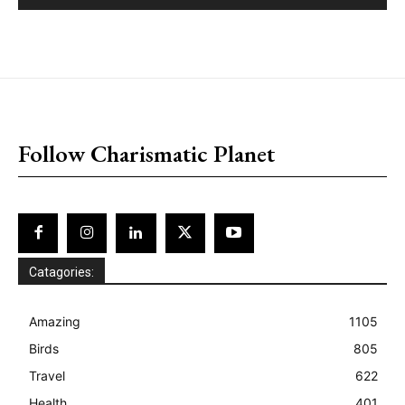
placeholder text
Follow Charismatic Planet
Catagories:
Amazing
1105
Birds
805
Travel
622
Health
401