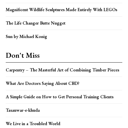
Magnificent Wildlife Sculptures Made Entirely With LEGOs
The Life Changer Butte Nugget
Sun by Michael Konig
Don't Miss
Carpentry – The Masterful Art of Combining Timber Pieces
What Are Doctors Saying About CBD?
A Simple Guide on How to Get Personal Training Clients
Tasauwar-e-khuda
We Live in a Troubled World