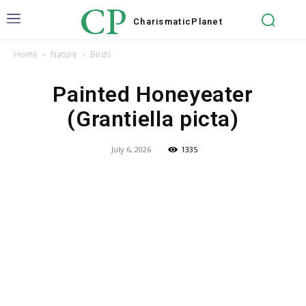
CP
Charismatic
Planet
Home
Nature
Birds
Painted Honeyeater
(Grantiella picta)
July 6, 2026
1335