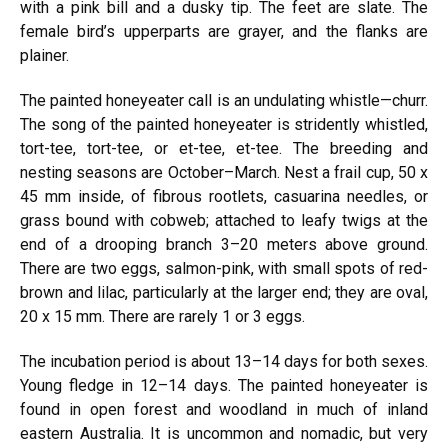
with a pink bill and a dusky tip. The feet are slate. The
female bird’s upperparts are grayer, and the flanks are
plainer.
The painted honeyeater call is an undulating whistle—churr.
The song of the painted honeyeater is stridently whistled,
tort-tee, tort-tee, or et-tee, et-tee. The breeding and
nesting seasons are October–March. Nest a frail cup, 50 x
45 mm inside, of fibrous rootlets, casuarina needles, or
grass bound with cobweb; attached to leafy twigs at the
end of a drooping branch 3–20 meters above ground.
There are two eggs, salmon-pink, with small spots of red-
brown and lilac, particularly at the larger end; they are oval,
20 x 15 mm. There are rarely 1 or 3 eggs.
The incubation period is about 13–14 days for both sexes.
Young fledge in 12–14 days. The painted honeyeater is
found in open forest and woodland in much of inland
eastern Australia. It is uncommon and nomadic, but very