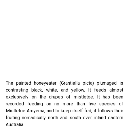
The painted honeyeater (Grantiella picta) plumaged is
contrasting black, white, and yellow. It feeds almost
exclusively on the drupes of mistletoe. It has been
recorded feeding on no more than five species of
Mistletoe Amyema, and to keep itself fed, it follows their
fruiting nomadically north and south over inland eastern
Australia.