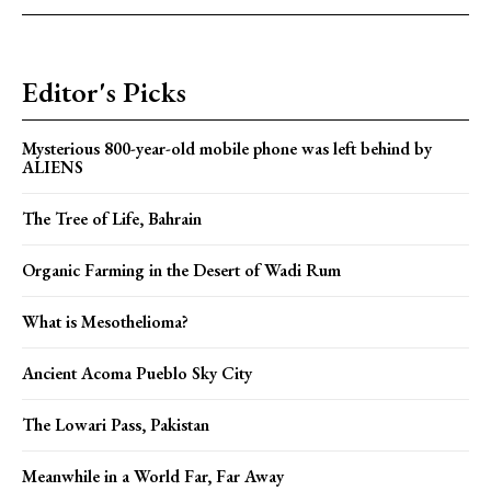
Editor's Picks
Mysterious 800-year-old mobile phone was left behind by
ALIENS
The Tree of Life, Bahrain
Organic Farming in the Desert of Wadi Rum
What is Mesothelioma?
Ancient Acoma Pueblo Sky City
The Lowari Pass, Pakistan
Meanwhile in a World Far, Far Away