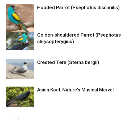
Hooded Parrot (Psephotus dissimilis)
Golden-shouldered Parrot (Psephotus
chrysopterygius)
Crested Tern (Sterna bergii)
Asian Koel: Nature’s Musical Marvel