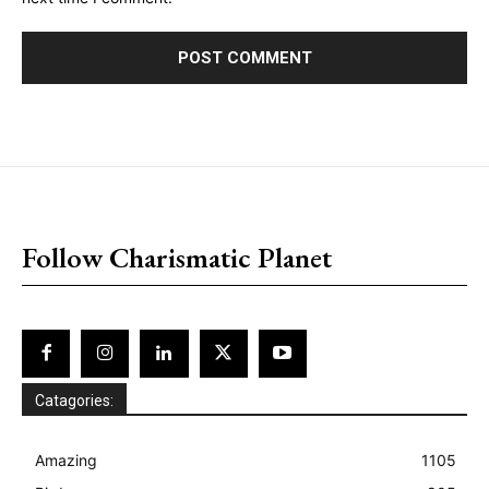
placeholder text
Follow Charismatic Planet
Catagories:
Amazing
1105