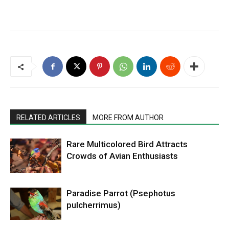
RELATED ARTICLES
MORE FROM AUTHOR
Rare Multicolored Bird Attracts
Crowds of Avian Enthusiasts
Paradise Parrot (Psephotus
pulcherrimus)