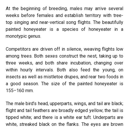
At the beginning of breeding, males may arrive several
weeks before females and establish territory with tree-
top singing and near-vertical song flights. The beautifully
painted honeyeater is a species of honeyeater in a
monotypic genus.
Competitors are driven off in silence, weaving flights low
among trees. Both sexes construct the nest, taking up to
three weeks, and both share incubation, changing over
within hourly intervals. Both also feed the young, on
insects as well as mistletoe drupes, and rear two foods in
a good season. The size of the painted honeyeater is
155–160 mm.
The male bird’s head, upperparts, wings, and tail are black;
flight and tail feathers are broadly edged yellow; the tail is
tipped white; and there is a white ear tuft. Underparts are
white, streaked black on the flanks. The eyes are brown