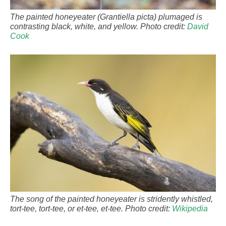
The painted honeyeater (Grantiella picta) plumaged is
contrasting black, white, and yellow. Photo credit:
David
Cook
The song of the painted honeyeater is stridently whistled,
tort-tee, tort-tee, or et-tee, et-tee. Photo credit:
Wikipedia