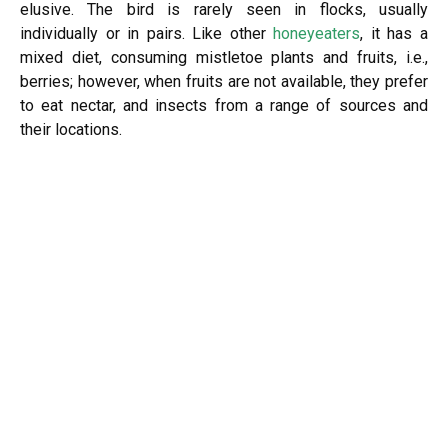
elusive. The bird is rarely seen in flocks, usually
individually or in pairs. Like other
honeyeaters
, it has a
mixed diet, consuming mistletoe plants and fruits, i.e.,
berries; however, when fruits are not available, they prefer
to eat nectar, and insects from a range of sources and
their locations.