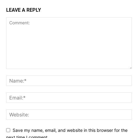
LEAVE A REPLY
Save my name, email, and website in this browser for the
next time I comment.