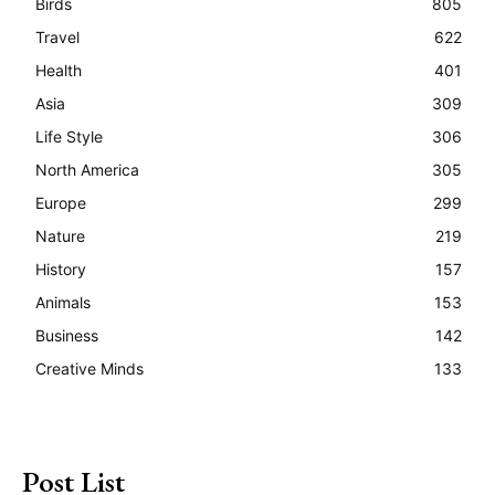
Birds
805
Travel
622
Health
401
Asia
309
Life Style
306
North America
305
Europe
299
Nature
219
History
157
Animals
153
Business
142
Creative Minds
133
Post List