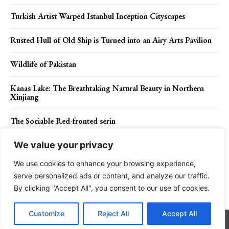
Turkish Artist Warped Istanbul Inception Cityscapes
Rusted Hull of Old Ship is Turned into an Airy Arts Pavilion
Wildlife of Pakistan
Kanas Lake: The Breathtaking Natural Beauty in Northern
Xinjiang
The Sociable Red-fronted serin
We value your privacy
We use cookies to enhance your browsing experience,
Contact Us
Privacy Policy
Disclaimer
About Us
serve personalized ads or content, and analyze our traffic.
By clicking "Accept All", you consent to our use of cookies.
Charismatic Planet © 2024 . All Rights Reserved.
Customize
Reject All
Accept All
Go to mobile version