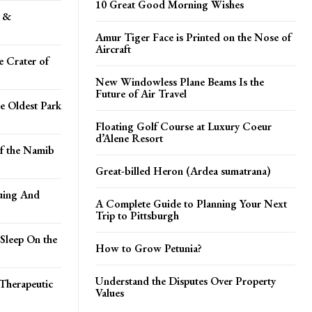
10 Great Good Morning Wishes
s &
Amur Tiger Face is Printed on the Nose of
Aircraft
e Crater of
New Windowless Plane Beams Is the
Future of Air Travel
e Oldest Park
Floating Golf Course at Luxury Coeur
d’Alene Resort
of the Namib
Great-billed Heron (Ardea sumatrana)
uing And
A Complete Guide to Planning Your Next
Trip to Pittsburgh
Sleep On the
How to Grow Petunia?
Understand the Disputes Over Property
Therapeutic
Values