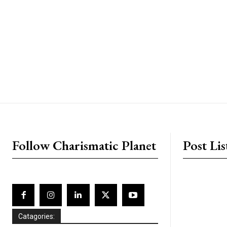
placeholder text
Follow Charismatic Planet
Post Lis
Catagories: