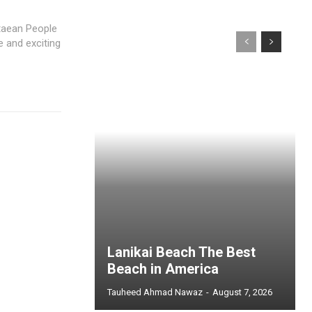
taean People
e and exciting
Lanikai Beach The Best
Beach in America
Tauheed Ahmad Nawaz
-
August 7, 2026