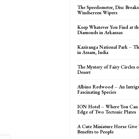
The Speedometer, Disc Break
Windscreen Wipers
Keep Whatever You Find at th
Diamonds in Arkansas
Kaziranga National Park – Th
in Assam, India
The Mystery of Fairy Circles 
Desert
Albino Redwood – An Intrig
Fascinating Species
ION Hotel – Where You Can 
Edge of Two Tectonic Plates
A Cute Miniature Horse Give 
Benefits to People