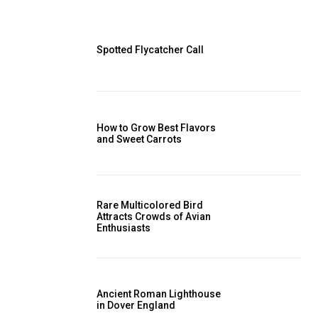
Spotted Flycatcher Call
How to Grow Best Flavors
and Sweet Carrots
Rare Multicolored Bird
Attracts Crowds of Avian
Enthusiasts
Ancient Roman Lighthouse
in Dover England