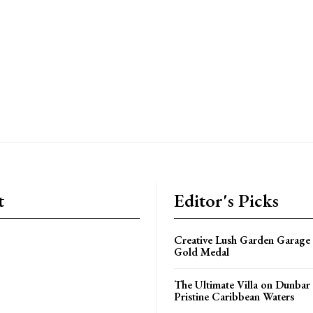
t
Editor's Picks
Creative Lush Garden Garage
Gold Medal
The Ultimate Villa on Dunbar
Pristine Caribbean Waters