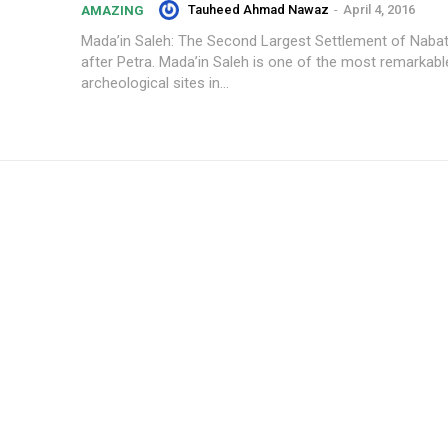
Tauheed Ahmad Nawaz
-
April 4, 2016
AMAZING
Mada’in Saleh: The Second Largest Settlement of Naba
after Petra. Mada’in Saleh is one of the most remarkabl
archeological sites in...