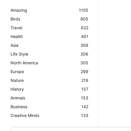
Amazing
1105
Birds
805
Travel
622
Health
401
Asia
309
Life Style
306
North America
305
Europe
299
Nature
219
History
157
Animals
153
Business
142
Creative Minds
133