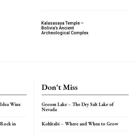
Kalasasaya Temple –
Bolivia’s Ancient
Archeological Complex
Don't Miss
 Idea Wins
Groom Lake – The Dry Salt Lake of
Nevada
 Rock in
Kohlrabi – Where and When to Grow