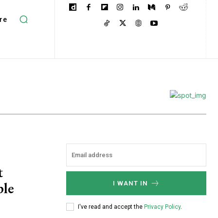
re
t
ple
I WANT IN
I've read and accept the
Privacy Policy
.