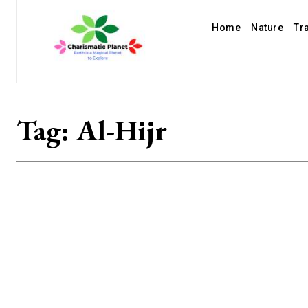
Home
Nature
Tr
Tag:
Al-Hijr