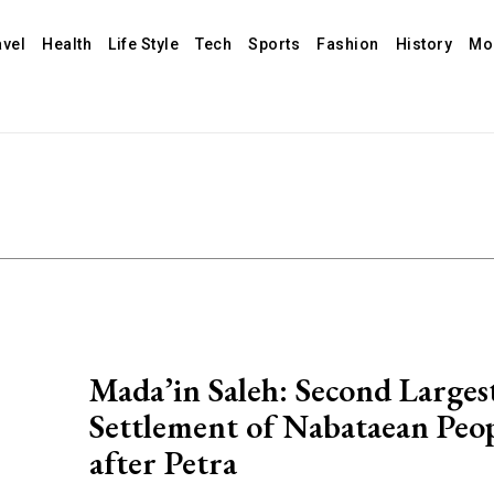
avel
Health
Life Style
Tech
Sports
Fashion
History
Mo
Mada’in Saleh: Second Larges
Settlement of Nabataean Peo
after Petra