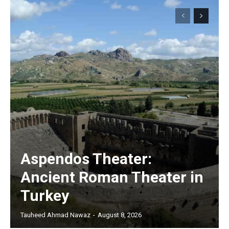
Aspendos Theater:
Ancient Roman Theater in
Turkey
Tauheed Ahmad Nawaz
-
August 8, 2026