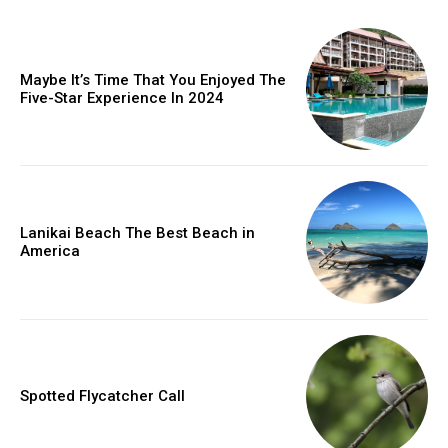
Maybe It’s Time That You Enjoyed The
Five-Star Experience In 2024
Lanikai Beach The Best Beach in
America
Spotted Flycatcher Call