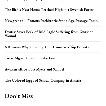
The Bird’s Nest House Perched High in a Swedish Forest
Newgrange – Famous Prehistoric Stone Age Passage Tomb
Dentist Saves Beak of Bald Eagle Suffering from Gunshot
Wound
6 Reasons Why Cleaning Your House is a Top Priority
Toxic Algae Bloom on Lake Erie
Awaken 4K by Fort Myers and Sanibel
The Colored Eggs of Schrall Company in Austria
Don't Miss