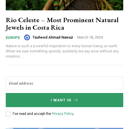
Rio Celeste – Most Prominent Natural
Jewels in Costa Rica
Tauheed Ahmad Nawaz
-
March 18, 2024
EUROPE
Nature is such a powerful inspiration to every human being on earth.
When we saw something special, suddenly we say wow without any
intention....
I WANT IN
I've read and accept the
Privacy Policy
.