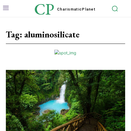
CP
Charismatic
Planet
Tag:
aluminosilicate