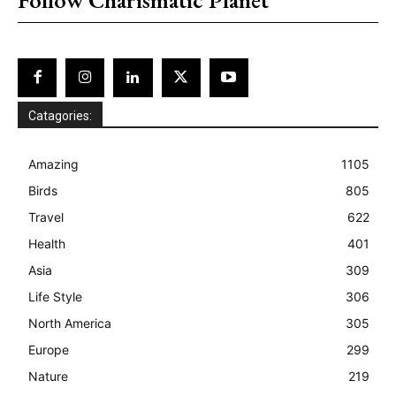
Catagories:
Amazing
1105
Birds
805
Travel
622
Health
401
Asia
309
Life Style
306
North America
305
Europe
299
Nature
219