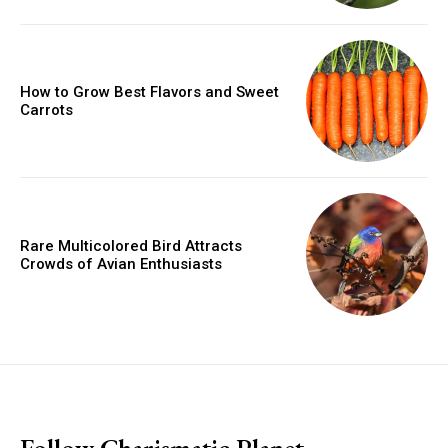
How to Grow Best Flavors and Sweet
Carrots
Rare Multicolored Bird Attracts
Crowds of Avian Enthusiasts
placeholder text
Follow Charismatic Planet