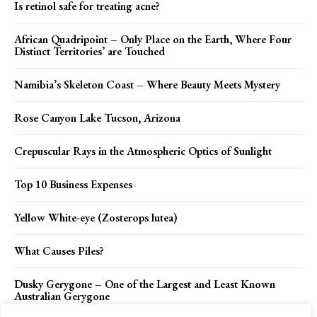
Is retinol safe for treating acne?
African Quadripoint – Only Place on the Earth, Where Four
Distinct Territories’ are Touched
Namibia’s Skeleton Coast – Where Beauty Meets Mystery
Rose Canyon Lake Tucson, Arizona
Crepuscular Rays in the Atmospheric Optics of Sunlight
Top 10 Business Expenses
Yellow White-eye (Zosterops lutea)
What Causes Piles?
Dusky Gerygone – One of the Largest and Least Known
Australian Gerygone