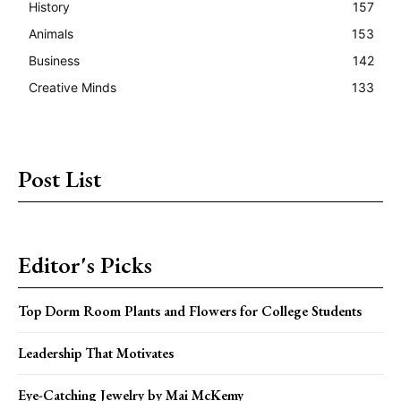
History
157
Animals
153
Business
142
Creative Minds
133
Post List
Editor's Picks
Top Dorm Room Plants and Flowers for College Students
Leadership That Motivates
Eye-Catching Jewelry by Mai McKemy