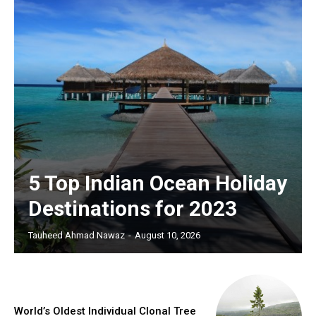
5 Top Indian Ocean Holiday
Destinations for 2023
Tauheed Ahmad Nawaz
-
August 10, 2026
World’s Oldest Individual Clonal Tree