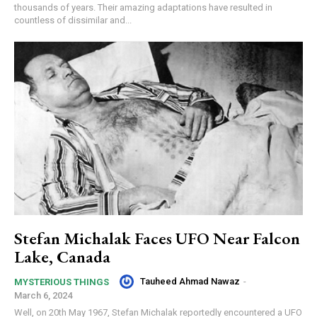
thousands of years. Their amazing adaptations have resulted in
countless of dissimilar and...
Stefan Michalak Faces UFO Near Falcon
Lake, Canada
Tauheed Ahmad Nawaz
-
MYSTERIOUS THINGS
March 6, 2024
Well, on 20th May 1967, Stefan Michalak reportedly encountered a UFO