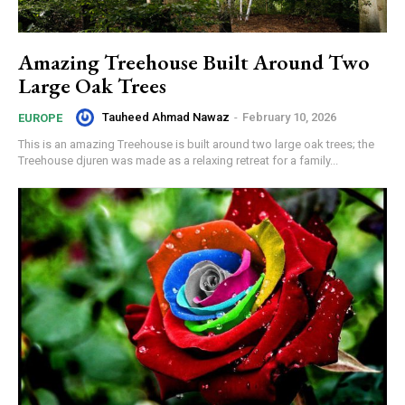
Amazing Treehouse Built Around Two
Large Oak Trees
Tauheed Ahmad Nawaz
-
February 10, 2026
EUROPE
This is an amazing Treehouse is built around two large oak trees; the
Treehouse djuren was made as a relaxing retreat for a family...