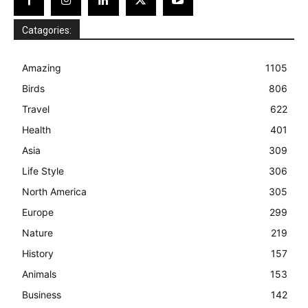
Catagories:
Amazing
1105
Birds
806
Travel
622
Health
401
Asia
309
Life Style
306
North America
305
Europe
299
Nature
219
History
157
Animals
153
Business
142