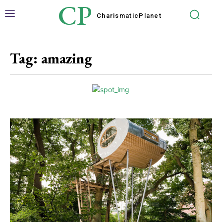
CP
Charismatic
Planet
Tag:
amazing