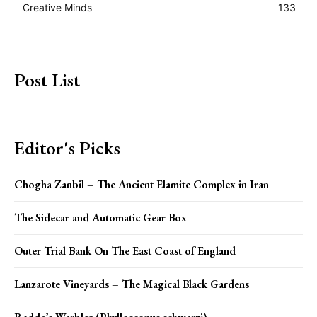
Creative Minds
133
Post List
Editor's Picks
Chogha Zanbil – The Ancient Elamite Complex in Iran
The Sidecar and Automatic Gear Box
Outer Trial Bank On The East Coast of England
Lanzarote Vineyards – The Magical Black Gardens