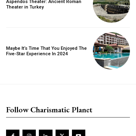
Aspendos Theater: Ancient Roman
Theater in Turkey
Maybe It’s Time That You Enjoyed The
Five-Star Experience In 2024
placeholder text
Follow Charismatic Planet