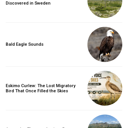
Discovered in Sweden
Bald Eagle Sounds
Eskimo Curlew: The Lost Migratory
Bird That Once Filled the Skies