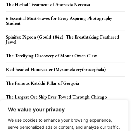
The Herbal Treatment of Anorexia Nervosa
6 Essential Must-Haves for Every Aspiring Photography
Student
Spinifex Pigeon (Gould 1842): The Breathtaking Feathered
Jewel
The Terrifying Discovery of Mount Owen Claw
Red-headed Honeyeater (Myzomela erythrocephala)
The Famous Katskhi Pillar of Gergoia
The Largest Ore Ship Ever Towed Through Chicago
We value your privacy
Eye of IJssel – Huge Circular Pit in Ketelmeer Lake
We use cookies to enhance your browsing experience,
serve personalized ads or content, and analyze our traffic.