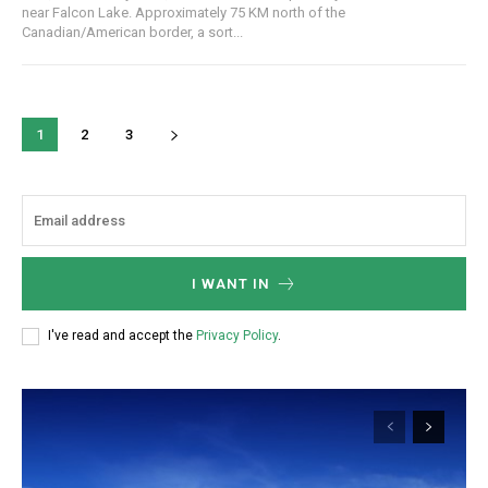
near Falcon Lake. Approximately 75 KM north of the
Canadian/American border, a sort...
1
2
3
I WANT IN
I've read and accept the
Privacy Policy
.