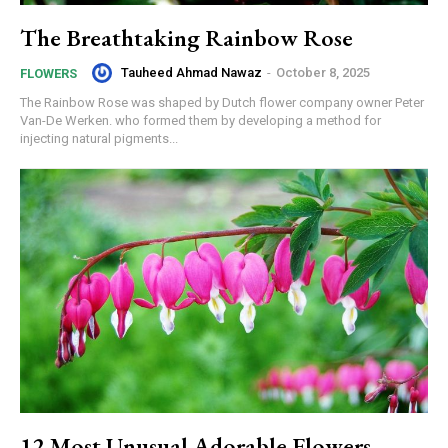
The Breathtaking Rainbow Rose
Tauheed Ahmad Nawaz
-
October 8, 2025
FLOWERS
The Rainbow Rose was shaped by Dutch flower company owner Peter
Van-De Werken. who formed them by developing a method for
injecting natural pigments...
12 Most Unusual Adorable Flowers