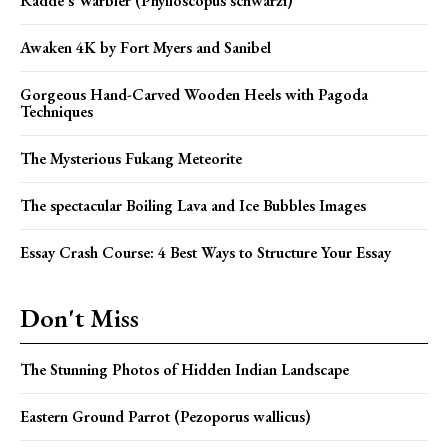
Radde’s Warbler (Phylloscopus schwarzi)
Awaken 4K by Fort Myers and Sanibel
Gorgeous Hand-Carved Wooden Heels with Pagoda
Techniques
The Mysterious Fukang Meteorite
The spectacular Boiling Lava and Ice Bubbles Images
Essay Crash Course: 4 Best Ways to Structure Your Essay
Don't Miss
The Stunning Photos of Hidden Indian Landscape
Eastern Ground Parrot (Pezoporus wallicus)