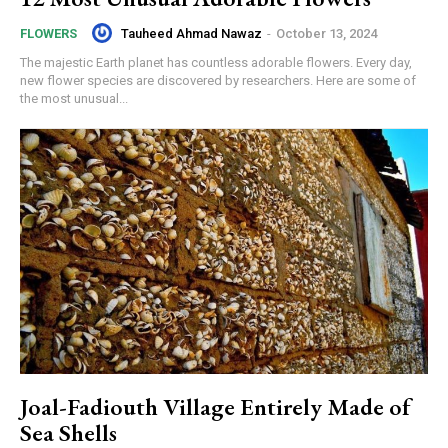
Tauheed Ahmad Nawaz
-
October 13, 2024
FLOWERS
The majestic Earth planet has countless adorable flowers. Every day,
new flower species are discovered by researchers. Here are some of
the most unusual...
Joal-Fadiouth Village Entirely Made of
Sea Shells