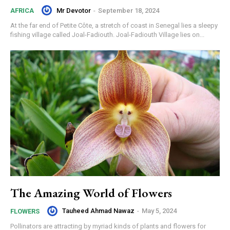
Mr Devotor
-
September 18, 2024
AFRICA
At the far end of Petite Côte, a stretch of coast in Senegal lies a sleepy
fishing village called Joal-Fadiouth. Joal-Fadiouth Village lies on...
The Amazing World of Flowers
Tauheed Ahmad Nawaz
-
May 5, 2024
FLOWERS
Pollinators are attracting by myriad kinds of plants and flowers for