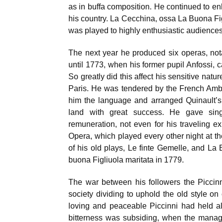
as in buffa composition. He continued to enh
his country. La Cecchina, ossa La Buona Fig
was played to highly enthusiastic audiences
The next year he produced six operas, no
until 1773, when his former pupil Anfossi, c
So greatly did this affect his sensitive nat
Paris. He was tendered by the French Amb
him the language and arranged Quinault’s
land with great success. He gave sing
remuneration, not even for his traveling e
Opera, which played every other night at 
of his old plays, Le finte Gemelle, and La
buona Figliuola maritata in 1779.
The war between his followers the Piccinni
society dividing to uphold the old style 
loving and peaceable Piccinni had held al
bitterness was subsiding, when the manag