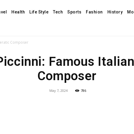
avel
Health
Life Style
Tech
Sports
Fashion
History
Mo
operatic Composer
Piccinni: Famous Italian
Composer
May 7, 2024
786