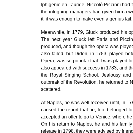
Iphigenie en Tauride. Niccolò Piccinni had t
the intriguing managers had given him a wr
it, it was enough to make even a genius fail.
Meanwhile, in 1779, Gluck produced his oper
The next year Gluck left Paris and Picci
produced, and though the opera was played f
also failed, but Didon, in 1783, played be
Opera, was so popular that it was played fo
also appeared with success in 1783, and the
the Royal Singing School. Jealousy and 
outbreak of the Revolution, he returned to 
scattered.
At Naples, he was well received until, in 17
caused the report that he, too, belonged to
accepted an offer to go to Venice, where he
On his return to Naples, he and his family
release in 1798, they were advised by friends