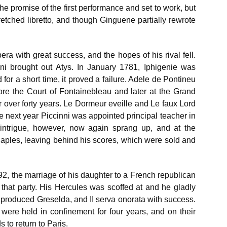
he promise of the first performance and set to work, but
etched libretto, and though Ginguene partially rewrote
a with great success, and the hopes of his rival fell.
nni brought out Atys. In January 1781, Iphigenie was
or a short time, it proved a failure. Adele de Pontineu
fore the Court of Fontainebleau and later at the Grand
r over forty years. Le Dormeur eveille and Le faux Lord
 next year Piccinni was appointed principal teacher in
intrigue, however, now again sprang up, and at the
Naples, leaving behind his scores, which were sold and
92, the marriage of his daughter to a French republican
 that party. His Hercules was scoffed at and he gladly
 produced Greselda, and II serva onorata with success.
 were held in confinement for four years, and on their
 to return to Paris.