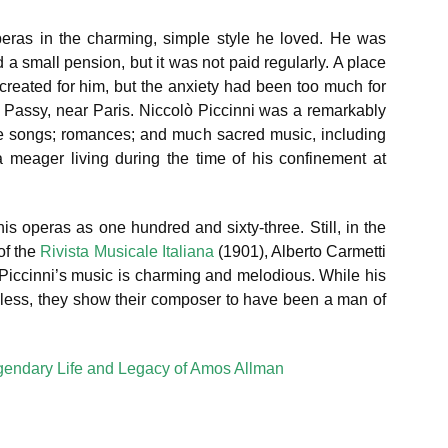
peras in the charming, simple style he loved. He was
 a small pension, but it was not paid regularly. A place
created for him, but the anxiety had been too much for
t Passy, near Paris. Niccolò Piccinni was a remarkably
te songs; romances; and much sacred music, including
eager living during the time of his confinement at
is operas as one hundred and sixty-three. Still, in the
of the
Rivista Musicale Italiana
(1901), Alberto Carmetti
 Piccinni’s music is charming and melodious. While his
heless, they show their composer to have been a man of
gendary Life and Legacy of Amos Allman