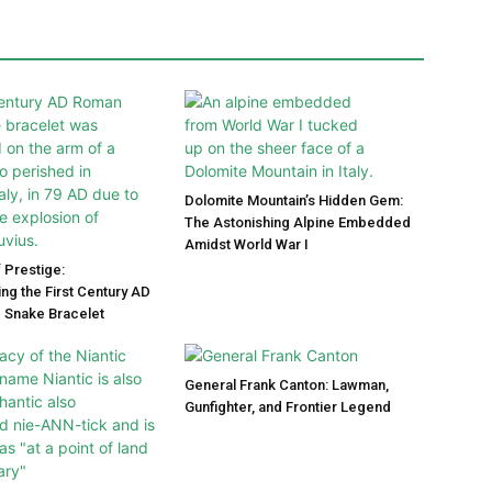
Dolomite Mountain’s Hidden Gem:
The Astonishing Alpine Embedded
Amidst World War I
 Prestige:
ng the First Century AD
 Snake Bracelet
General Frank Canton: Lawman,
Gunfighter, and Frontier Legend