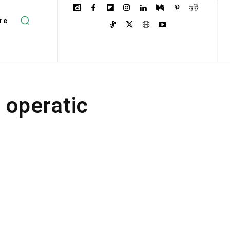
re
 operatic