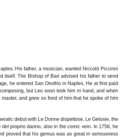
Naples. His father, a musician, wanted Niccolò Piccinni
ed itself. The Bishop of Bari advised his father to send
age, he entered San Onofrio in Naples. He at first paid
ime composing, but Leo soon took him in hand, and when
 master, and grew so fond of him that he spoke of him
eratic debut with Le Donne dispettose. Le Gelosie, the
o del proprio danno, also in the comic vein. In 1756, he
nd proved that his genius was as great in seriousness