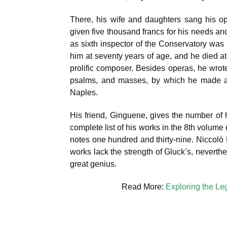
There, his wife and daughters sang his o
given five thousand francs for his needs and
as sixth inspector of the Conservatory was 
him at seventy years of age, and he died a
prolific composer. Besides operas, he wro
psalms, and masses, by which he made a m
Naples.
His friend, Ginguene, gives the number of h
complete list of his works in the 8th volume 
notes one hundred and thirty-nine. Niccolò
works lack the strength of Gluck’s, nevert
great genius.
Read More:
Exploring the Le