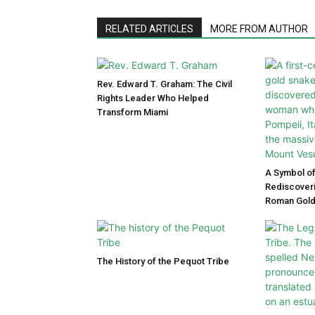
RELATED ARTICLES
MORE FROM AUTHOR
Rev. Edward T. Graham: The Civil
Rights Leader Who Helped
Transform Miami
A Symbol of
Rediscoveri
Roman Gold
The History of the Pequot Tribe