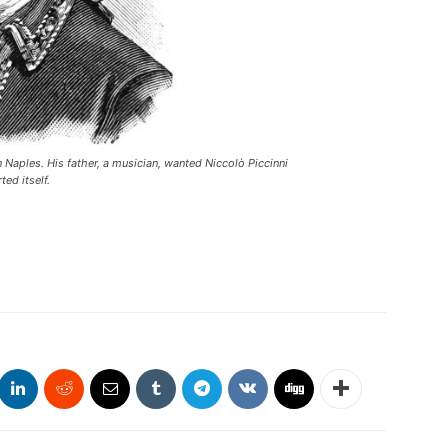
in Naples. His father, a musician, wanted Niccolò Piccinni
ted itself.