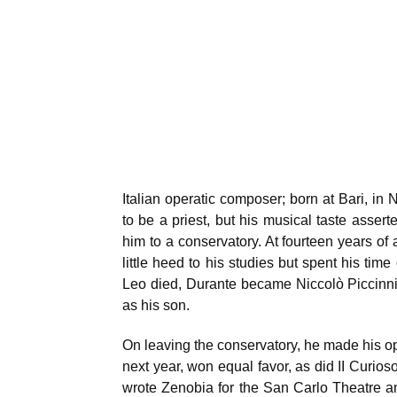
Italian operatic composer; born at Bari, in 
to be a priest, but his musical taste assert
him to a conservatory. At fourteen years of 
little heed to his studies but spent his t
Leo died, Durante became Niccolò Piccinni
as his son.
On leaving the conservatory, he made his op
next year, won equal favor, as did II Curios
wrote Zenobia for the San Carlo Theatre a