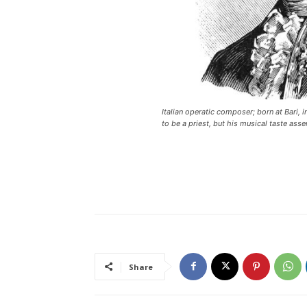
Italian operatic composer; born at Bari, 
to be a priest, but his musical taste asser
Share