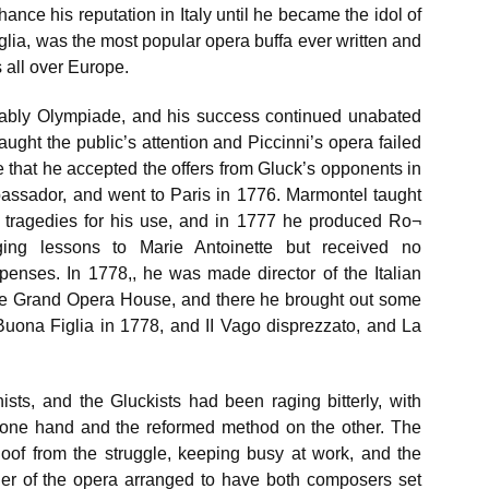
ance his reputation in Italy until he became the idol of
lia, was the most popular opera buffa ever written and
 all over Europe.
tably Olympiade, and his success continued unabated
aught the public’s attention and Piccinni’s opera failed
ure that he accepted the offers from Gluck’s opponents in
assador, and went to Paris in 1776. Marmontel taught
 tragedies for his use, and in 1777 he produced Ro¬
ing lessons to Marie Antoinette but received no
xpenses. In 1778,, he was made director of the Italian
the Grand Opera House, and there he brought out some
 Buona Figlia in 1778, and II Vago disprezzato, and La
sts, and the Gluckists had been raging bitterly, with
on one hand and the reformed method on the other. The
oof from the struggle, keeping busy at work, and the
er of the opera arranged to have both composers set