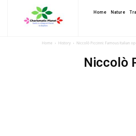
Home
Nature
Tr
Home
History
Niccolò Piccinni: Famous Italian 
Niccolò 