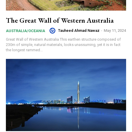
The Great Wall of Western Australia
Tauheed Ahmad Nawaz
-
May 11, 2024
AUSTRALIA/OCEANIA
Great Wall of Western Australia This earthen structure composed of
230m of simple, natural materials, looks unassuming, yet it is in fact
the longest rammed...