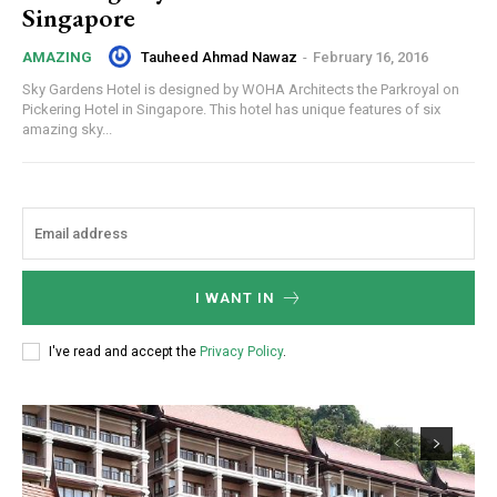
Singapore
Tauheed Ahmad Nawaz
-
February 16, 2016
AMAZING
Sky Gardens Hotel is designed by WOHA Architects the Parkroyal on
Pickering Hotel in Singapore. This hotel has unique features of six
amazing sky...
I WANT IN
I've read and accept the
Privacy Policy
.