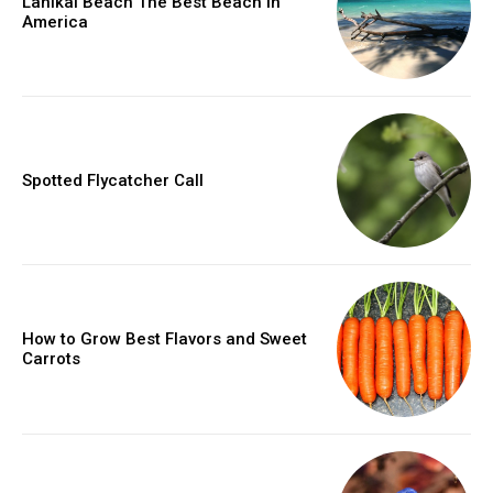
Lanikai Beach The Best Beach in
America
Spotted Flycatcher Call
How to Grow Best Flavors and Sweet
Carrots