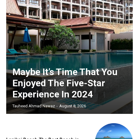
Maybe It’s Time That You
Enjoyed The Five-Star
Experience In 2024
Tauheed Ahmad Nawaz
-
August 8, 2026