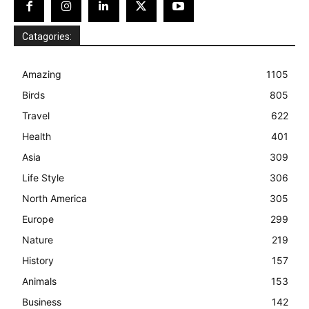
Catagories:
Amazing
1105
Birds
805
Travel
622
Health
401
Asia
309
Life Style
306
North America
305
Europe
299
Nature
219
History
157
Animals
153
Business
142