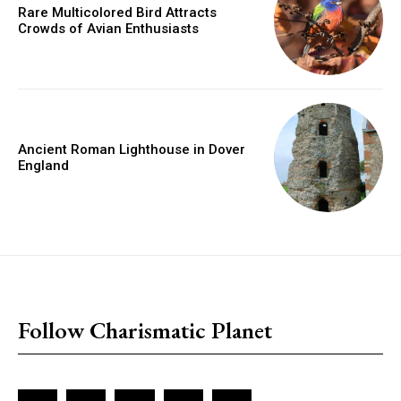
Rare Multicolored Bird Attracts
Crowds of Avian Enthusiasts
Ancient Roman Lighthouse in Dover
England
placeholder text
Follow Charismatic Planet