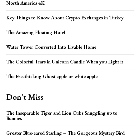
North America 4K
Key Things to Know About Crypto Exchanges in Turkey
The Amazing Floating Hotel
Water Tower Converted Into Livable Home
The Colorful Tears in Unicorn Candle When you Light it
The Breathtaking Ghost apple or white apple
Don't Miss
The Inseparable Tiger and Lion Cubs Snuggling up to
Bunnies
Greater Blue-eared Starling – The Gorgeous Mystery Bird