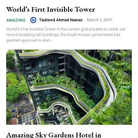
World’s First Invisible Tower
Tauheed Ahmad Nawaz
-
March 7, 2017
AMAZING
World's First Invisible Tower. In the current global battle to crank out
record-breaking tall buildings, the South Korean government has
granted approval to start...
Amazing Sky Gardens Hotel in