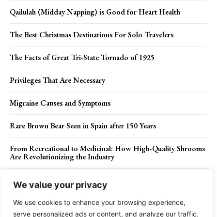
Qailulah (Midday Napping) is Good for Heart Health
The Best Christmas Destinations For Solo Travelers
The Facts of Great Tri-State Tornado of 1925
Privileges That Are Necessary
Migraine Causes and Symptoms
Rare Brown Bear Seen in Spain after 150 Years
From Recreational to Medicinal: How High-Quality Shrooms
Are Revolutionizing the Industry
Artist experiments with colorful tinted paints & water to
We value your privacy
create beautifully abstract, hypnotizing formations
We use cookies to enhance your browsing experience,
serve personalized ads or content, and analyze our traffic.