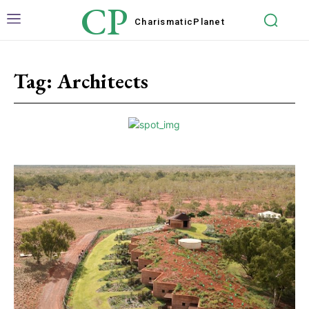
CP
Charismatic
Planet
Tag:
Architects