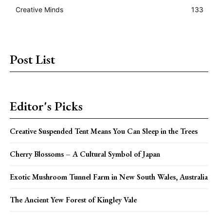
Creative Minds
133
Post List
Editor's Picks
Creative Suspended Tent Means You Can Sleep in the Trees
Cherry Blossoms – A Cultural Symbol of Japan
Exotic Mushroom Tunnel Farm in New South Wales, Australia
The Ancient Yew Forest of Kingley Vale