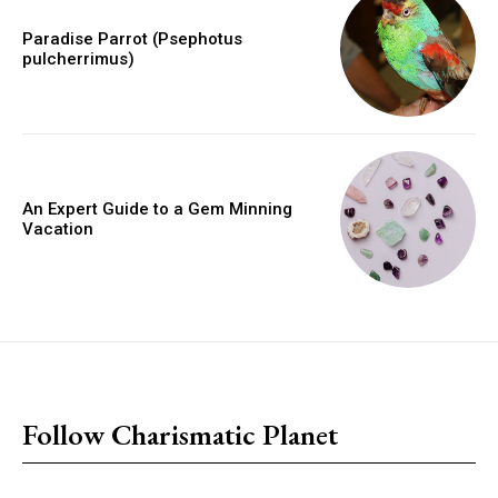
Paradise Parrot (Psephotus
pulcherrimus)
An Expert Guide to a Gem Minning
Vacation
placeholder text
Follow Charismatic Planet