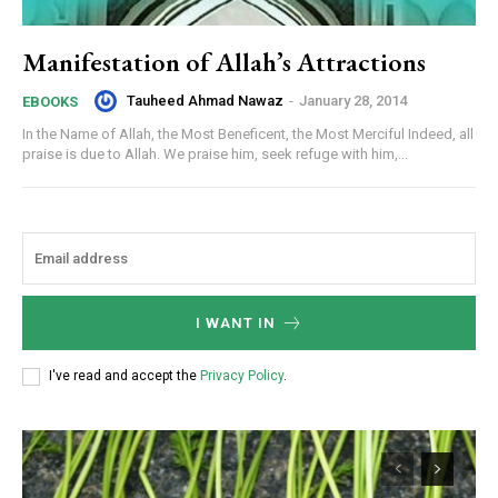
Manifestation of Allah’s Attractions
Tauheed Ahmad Nawaz
-
January 28, 2014
EBOOKS
In the Name of Allah, the Most Beneficent, the Most Merciful Indeed, all
praise is due to Allah. We praise him, seek refuge with him,...
I WANT IN
I've read and accept the
Privacy Policy
.