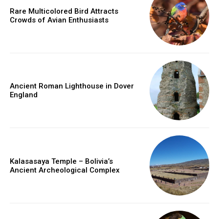
Rare Multicolored Bird Attracts
Crowds of Avian Enthusiasts
Ancient Roman Lighthouse in Dover
England
Kalasasaya Temple – Bolivia’s
Ancient Archeological Complex