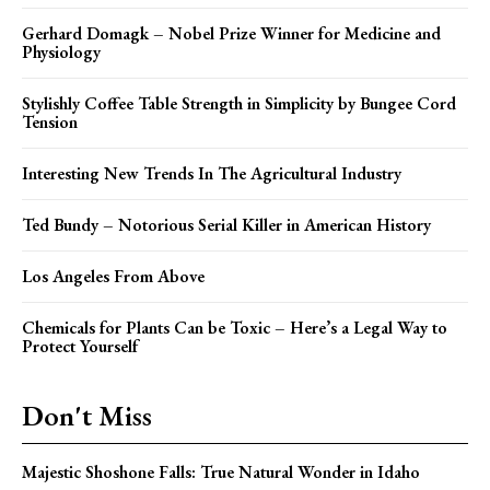
Gerhard Domagk – Nobel Prize Winner for Medicine and
Physiology
Stylishly Coffee Table Strength in Simplicity by Bungee Cord
Tension
Interesting New Trends In The Agricultural Industry
Ted Bundy – Notorious Serial Killer in American History
Los Angeles From Above
Chemicals for Plants Can be Toxic – Here’s a Legal Way to
Protect Yourself
Don't Miss
Majestic Shoshone Falls: True Natural Wonder in Idaho