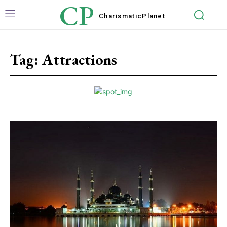
CP
Charismatic
Planet
Tag:
Attractions