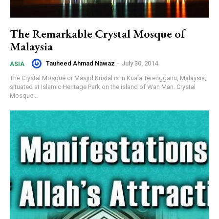
The Remarkable Crystal Mosque of
Malaysia
Tauheed Ahmad Nawaz
-
July 30, 2014
ASIA
The Crystal Mosque or Masjid Kristal is in Kuala Terengganu, Malaysia,
situated at Islamic Heritage Park on the island of Wan Man. Crystal
Mosque...