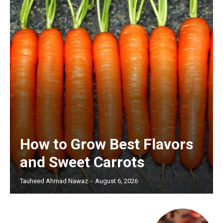
How to Grow Best Flavors
and Sweet Carrots
Tauheed Ahmad Nawaz
-
August 6, 2026