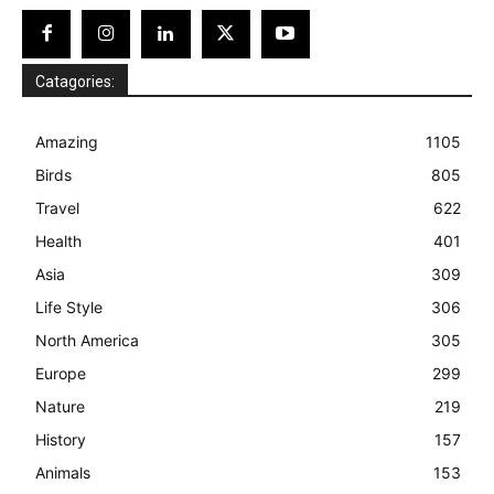
Catagories:
Amazing
1105
Birds
805
Travel
622
Health
401
Asia
309
Life Style
306
North America
305
Europe
299
Nature
219
History
157
Animals
153