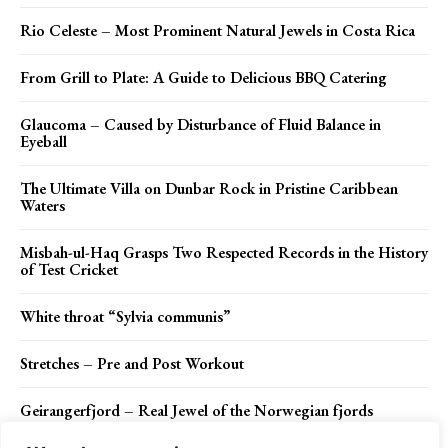
Rio Celeste – Most Prominent Natural Jewels in Costa Rica
From Grill to Plate: A Guide to Delicious BBQ Catering
Glaucoma – Caused by Disturbance of Fluid Balance in
Eyeball
The Ultimate Villa on Dunbar Rock in Pristine Caribbean
Waters
Misbah-ul-Haq Grasps Two Respected Records in the History
of Test Cricket
White throat “Sylvia communis”
Stretches – Pre and Post Workout
Geirangerfjord – Real Jewel of the Norwegian fjords