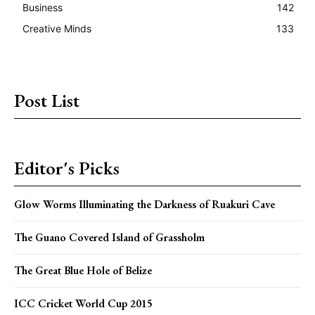
Business
142
Creative Minds
133
Post List
Editor's Picks
Glow Worms Illuminating the Darkness of Ruakuri Cave
The Guano Covered Island of Grassholm
The Great Blue Hole of Belize
ICC Cricket World Cup 2015