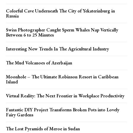
Colorful Cave Underneath The City of Yekaterinburg in
Russia
Swiss Photographer Caught Sperm Whales Nap Vertically
Between 6 to 25 Minutes
Interesting New Trends In The Agricultural Industry
The Mud Volcanoes of Azerbaijan
Moonhole – The Ultimate Robinson Resort in Caribbean
Island
Virtual Reality: The Next Frontier in Workplace Productivity
Fantastic DIY Project Transforms Broken Pots into Lovely
Fairy Gardens
The Lost Pyramids of Meroe in Sudan