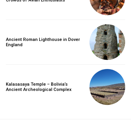
Ancient Roman Lighthouse in Dover
England
Kalasasaya Temple – Bolivia’s
Ancient Archeological Complex