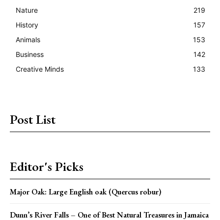
Nature
219
History
157
Animals
153
Business
142
Creative Minds
133
Post List
Editor's Picks
Major Oak: Large English oak (Quercus robur)
Dunn’s River Falls – One of Best Natural Treasures in Jamaica