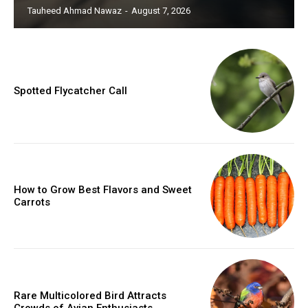
Tauheed Ahmad Nawaz
-
August 7, 2026
Spotted Flycatcher Call
How to Grow Best Flavors and Sweet
Carrots
Rare Multicolored Bird Attracts
Crowds of Avian Enthusiasts