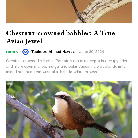
Chestnut-crowned babbler: A True
Avian Jewel
Tauheed Ahmad Nawaz
-
June 30, 2024
BIRDS
Chestnut-crowned babbler (Pomatostomus ruficeps) is occupy drier
and more open mallee, mulga, and belar Casuarina woodlands in far
inland southeastern Australia than do White-browed...