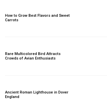
How to Grow Best Flavors and Sweet
Carrots
Rare Multicolored Bird Attracts
Crowds of Avian Enthusiasts
Ancient Roman Lighthouse in Dover
England