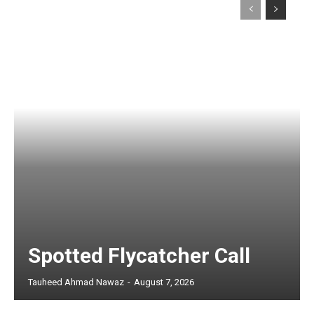
Spotted Flycatcher Call
Tauheed Ahmad Nawaz
-
August 7, 2026