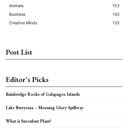
Animals
153
Business
142
Creative Minds
133
Post List
Editor's Picks
Bainbridge Rocks of Galapagos Islands
Lake Berryessa – Morning Glory Spillway
What is Succulent Plant?