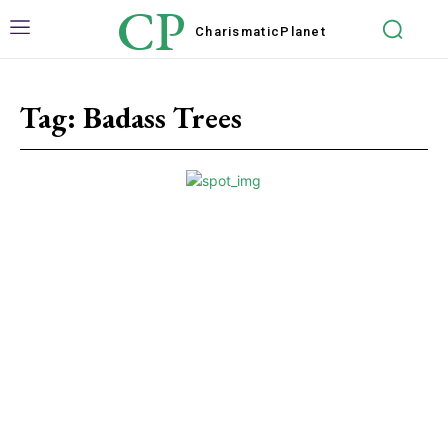
CP
Charismatic
Planet
Tag:
Badass Trees