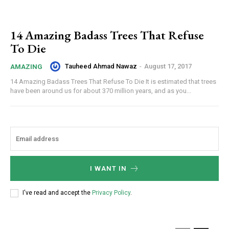
14 Amazing Badass Trees That Refuse
To Die
Tauheed Ahmad Nawaz
-
August 17, 2017
AMAZING
14 Amazing Badass Trees That Refuse To Die It is estimated that trees
have been around us for about 370 million years, and as you...
I WANT IN
I've read and accept the
Privacy Policy
.