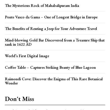
The Mysterious Rock of Mahabalipuram India
Ponte Vasco da Gama – One of Longest Bridge in Europe
The Benefits of Renting a Jeep for Your Adventure Travel
Mind-blowing Gold Bar Discovered from a Treasure Ship that
sank in 1622 AD
World’s First Digital Image
Coffee Table – Captures Striking Beauty of Blue Lagoon
Raimondi Cove: Discover the Enigma of This Rare Botanical
Wonder
Don't Miss