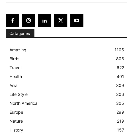
Catagories:
Amazing
1105
Birds
805
Travel
622
Health
401
Asia
309
Life Style
306
North America
305
Europe
299
Nature
219
History
157