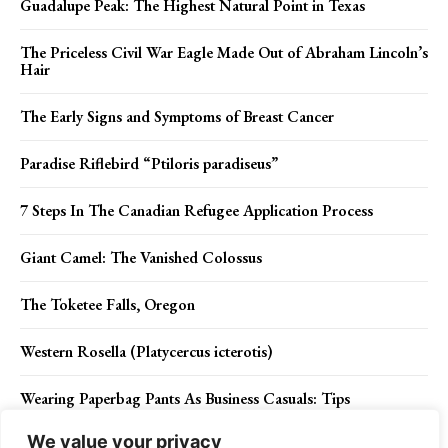
Guadalupe Peak: The Highest Natural Point in Texas
The Priceless Civil War Eagle Made Out of Abraham Lincoln’s
Hair
The Early Signs and Symptoms of Breast Cancer
Paradise Riflebird “Ptiloris paradiseus”
7 Steps In The Canadian Refugee Application Process
Giant Camel: The Vanished Colossus
The Toketee Falls, Oregon
Western Rosella (Platycercus icterotis)
Wearing Paperbag Pants As Business Casuals: Tips
We value your privacy
The Message of Islam