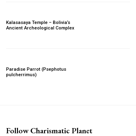
Kalasasaya Temple – Bolivia’s
Ancient Archeological Complex
Paradise Parrot (Psephotus
pulcherrimus)
placeholder text
Follow Charismatic Planet