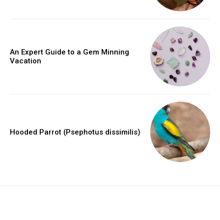
An Expert Guide to a Gem Minning
Vacation
Hooded Parrot (Psephotus dissimilis)
placeholder text