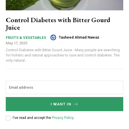
Control Diabetes with Bitter Gourd
Juice
Tauheed Ahmad Nawaz
-
FRUITS & VEGETABLES
May 17, 2023
Control Diabetes with Bitter Gourd Juice - Many people are searching
for holistic and natural approaches to cure and control diabetes. The
only natural...
I WANT IN
I've read and accept the
Privacy Policy
.