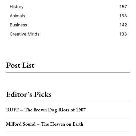
History
157
Animals
153
Business
142
Creative Minds
133
Post List
Editor's Picks
RUFF – The Brown Dog Riots of 1907
Milford Sound – The Heaven on Earth