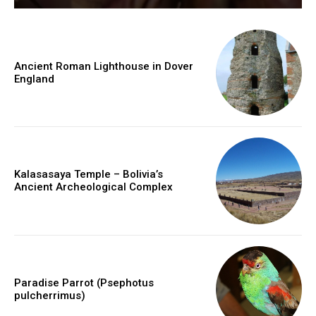
Ancient Roman Lighthouse in Dover
England
Kalasasaya Temple – Bolivia’s
Ancient Archeological Complex
Paradise Parrot (Psephotus
pulcherrimus)