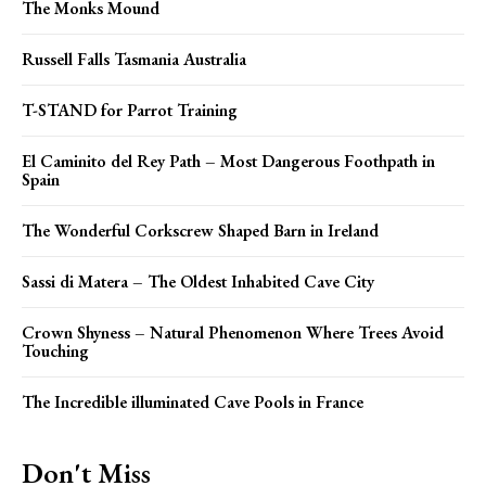
The Monks Mound
Russell Falls Tasmania Australia
T-STAND for Parrot Training
El Caminito del Rey Path – Most Dangerous Foothpath in
Spain
The Wonderful Corkscrew Shaped Barn in Ireland
Sassi di Matera – The Oldest Inhabited Cave City
Crown Shyness – Natural Phenomenon Where Trees Avoid
Touching
The Incredible illuminated Cave Pools in France
Don't Miss