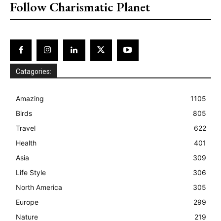
Follow Charismatic Planet
Catagories:
Amazing
1105
Birds
805
Travel
622
Health
401
Asia
309
Life Style
306
North America
305
Europe
299
Nature
219