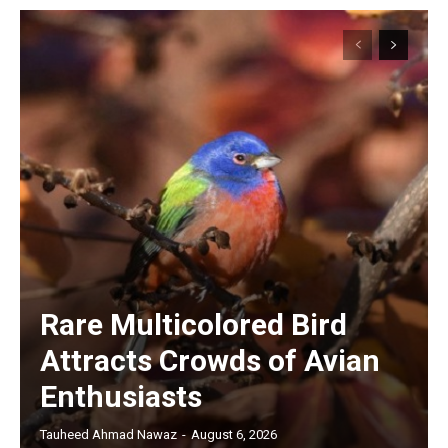
Rare Multicolored Bird
Attracts Crowds of Avian
Enthusiasts
Tauheed Ahmad Nawaz
-
August 6, 2026