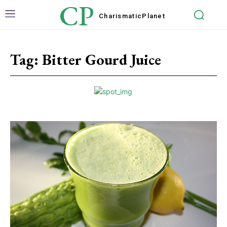
CP
Charismatic
Planet
Tag:
Bitter Gourd Juice