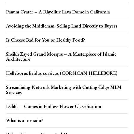
Panum Crater – A Rhyolitic Lava Dome in California
Avoiding the Middleman: Selling Land Directly to Buyers
Is Cheese Bad for You or Healthy Food?
Sheikh Zayed Grand Mosque – A Masterpiece of Islamic
Architecture
Helleborus lividus corsicus (CORSICAN HELLEBORE)
Streamlining Network Marketing with Cutting-Edge MLM
Services
Dahlia – Comes in Endless Flower Classification
What is a tornado?