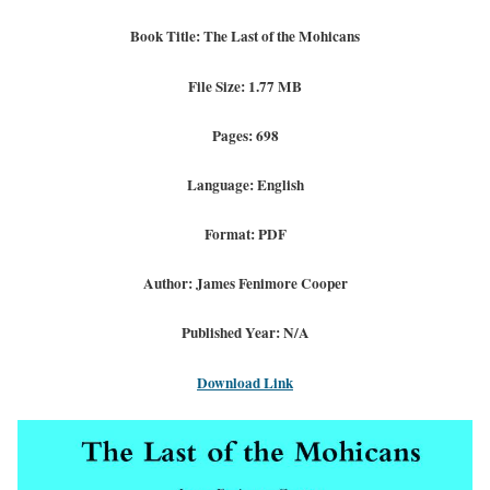
Book Title: The Last of the Mohicans
File Size: 1.77 MB
Pages: 698
Language: English
Format: PDF
Author: James Fenimore Cooper
Published Year: N/A
Download Link