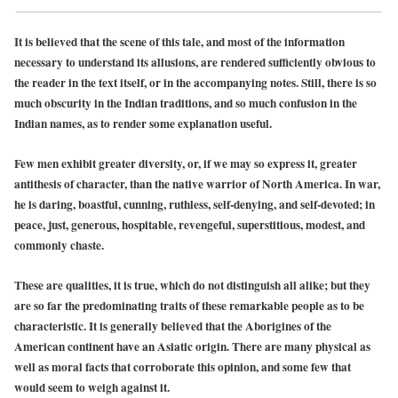
It is believed that the scene of this tale, and most of the information
necessary to understand its allusions, are rendered sufficiently obvious to
the reader in the text itself, or in the accompanying notes. Still, there is so
much obscurity in the Indian traditions, and so much confusion in the
Indian names, as to render some explanation useful.
Few men exhibit greater diversity, or, if we may so express it, greater
antithesis of character, than the native warrior of North America. In war,
he is daring, boastful, cunning, ruthless, self-denying, and self-devoted; in
peace, just, generous, hospitable, revengeful, superstitious, modest, and
commonly chaste.
These are qualities, it is true, which do not distinguish all alike; but they
are so far the predominating traits of these remarkable people as to be
characteristic. It is generally believed that the Aborigines of the
American continent have an Asiatic origin. There are many physical as
well as moral facts that corroborate this opinion, and some few that
would seem to weigh against it.