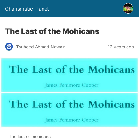
Charismatic Planet
The Last of the Mohicans
Tauheed Ahmad Nawaz
13 years ago
The last of mohicans