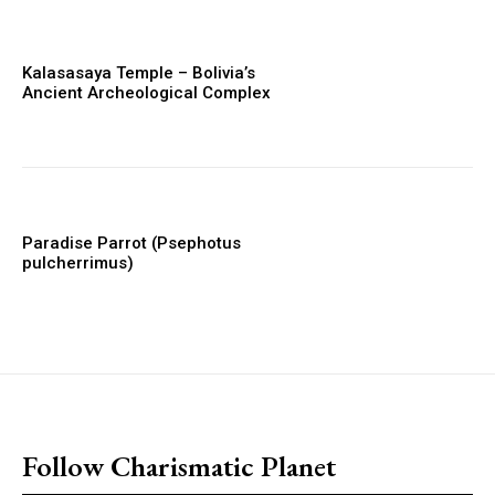
Kalasasaya Temple – Bolivia’s
Ancient Archeological Complex
Paradise Parrot (Psephotus
pulcherrimus)
placeholder text
Follow Charismatic Planet