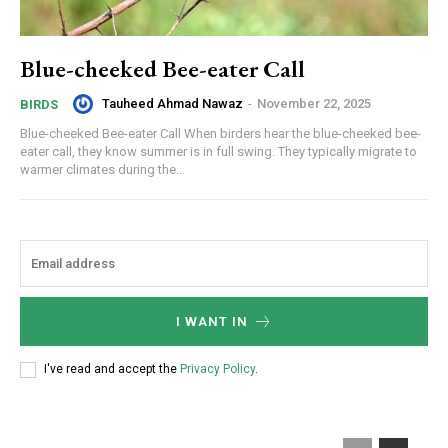
Blue-cheeked Bee-eater Call
Tauheed Ahmad Nawaz
-
November 22, 2025
BIRDS
Blue-cheeked Bee-eater Call When birders hear the blue-cheeked bee-
eater call, they know summer is in full swing. They typically migrate to
warmer climates during the...
I WANT IN
I've read and accept the
Privacy Policy
.