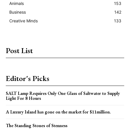
Animals
153
Business
142
Creative Minds
133
Post List
Editor's Picks
SALT Lamp Requires Only One Glass of Saltwater to Supply
Light For 8 Hours
A Luxury Island has gone on the market for $11million.
The Standing Stones of Stenness