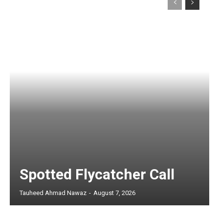
Spotted Flycatcher Call
Tauheed Ahmad Nawaz
-
August 7, 2026