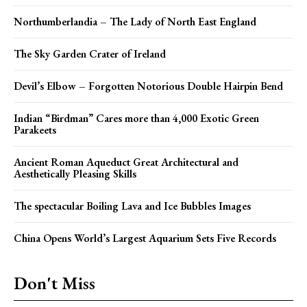
Northumberlandia – The Lady of North East England
The Sky Garden Crater of Ireland
Devil’s Elbow – Forgotten Notorious Double Hairpin Bend
Indian “Birdman” Cares more than 4,000 Exotic Green
Parakeets
Ancient Roman Aqueduct Great Architectural and
Aesthetically Pleasing Skills
The spectacular Boiling Lava and Ice Bubbles Images
China Opens World’s Largest Aquarium Sets Five Records
Don't Miss