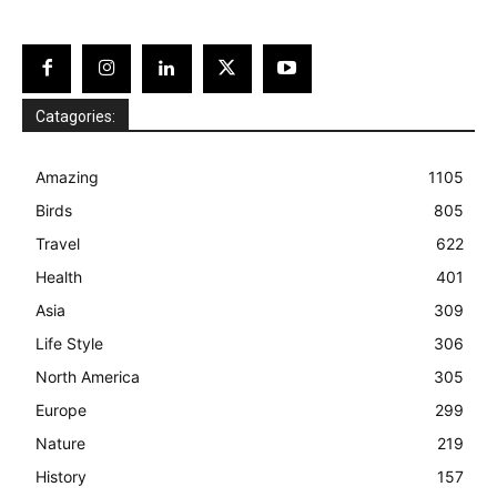
Catagories:
Amazing
1105
Birds
805
Travel
622
Health
401
Asia
309
Life Style
306
North America
305
Europe
299
Nature
219
History
157