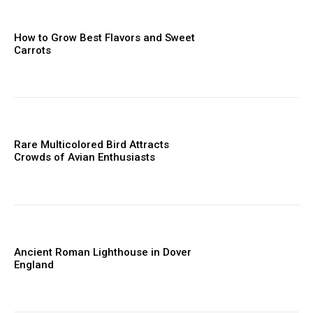
How to Grow Best Flavors and Sweet
Carrots
Rare Multicolored Bird Attracts
Crowds of Avian Enthusiasts
Ancient Roman Lighthouse in Dover
England