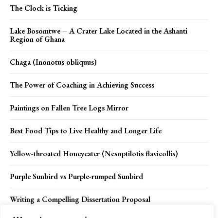
The Clock is Ticking
Lake Bosomtwe – A Crater Lake Located in the Ashanti
Region of Ghana
Chaga (Inonotus obliquus)
The Power of Coaching in Achieving Success
Paintings on Fallen Tree Logs Mirror
Best Food Tips to Live Healthy and Longer Life
Yellow-throated Honeyeater (Nesoptilotis flavicollis)
Purple Sunbird vs Purple-rumped Sunbird
Writing a Compelling Dissertation Proposal