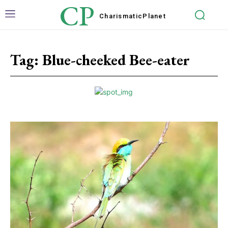
CP
Charismatic
Planet
Tag:
Blue-cheeked Bee-eater