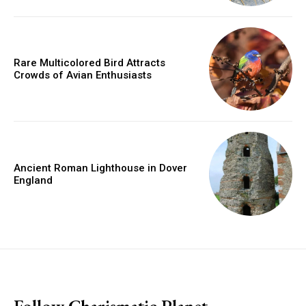
Rare Multicolored Bird Attracts
Crowds of Avian Enthusiasts
Ancient Roman Lighthouse in Dover
England
placeholder text
Follow Charismatic Planet