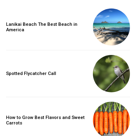
Lanikai Beach The Best Beach in
America
Spotted Flycatcher Call
How to Grow Best Flavors and Sweet
Carrots