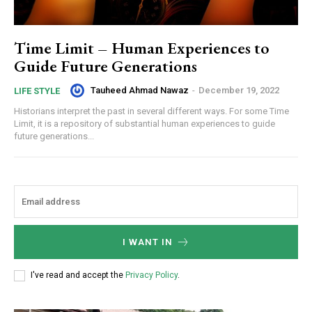
Time Limit – Human Experiences to
Guide Future Generations
Tauheed Ahmad Nawaz
-
December 19, 2022
LIFE STYLE
Historians interpret the past in several different ways. For some Time
Limit, it is a repository of substantial human experiences to guide
future generations...
I WANT IN
I've read and accept the
Privacy Policy
.