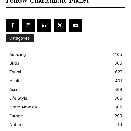
Catagories:
Amazing
1105
Birds
805
Travel
622
Health
401
Asia
309
Life Style
306
North America
305
Europe
299
Nature
219