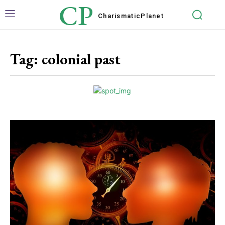
CP
Charismatic
Planet
Tag:
colonial past