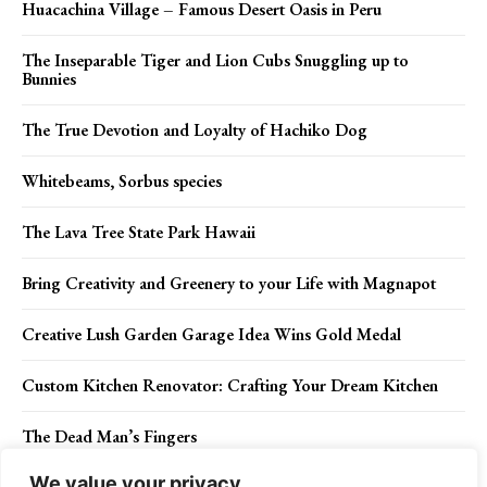
Huacachina Village – Famous Desert Oasis in Peru
The Inseparable Tiger and Lion Cubs Snuggling up to
Bunnies
The True Devotion and Loyalty of Hachiko Dog
Whitebeams, Sorbus species
The Lava Tree State Park Hawaii
Bring Creativity and Greenery to your Life with Magnapot
Creative Lush Garden Garage Idea Wins Gold Medal
Custom Kitchen Renovator: Crafting Your Dream Kitchen
The Dead Man’s Fingers
We value your privacy