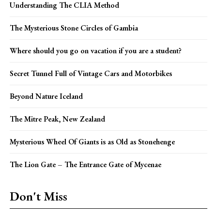
Understanding The CLIA Method
The Mysterious Stone Circles of Gambia
Where should you go on vacation if you are a student?
Secret Tunnel Full of Vintage Cars and Motorbikes
Beyond Nature Iceland
The Mitre Peak, New Zealand
Mysterious Wheel Of Giants is as Old as Stonehenge
The Lion Gate – The Entrance Gate of Mycenae
Don't Miss