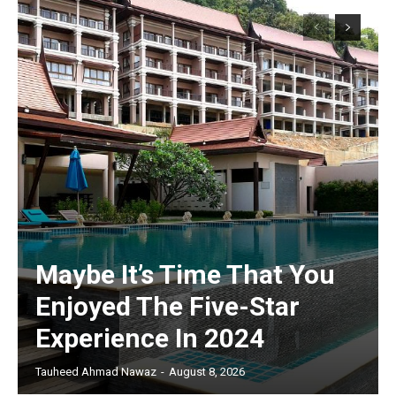
Maybe It’s Time That You
Enjoyed The Five-Star
Experience In 2024
Tauheed Ahmad Nawaz
-
August 8, 2026