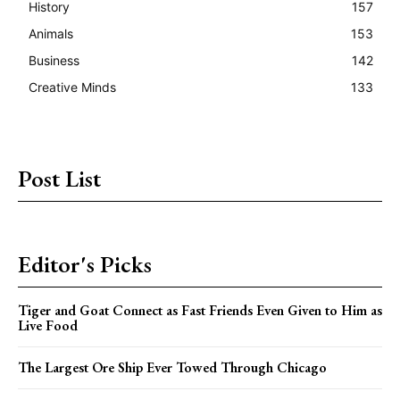
History
157
Animals
153
Business
142
Creative Minds
133
Post List
Editor's Picks
Tiger and Goat Connect as Fast Friends Even Given to Him as
Live Food
The Largest Ore Ship Ever Towed Through Chicago