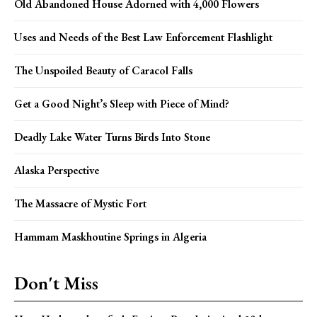
Old Abandoned House Adorned with 4,000 Flowers
Uses and Needs of the Best Law Enforcement Flashlight
The Unspoiled Beauty of Caracol Falls
Get a Good Night’s Sleep with Piece of Mind?
Deadly Lake Water Turns Birds Into Stone
Alaska Perspective
The Massacre of Mystic Fort
Hammam Maskhoutine Springs in Algeria
Don't Miss