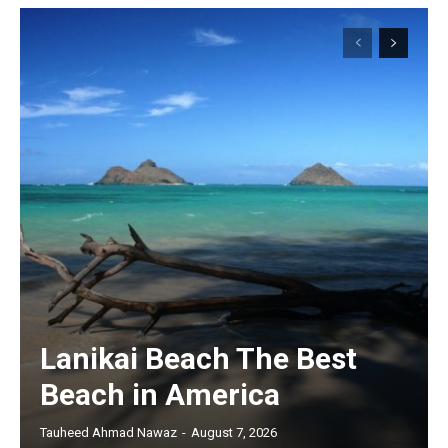
Lanikai Beach The Best
Beach in America
Tauheed Ahmad Nawaz
-
August 7, 2026