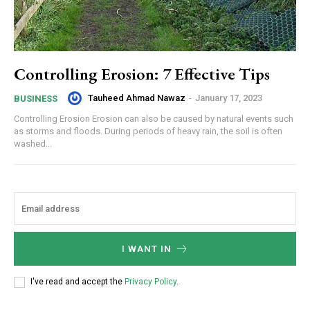
Controlling Erosion: 7 Effective Tips
Tauheed Ahmad Nawaz
-
January 17, 2023
BUSINESS
Controlling Erosion Erosion can also be caused by natural events such
as storms and floods. During periods of heavy rain, the soil is often
washed...
I WANT IN
I've read and accept the
Privacy Policy
.