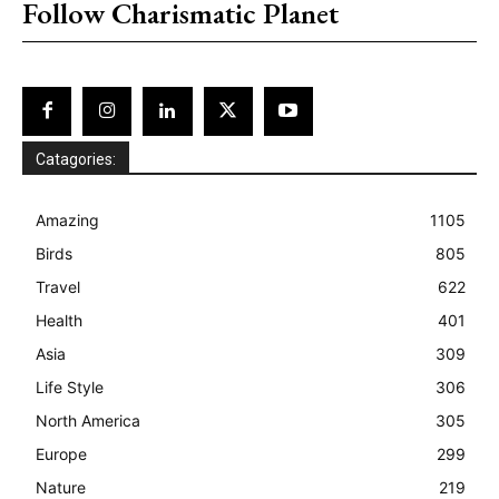
Follow Charismatic Planet
Catagories:
Amazing
1105
Birds
805
Travel
622
Health
401
Asia
309
Life Style
306
North America
305
Europe
299
Nature
219