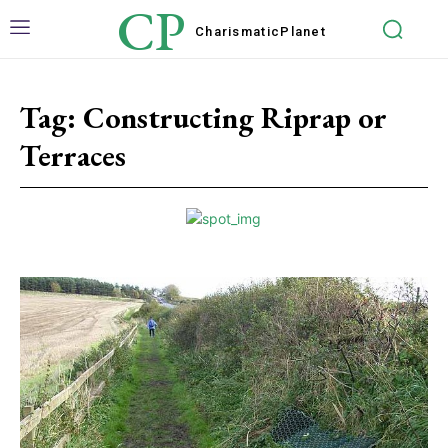
CP
Charismatic
Planet
Tag:
Constructing Riprap or
Terraces