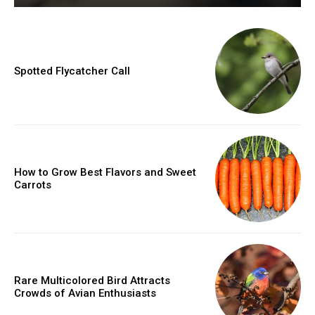
Spotted Flycatcher Call
How to Grow Best Flavors and Sweet
Carrots
Rare Multicolored Bird Attracts
Crowds of Avian Enthusiasts