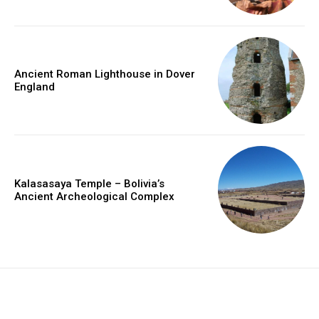
Ancient Roman Lighthouse in Dover
England
Kalasasaya Temple – Bolivia’s
Ancient Archeological Complex
placeholder text