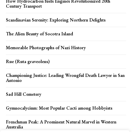
How Hydrocarbon fuels Engines Revolutionized 20th
Century Transport
Scandinavian Serenity: Exploring Northern Delights
The Alien Beauty of Socotra Island
Memorable Photographs of Nazi History
Rue (Ruta graveolens)
Championing Justice: Leading Wrongful Death Lawyer in San
Antonio
Sad Hill Cemetery
Gymnocalycium: Most Popular Cacti among Hobbyists
Frenchman Peak: A Prominent Natural Marvel in Western
Australia