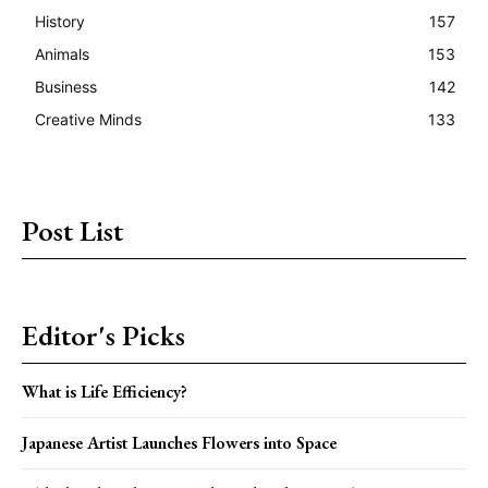
History
157
Animals
153
Business
142
Creative Minds
133
Post List
Editor's Picks
What is Life Efficiency?
Japanese Artist Launches Flowers into Space