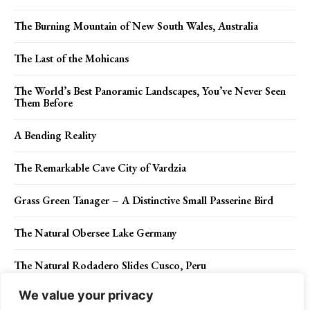
The Burning Mountain of New South Wales, Australia
The Last of the Mohicans
The World’s Best Panoramic Landscapes, You’ve Never Seen
Them Before
A Bending Reality
The Remarkable Cave City of Vardzia
Grass Green Tanager – A Distinctive Small Passerine Bird
The Natural Obersee Lake Germany
The Natural Rodadero Slides Cusco, Peru
We value your privacy
Eastern Box Turtle (box turtles)