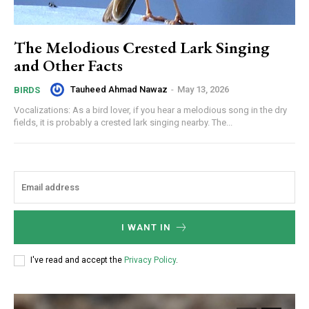
The Melodious Crested Lark Singing
and Other Facts
Tauheed Ahmad Nawaz
-
May 13, 2026
BIRDS
Vocalizations: As a bird lover, if you hear a melodious song in the dry
fields, it is probably a crested lark singing nearby. The...
I WANT IN
I've read and accept the
Privacy Policy
.