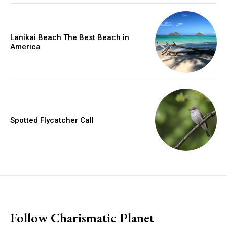
Lanikai Beach The Best Beach in
America
Spotted Flycatcher Call
placeholder text
Follow Charismatic Planet