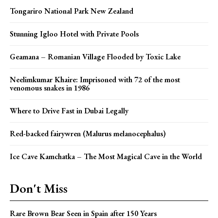
Tongariro National Park New Zealand
Stunning Igloo Hotel with Private Pools
Geamana – Romanian Village Flooded by Toxic Lake
Neelimkumar Khaire: Imprisoned with 72 of the most
venomous snakes in 1986
Where to Drive Fast in Dubai Legally
Red-backed fairywren (Malurus melanocephalus)
Ice Cave Kamchatka – The Most Magical Cave in the World
Don't Miss
Rare Brown Bear Seen in Spain after 150 Years