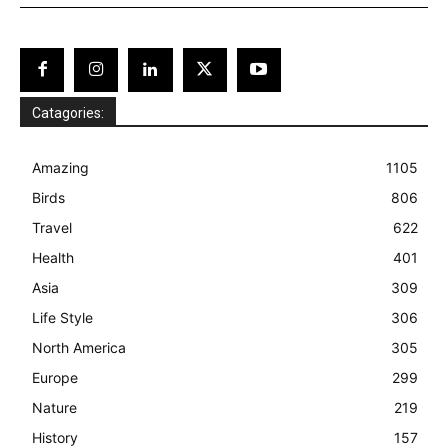
Catagories:
Amazing
1105
Birds
806
Travel
622
Health
401
Asia
309
Life Style
306
North America
305
Europe
299
Nature
219
History
157