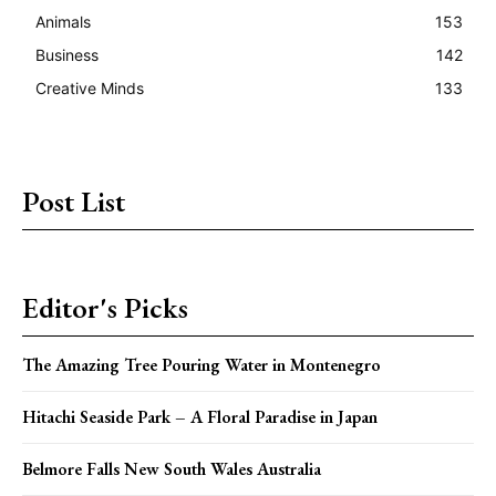
Animals
153
Business
142
Creative Minds
133
Post List
Editor's Picks
The Amazing Tree Pouring Water in Montenegro
Hitachi Seaside Park – A Floral Paradise in Japan
Belmore Falls New South Wales Australia