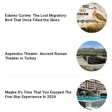
Eskimo Curlew: The Lost Migratory
Bird That Once Filled the Skies
Aspendos Theater: Ancient Roman
Theater in Turkey
Maybe It’s Time That You Enjoyed The
Five-Star Experience In 2024