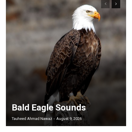
Bald Eagle Sounds
Tauheed Ahmad Nawaz
-
August 9, 2026