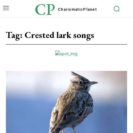
CP
Charismatic
Planet
Tag:
Crested lark songs