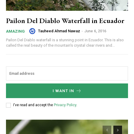
Pailon Del Diablo Waterfall in Ecuador
Tauheed Ahmad Nawaz
-
June 6, 2016
AMAZING
Pailon Del Diablo waterfall is a stunning point in Ecuador. This is also
called the real beauty of the mountain's crystal clear rivers and...
I WANT IN
I've read and accept the
Privacy Policy
.