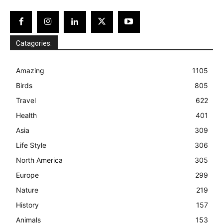
Catagories:
Amazing
1105
Birds
805
Travel
622
Health
401
Asia
309
Life Style
306
North America
305
Europe
299
Nature
219
History
157
Animals
153