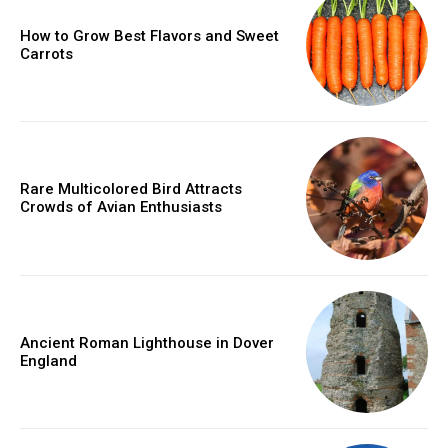
How to Grow Best Flavors and Sweet
Carrots
Rare Multicolored Bird Attracts
Crowds of Avian Enthusiasts
Ancient Roman Lighthouse in Dover
England