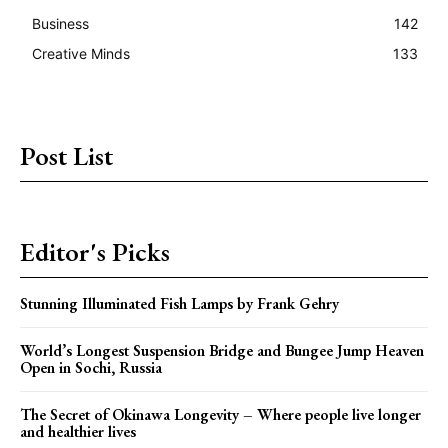
Business
142
Creative Minds
133
Post List
Editor's Picks
Stunning Illuminated Fish Lamps by Frank Gehry
World’s Longest Suspension Bridge and Bungee Jump Heaven
Open in Sochi, Russia
The Secret of Okinawa Longevity – Where people live longer
and healthier lives