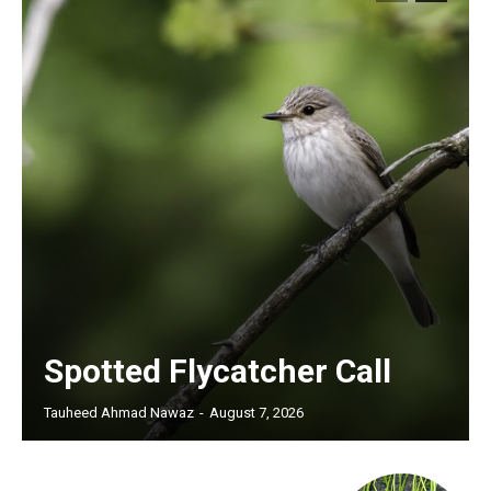
Spotted Flycatcher Call
Tauheed Ahmad Nawaz
-
August 7, 2026