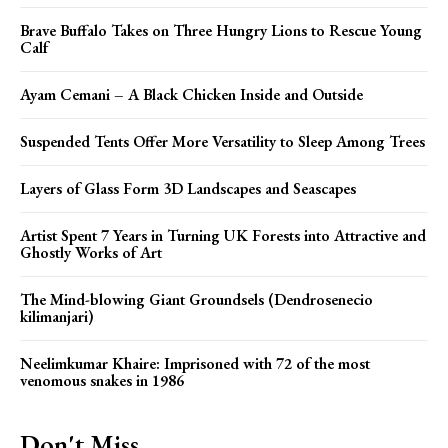
Brave Buffalo Takes on Three Hungry Lions to Rescue Young
Calf
Ayam Cemani – A Black Chicken Inside and Outside
Suspended Tents Offer More Versatility to Sleep Among Trees
Layers of Glass Form 3D Landscapes and Seascapes
Artist Spent 7 Years in Turning UK Forests into Attractive and
Ghostly Works of Art
The Mind-blowing Giant Groundsels (Dendrosenecio
kilimanjari)
Neelimkumar Khaire: Imprisoned with 72 of the most
venomous snakes in 1986
Don't Miss