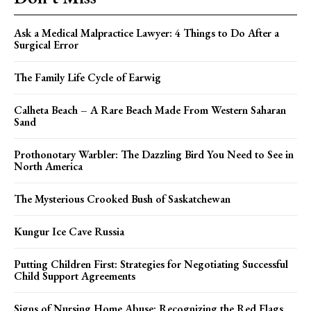
Ask a Medical Malpractice Lawyer: 4 Things to Do After a
Surgical Error
The Family Life Cycle of Earwig
Calheta Beach – A Rare Beach Made From Western Saharan
Sand
Prothonotary Warbler: The Dazzling Bird You Need to See in
North America
The Mysterious Crooked Bush of Saskatchewan
Kungur Ice Cave Russia
Putting Children First: Strategies for Negotiating Successful
Child Support Agreements
Signs of Nursing Home Abuse: Recognizing the Red Flags