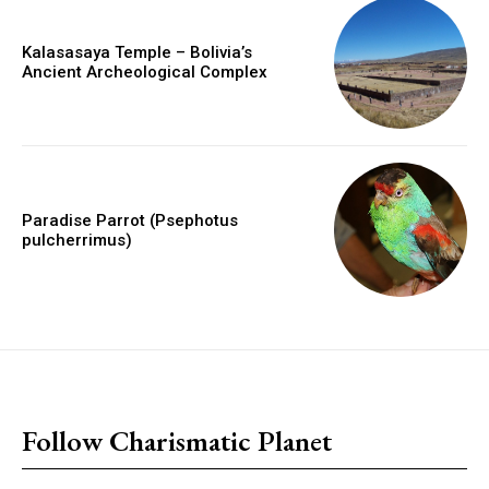
Kalasasaya Temple – Bolivia’s
Ancient Archeological Complex
Paradise Parrot (Psephotus
pulcherrimus)
placeholder text
Follow Charismatic Planet