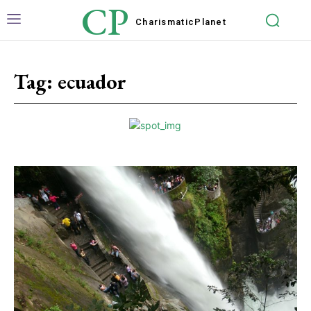
CP
Charismatic
Planet
Tag:
ecuador