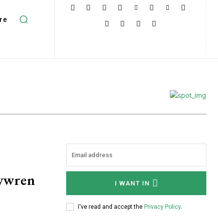
re
rywren
I WANT IN
I've read and accept the
Privacy Policy
.