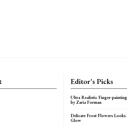
t
Editor's Picks
Ultra Realistic Finger-paintin
by Zaria Forman
Delicate Frost Flowers Looks 
Glow