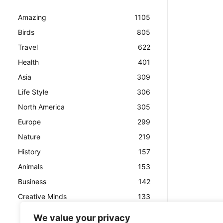
Amazing
1105
Birds
805
Travel
622
Health
401
Asia
309
Life Style
306
North America
305
Europe
299
Nature
219
History
157
Animals
153
Business
142
Creative Minds
133
We value your privacy