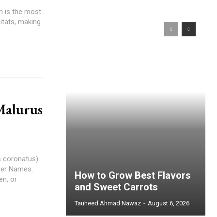
n is the most
itats, making
Malurus
s coronatus)
ther Names:
How to Grow Best Flavors
n, or
and Sweet Carrots
Tauheed Ahmad Nawaz
-
August 6, 2026