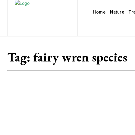
Home
Nature
Tr
Tag:
fairy wren species