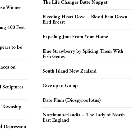
The Life Changer Butte Nugget
ze Winner
Bleeding Heart Dove – Blood Run Down
Bird Breast
ang 400 Feet
Expelling Jinn From Your Home
pears to be
Blue Strawberry by Splicing Them With
Fish Genes
aces on
South Island New Zealand
Give up to Go up
 Sculptures
Date Plum (Diospyros lotus)
s Township,
Northumberlandia – The Lady of North
East England
d Depression