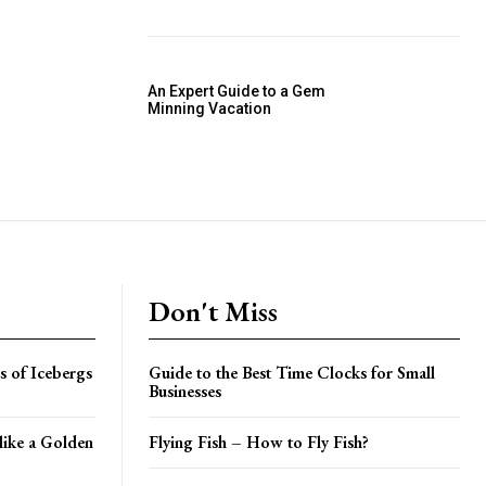
An Expert Guide to a Gem
Minning Vacation
Don't Miss
gs of Icebergs
Guide to the Best Time Clocks for Small
Businesses
like a Golden
Flying Fish – How to Fly Fish?