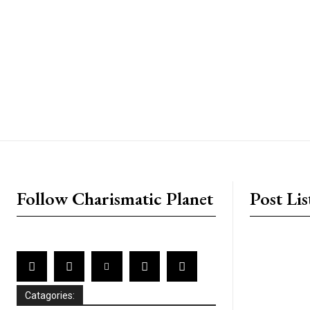
placeholder text
Follow Charismatic Planet
Post Lis
Catagories: