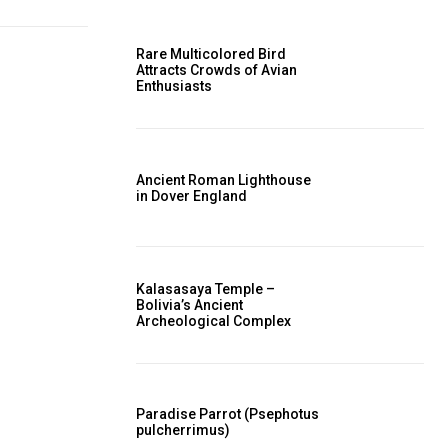
Rare Multicolored Bird
Attracts Crowds of Avian
Enthusiasts
Ancient Roman Lighthouse
in Dover England
Kalasasaya Temple –
Bolivia’s Ancient
Archeological Complex
Paradise Parrot (Psephotus
pulcherrimus)