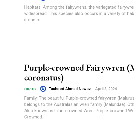
Habitats: Among the fairywrens, the variegated fairywre
widespread. This species also occurs in a variety of hab
it one of...
Purple-crowned Fairywren (
coronatus)
Tauheed Ahmad Nawaz
-
April 3, 2024
BIRDS
Family: The beautiful Purple-crowned fairywren (Maluru
belongs to the Australasian wren family (Maluridae). O
Also known as Lilac-crowned Wren, Purple-crowned Wre
Crowned...