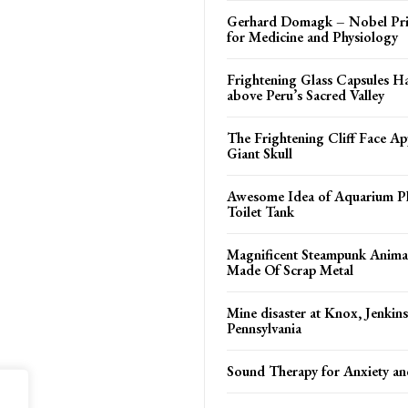
Gerhard Domagk – Nobel Pri
for Medicine and Physiology
Frightening Glass Capsules H
above Peru’s Sacred Valley
The Frightening Cliff Face Ap
Giant Skull
Awesome Idea of Aquarium Pl
Toilet Tank
Magnificent Steampunk Animal
Made Of Scrap Metal
Mine disaster at Knox, Jenkin
Pennsylvania
Sound Therapy for Anxiety an