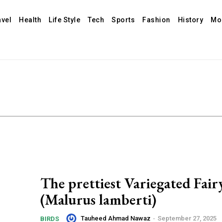
avel
Health
Life Style
Tech
Sports
Fashion
History
Mo
The prettiest Variegated Fai
(Malurus lamberti)
Tauheed Ahmad Nawaz
-
September 27, 2025
BIRDS