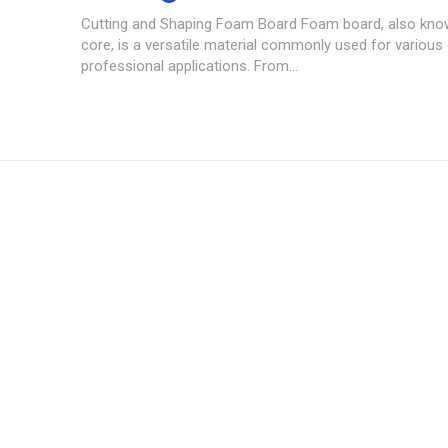
Cutting and Shaping Foam Board Foam board, also kn
core, is a versatile material commonly used for various
professional applications. From...