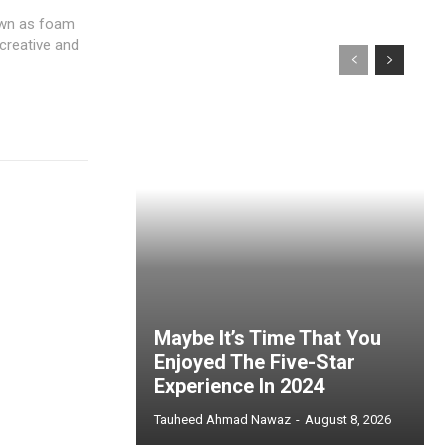
own as foam
 creative and
Maybe It’s Time That You
Enjoyed The Five-Star
Experience In 2024
Tauheed Ahmad Nawaz
-
August 8, 2026