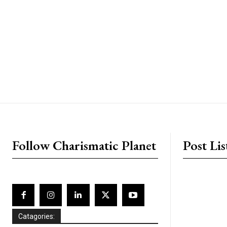
placeholder text
Follow Charismatic Planet
Post Lis
Catagories: