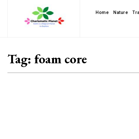
Home
Nature
Tr
Tag:
foam core