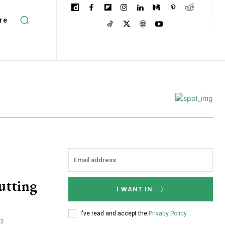
re
utting
I WANT IN
I've read and accept the
Privacy Policy
.
23