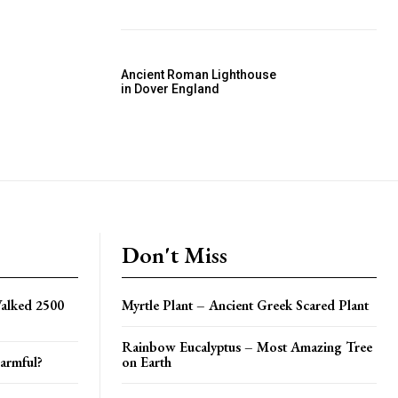
Ancient Roman Lighthouse
in Dover England
Don't Miss
alked 2500
Myrtle Plant – Ancient Greek Scared Plant
Rainbow Eucalyptus – Most Amazing Tree
armful?
on Earth