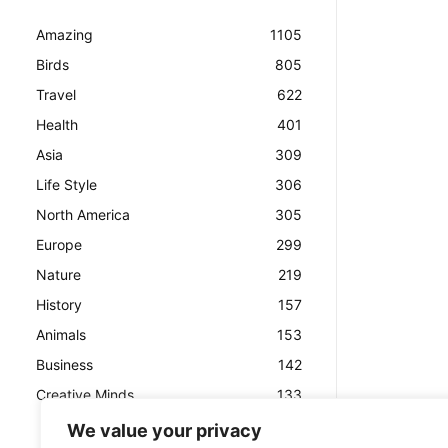
Amazing
1105
Birds
805
Travel
622
Health
401
Asia
309
Life Style
306
North America
305
Europe
299
Nature
219
History
157
Animals
153
Business
142
Creative Minds
133
We value your privacy