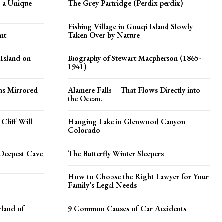
 a Unique
The Grey Partridge (Perdix perdix)
Fishing Village in Gouqi Island Slowly
nt
Taken Over by Nature
 Island on
Biography of Stewart Macpherson (1865-
1941)
ms Mirrored
Alamere Falls – That Flows Directly into
the Ocean.
Cliff Will
Hanging Lake in Glenwood Canyon
Colorado
Deepest Cave
The Butterfly Winter Sleepers
How to Choose the Right Lawyer for Your
Family’s Legal Needs
land of
9 Common Causes of Car Accidents