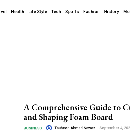
avel
Health
Life Style
Tech
Sports
Fashion
History
Mo
A Comprehensive Guide to C
and Shaping Foam Board
Tauheed Ahmad Nawaz
-
September 4, 20
BUSINESS