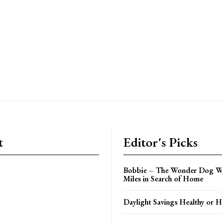
t
Editor's Picks
Bobbie – The Wonder Dog W
Miles in Search of Home
Daylight Savings Healthy or H