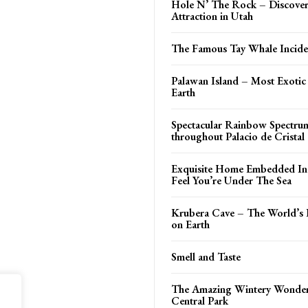
Hole N’ The Rock – Discover
Attraction in Utah
The Famous Tay Whale Incide
Palawan Island – Most Exotic
Earth
Spectacular Rainbow Spectru
throughout Palacio de Cristal
Exquisite Home Embedded In 
Feel You’re Under The Sea
Krubera Cave – The World’s 
on Earth
Smell and Taste
The Amazing Wintery Wonder
Central Park