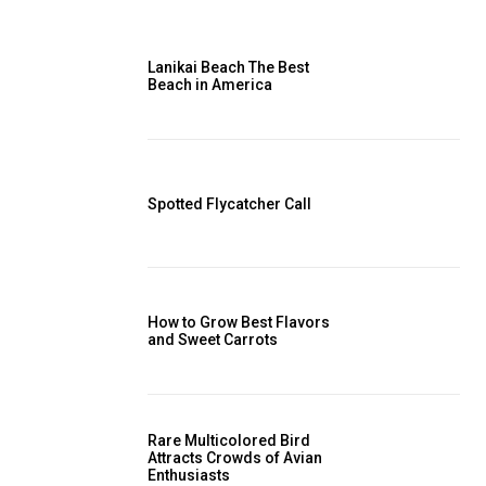
Lanikai Beach The Best
Beach in America
Spotted Flycatcher Call
How to Grow Best Flavors
and Sweet Carrots
Rare Multicolored Bird
Attracts Crowds of Avian
Enthusiasts