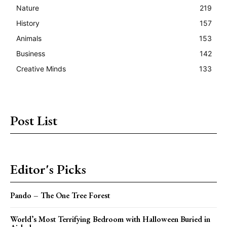
Nature
219
History
157
Animals
153
Business
142
Creative Minds
133
Post List
Editor's Picks
Pando – The One Tree Forest
World’s Most Terrifying Bedroom with Halloween Buried in