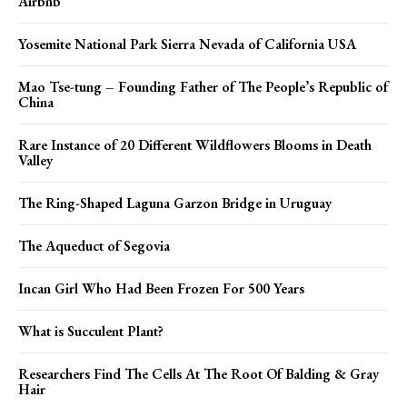
Airbnb
Yosemite National Park Sierra Nevada of California USA
Mao Tse-tung – Founding Father of The People’s Republic of
China
Rare Instance of 20 Different Wildflowers Blooms in Death
Valley
The Ring-Shaped Laguna Garzon Bridge in Uruguay
The Aqueduct of Segovia
Incan Girl Who Had Been Frozen For 500 Years
What is Succulent Plant?
Researchers Find The Cells At The Root Of Balding & Gray
Hair