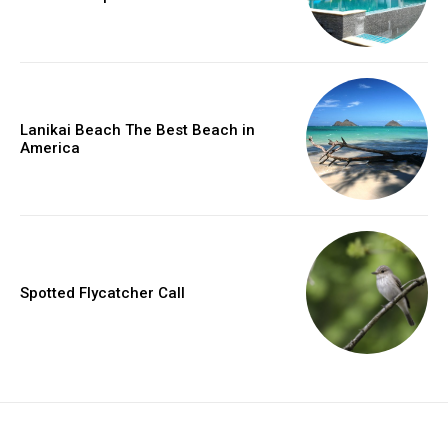
Lanikai Beach The Best Beach in
America
Spotted Flycatcher Call
placeholder text