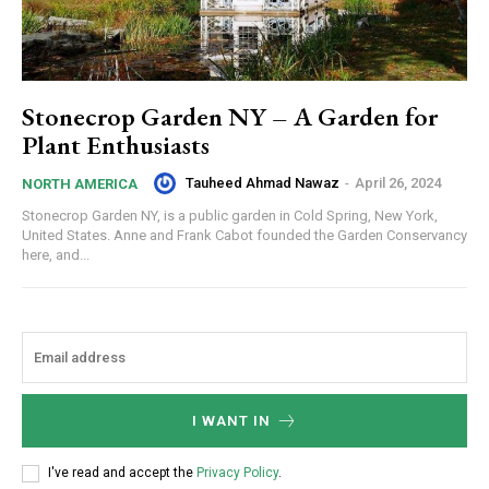
Stonecrop Garden NY – A Garden for
Plant Enthusiasts
Tauheed Ahmad Nawaz
-
April 26, 2024
NORTH AMERICA
Stonecrop Garden NY, is a public garden in Cold Spring, New York,
United States. Anne and Frank Cabot founded the Garden Conservancy
here, and...
I WANT IN
I've read and accept the
Privacy Policy
.