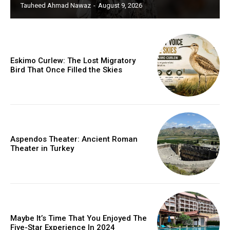
Tauheed Ahmad Nawaz
-
August 9, 2026
Eskimo Curlew: The Lost Migratory
Bird That Once Filled the Skies
Aspendos Theater: Ancient Roman
Theater in Turkey
Maybe It’s Time That You Enjoyed The
Five-Star Experience In 2024