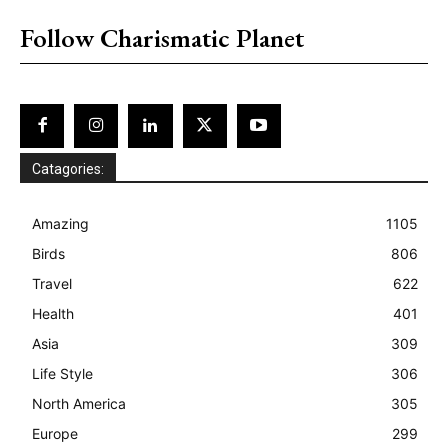
Follow Charismatic Planet
Catagories:
Amazing
1105
Birds
806
Travel
622
Health
401
Asia
309
Life Style
306
North America
305
Europe
299