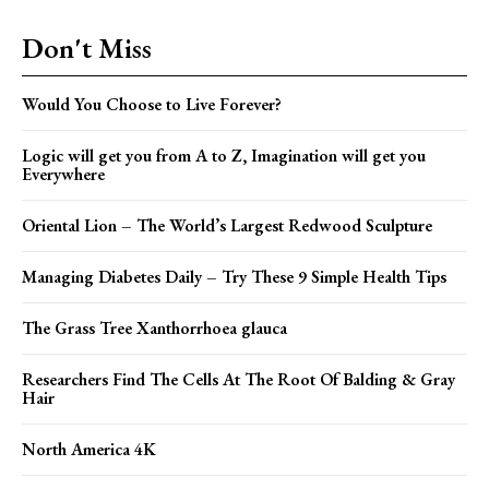
Don't Miss
Would You Choose to Live Forever?
Logic will get you from A to Z, Imagination will get you
Everywhere
Oriental Lion – The World’s Largest Redwood Sculpture
Managing Diabetes Daily – Try These 9 Simple Health Tips
The Grass Tree Xanthorrhoea glauca
Researchers Find The Cells At The Root Of Balding & Gray
Hair
North America 4K