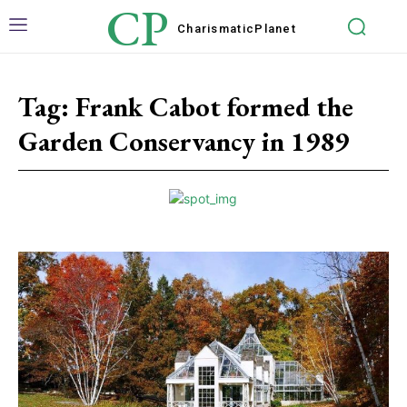
CP
Charismatic
Planet
Tag:
Frank Cabot formed the
Garden Conservancy in 1989