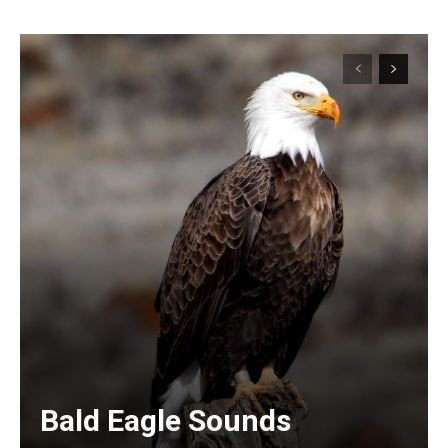
Bald Eagle Sounds