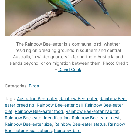
The Rainbow Bee-eater is a communal bird, whether
residing on breeding grounds in southern and central
Australia, in winter quarters in far northern Australia and
islands beyond, or on migration between them. Photo Credit
–
David Cook
Categories:
Birds
Tags:
Australian Bee-eater
,
Rainbow Bee-eater
,
Rainbow Bee-
eater breeding
,
Rainbow Bee-eater call
,
Rainbow Bee-eater
diet
,
Rainbow Bee-eater food
,
Rainbow Bee-eater habitat
,
Rainbow Bee-eater identification
,
Rainbow Bee-eater nest
,
Rainbow Bee-eater size
,
Rainbow Bee-eater status
,
Rainbow
Bee-eater vocalizations
,
Rainbow-bird