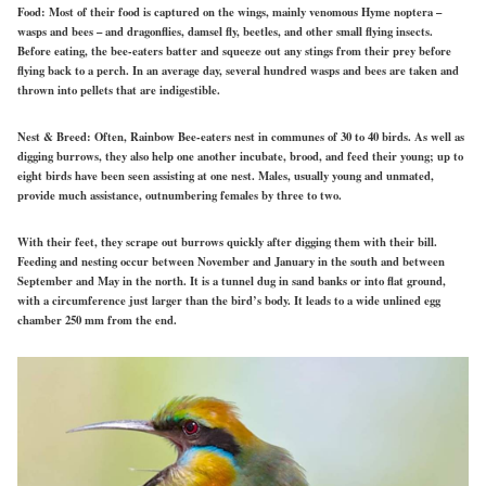
Food:
Most of their food is captured on
the
wings, mainly venomous
Hyme noptera
–
wasps and bees – and dragonflies, damsel fly, beetles, and other small flying insects.
Before eating, the bee-eaters batter and squeeze out any stings from their prey before
flying back to a perch. In an average day, several hundred wasps and bees are taken and
thrown into pellets that are indigestible.
Nest & Breed:
Often, Rainbow Bee-eaters nest in communes of 30 to 40 birds. As well as
digging burrows, they also help one another incubate, brood, and feed their young; up to
eight birds have been seen assisting at one nest. Males, usually young and unmated,
provide much assistance, outnumbering females by three to two.
With their feet, they scrape out burrows quickly after digging them with their bill.
Feeding and nesting occur between November and January in the south and between
September and May in the north. It is a tunnel dug
in
sand banks or into flat ground,
with a circumference just larger than the bird’s body. It leads to a wide unlined egg
chamber 250 mm from the end.