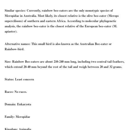
Similar species:
Currently, rainbow bee-eaters are the only monotypic species of
Meropidae in Australia. Most likely, its closest relative is the olive bee-eater (Merops
superciliosus) of southern and eastern Africa. According to molecular phylogenetic
analysis, the rainbow bee-eater is the closest relative of the European bee-eater (M.
apiaster).
Alternative names:
This small bird is also known as the Australian Bee-eater or
Rainbow-bird.
Size:
Rainbow Bee-eaters are about 210-240 mm long, including two central tail feathers,
which extend 20-40 mm beyond the rest of the tail and weigh between 20 and 32 grams.
Status:
Least concern
Races:
No races.
Domain:
Eukaryota
Family:
Meropidae
Kingdom:
Animalia