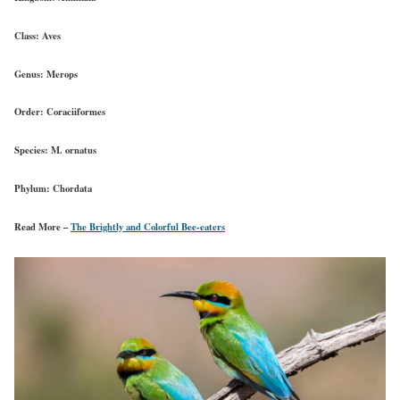
Class:
Aves
Genus:
Merops
Order:
Coraciiformes
Species:
M. ornatus
Phylum:
Chordata
Read More –
The Brightly and Colorful Bee-eaters