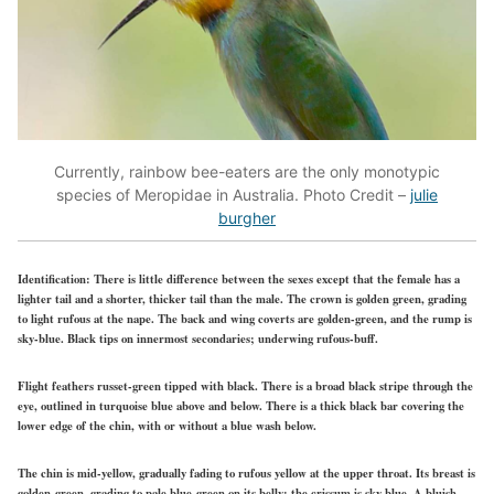
Currently, rainbow bee-eaters are the only monotypic
species of Meropidae in Australia. Photo Credit –
julie
burgher
Identification:
There is little difference between the sexes except that the female has a
lighter tail and a shorter, thicker tail than the male. The crown is golden green, grading
to light rufous at the nape. The back and wing coverts are golden-green, and the rump is
sky-blue. Black tips on innermost secondaries; underwing rufous-buff.
Flight feathers russet-green tipped with black. There is a broad black stripe through the
eye, outlined in turquoise blue above and below. There is a thick black bar covering the
lower edge of the chin, with or without a blue wash below.
The chin is mid-yellow, gradually fading to rufous yellow at the upper throat. Its breast is
golden-green, grading to pale blue-green on its belly; the crissum is sky blue. A bluish-