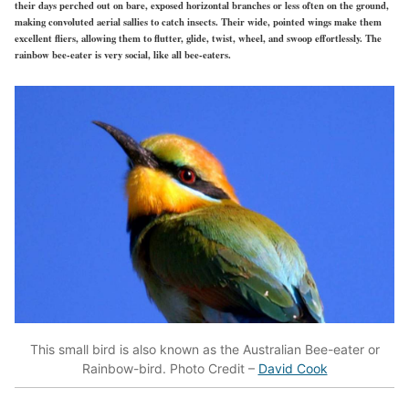
their days perched out on bare, exposed horizontal branches or less often on the ground,
making convoluted aerial sallies to catch insects. Their wide, pointed wings make them
excellent fliers, allowing them to flutter, glide, twist, wheel, and swoop effortlessly. The
rainbow bee-eater is very social, like all bee-eaters.
This small bird is also known as the Australian Bee-eater or
Rainbow-bird. Photo Credit –
David Cook