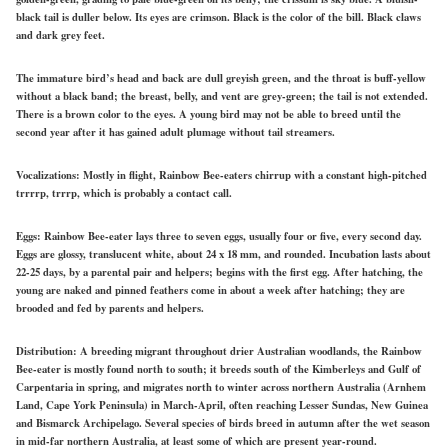
black tail is duller below. Its eyes are crimson. Black is the color of the bill. Black claws
and dark grey feet.
The immature bird’s head and back are dull greyish green, and the throat is buff-yellow
without a black band; the breast, belly, and vent are grey-green; the tail is not extended.
There is a brown color to the eyes. A young bird may not be able to breed until the
second year after it has gained adult plumage without tail streamers.
Vocalizations:
Mostly in flight, Rainbow Bee-eaters chirrup with a constant high-pitched
trrrrp, trrrp, which is probably a contact call.
Eggs:
Rainbow
Bee-eater lays
three to seven eggs, usually four or five, every second day.
Eggs are glossy, translucent white, about 24 x 18 mm, and
rounded.
Incubation lasts about
22-25 days, by a parental pair and helpers; begins with the first egg. After hatching, the
young are naked and pinned feathers
come in
about a week after hatching; they are
brooded and fed by parents and helpers.
Distribution:
A breeding migrant throughout drier Australian woodlands, the Rainbow
Bee-eater is mostly found north to south; it breeds south of the Kimberleys and Gulf of
Carpentaria in spring, and migrates north to winter across northern Australia (Arnhem
Land, Cape York Peninsula) in March-April, often reaching Lesser Sundas, New Guinea
and Bismarck Archipelago. Several species of birds breed in autumn after the wet season
in mid-far northern Australia, at least some of which are present year-round.