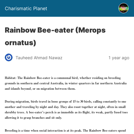
Charismatic Planet
Rainbow Bee-eater (Merops
ornatus)
Tauheed Ahmad Nawaz
1 year ago
Habitat:
The Rainbow Bee-eater is a communal bird, whether residing on breeding
grounds in southern and central Australia, in winter quarters in far northern Australia
and islands beyond, or on migration between them.
During migration, birds travel in loose groups of 15 to 30 birds, calling constantly to one
another and traveling by night and day. They also roost together at night, often in small
shrubby trees. A bee-eater’s perch is as immobile as its flight, its weak, partly fused toes
allowing it to grasp branches and sit only.
Breeding is a time when social interaction is at its peak. The Rainbow Bee-eaters spend