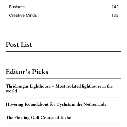
Business
142
Creative Minds
133
Post List
Editor's Picks
Thridrangar Lighthouse – Most isolated lighthouse in the
world
Hovering Roundabout for Cyclists in the Netherlands
The Floating Golf Course of Idaho