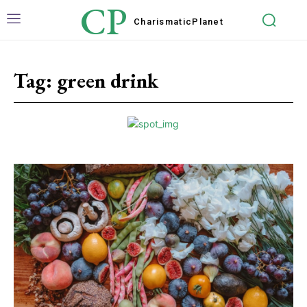
CP
Charismatic
Planet
Tag:
green drink