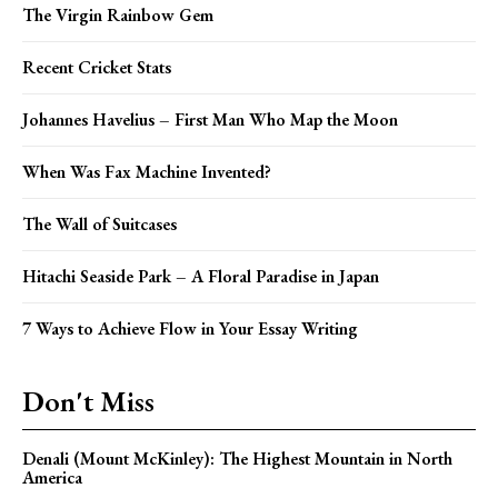
The Virgin Rainbow Gem
Recent Cricket Stats
Johannes Havelius – First Man Who Map the Moon
When Was Fax Machine Invented?
The Wall of Suitcases
Hitachi Seaside Park – A Floral Paradise in Japan
7 Ways to Achieve Flow in Your Essay Writing
Don't Miss
Denali (Mount McKinley): The Highest Mountain in North
America