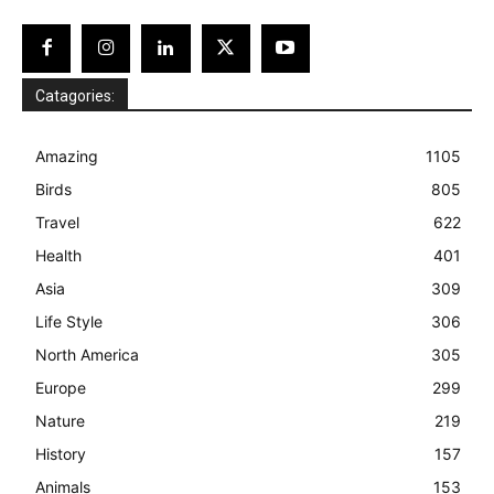
Catagories:
Amazing
1105
Birds
805
Travel
622
Health
401
Asia
309
Life Style
306
North America
305
Europe
299
Nature
219
History
157
Animals
153