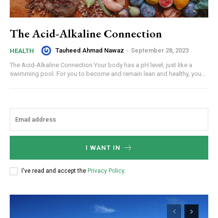
The Acid-Alkaline Connection
Tauheed Ahmad Nawaz
-
September 28, 2023
HEALTH
The Acid-Alkaline Connection Your body has a pH level, just like a
swimming pool. For you to become and remain lean and healthy, you...
I WANT IN
I've read and accept the
Privacy Policy
.