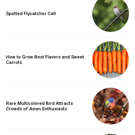
Spotted Flycatcher Call
How to Grow Best Flavors and Sweet
Carrots
Rare Multicolored Bird Attracts
Crowds of Avian Enthusiasts