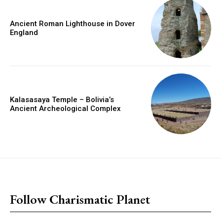
Ancient Roman Lighthouse in Dover
England
Kalasasaya Temple – Bolivia’s
Ancient Archeological Complex
placeholder text
Follow Charismatic Planet