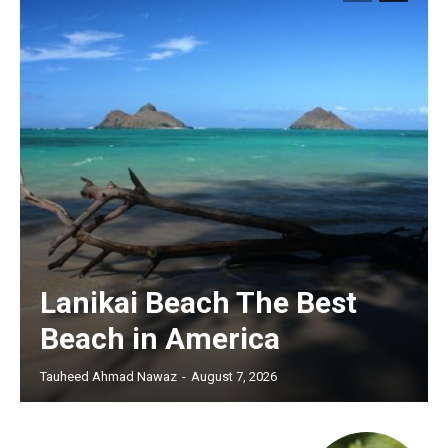
Lanikai Beach The Best
Beach in America
Tauheed Ahmad Nawaz
-
August 7, 2026