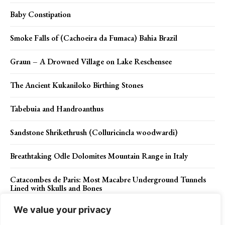
Baby Constipation
Smoke Falls of (Cachoeira da Fumaca) Bahia Brazil
Graun – A Drowned Village on Lake Reschensee
The Ancient Kukaniloko Birthing Stones
Tabebuia and Handroanthus
Sandstone Shrikethrush (Colluricincla woodwardi)
Breathtaking Odle Dolomites Mountain Range in Italy
Catacombes de Paris: Most Macabre Underground Tunnels
Lined with Skulls and Bones
We value your privacy
Sacred Kingfisher (Todiramphus sanctus)