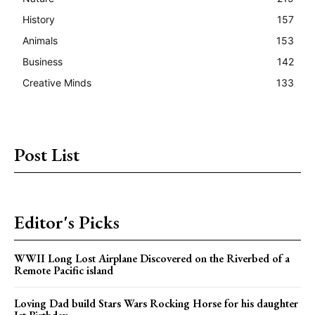
History
157
Animals
153
Business
142
Creative Minds
133
Post List
Editor's Picks
WWII Long Lost Airplane Discovered on the Riverbed of a
Remote Pacific island
Loving Dad build Stars Wars Rocking Horse for his daughter