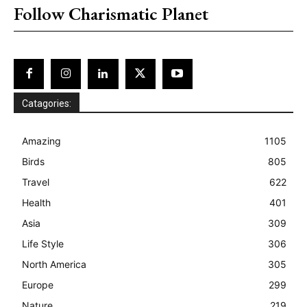
Follow Charismatic Planet
Catagories:
Amazing
1105
Birds
805
Travel
622
Health
401
Asia
309
Life Style
306
North America
305
Europe
299
Nature
219