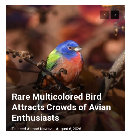
Rare Multicolored Bird
Attracts Crowds of Avian
Enthusiasts
Tauheed Ahmad Nawaz
-
August 6, 2026