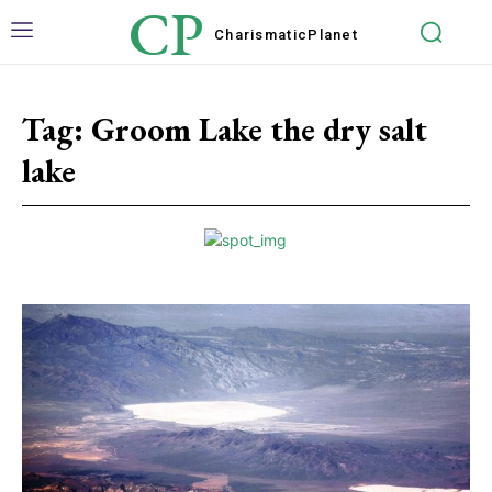
CP
Charismatic
Planet
Tag:
Groom Lake the dry salt
lake