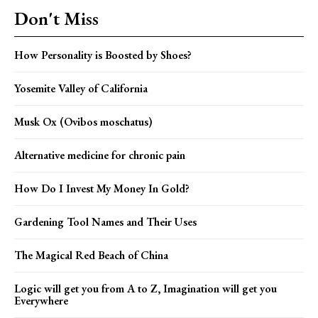
Don't Miss
How Personality is Boosted by Shoes?
Yosemite Valley of California
Musk Ox (Ovibos moschatus)
Alternative medicine for chronic pain
How Do I Invest My Money In Gold?
Gardening Tool Names and Their Uses
The Magical Red Beach of China
Logic will get you from A to Z, Imagination will get you
Everywhere