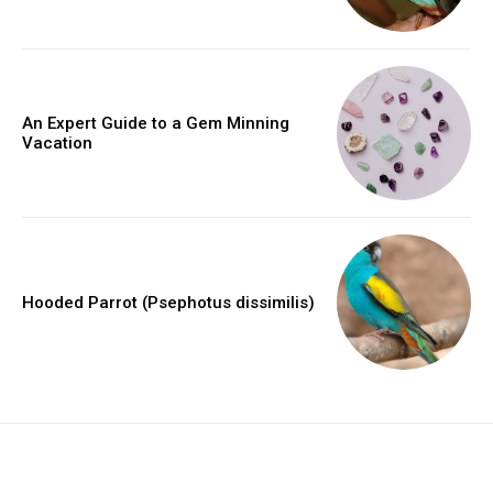
An Expert Guide to a Gem Minning
Vacation
Hooded Parrot (Psephotus dissimilis)
placeholder text