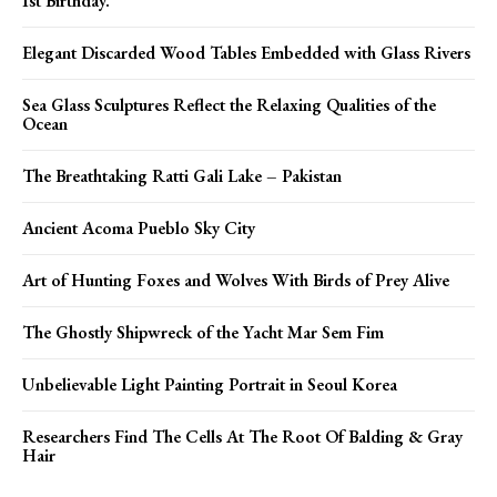
Ist Birthday.
Elegant Discarded Wood Tables Embedded with Glass Rivers
Sea Glass Sculptures Reflect the Relaxing Qualities of the
Ocean
The Breathtaking Ratti Gali Lake – Pakistan
Ancient Acoma Pueblo Sky City
Art of Hunting Foxes and Wolves With Birds of Prey Alive
The Ghostly Shipwreck of the Yacht Mar Sem Fim
Unbelievable Light Painting Portrait in Seoul Korea
Researchers Find The Cells At The Root Of Balding & Gray
Hair