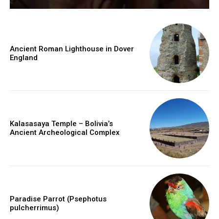
Ancient Roman Lighthouse in Dover
England
Kalasasaya Temple – Bolivia’s
Ancient Archeological Complex
Paradise Parrot (Psephotus
pulcherrimus)