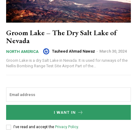
Groom Lake – The Dry Salt Lake of
Nevada
Tauheed Ahmad Nawaz
-
March 30, 2024
NORTH AMERICA
Groom Lake is a dry Salt Lake in Nevada. It is used for runways of the
Nellis Bombing Range Test Site Airport Part of the...
I WANT IN
I've read and accept the
Privacy Policy
.