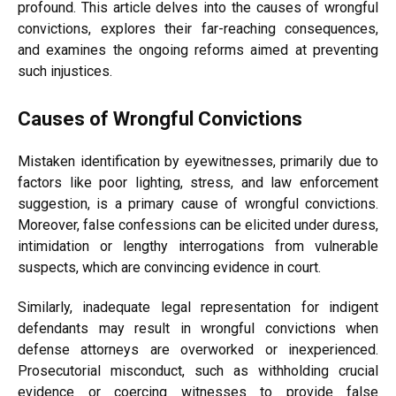
profound. This article delves into the causes of wrongful
convictions, explores their far-reaching consequences,
and examines the ongoing reforms aimed at preventing
such injustices.
Causes of Wrongful Convictions
Mistaken identification by eyewitnesses, primarily due to
factors like poor lighting, stress, and law enforcement
suggestion, is a primary cause of wrongful convictions.
Moreover, false confessions can be elicited under duress,
intimidation or lengthy interrogations from vulnerable
suspects, which are convincing evidence in court.
Similarly, inadequate legal representation for indigent
defendants may result in wrongful convictions when
defense attorneys are overworked or inexperienced.
Prosecutorial misconduct, such as withholding crucial
evidence or coercing witnesses to provide false