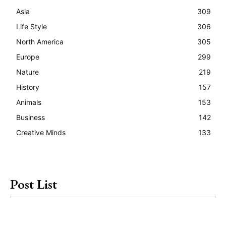
Asia
309
Life Style
306
North America
305
Europe
299
Nature
219
History
157
Animals
153
Business
142
Creative Minds
133
Post List