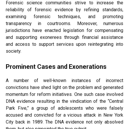
Forensic science communities strive to increase the
reliability of forensic evidence by refining standards,
examining forensic techniques, and promoting
transparency in courtrooms. Moreover, numerous
jurisdictions have enacted legislation for compensating
and supporting exonerees through financial assistance
and access to support services upon reintegrating into
society.
Prominent Cases and Exonerations
A number of well-known instances of incorrect
convictions have shed light on the problem and generated
momentum for reform initiatives. One such case involved
DNA evidence resulting in the vindication of the “Central
Park Five,” a group of adolescents who were falsely
accused and convicted for a vicious attack in New York
City back in 1989. The DNA evidence not only absolved
them, but also pinpointed the true culprit.