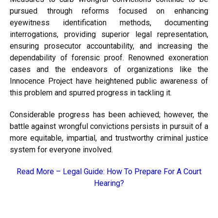
pursued through reforms focused on enhancing
eyewitness identification methods, documenting
interrogations, providing superior legal representation,
ensuring prosecutor accountability, and increasing the
dependability of forensic proof. Renowned exoneration
cases and the endeavors of organizations like the
Innocence Project have heightened public awareness of
this problem and spurred progress in tackling it.
Considerable progress has been achieved; however, the
battle against wrongful convictions persists in pursuit of a
more equitable, impartial, and trustworthy criminal justice
system for everyone involved.
Read More –
Legal Guide: How To Prepare For A Court
Hearing?