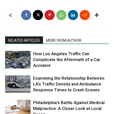
RELATED ARTICLES
MORE FROM AUTHOR
How Los Angeles Traffic Can
Complicate the Aftermath of a Car
Accident
Examining the Relationship Between
LA’s Traffic Density and Ambulance
Response Times to Crash Scenes
Philadelphia’s Battle Against Medical
Malpractice: A Closer Look at Local