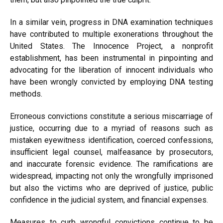
In a similar vein, progress in DNA examination techniques
have contributed to multiple exonerations throughout the
United States. The Innocence Project, a nonprofit
establishment, has been instrumental in pinpointing and
advocating for the liberation of innocent individuals who
have been wrongly convicted by employing DNA testing
methods.
Erroneous convictions constitute a serious miscarriage of
justice, occurring due to a myriad of reasons such as
mistaken eyewitness identification, coerced confessions,
insufficient legal counsel, malfeasance by prosecutors,
and inaccurate forensic evidence. The ramifications are
widespread, impacting not only the wrongfully imprisoned
but also the victims who are deprived of justice, public
confidence in the judicial system, and financial expenses.
Measures to curb wrongful convictions continue to be