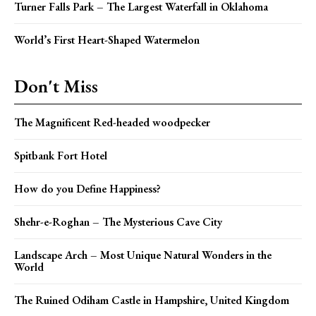
Turner Falls Park – The Largest Waterfall in Oklahoma
World’s First Heart-Shaped Watermelon
Don't Miss
The Magnificent Red-headed woodpecker
Spitbank Fort Hotel
How do you Define Happiness?
Shehr-e-Roghan – The Mysterious Cave City
Landscape Arch – Most Unique Natural Wonders in the
World
The Ruined Odiham Castle in Hampshire, United Kingdom