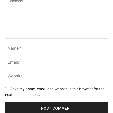
Save my name, email, and website in this browser for the
next time I comment.