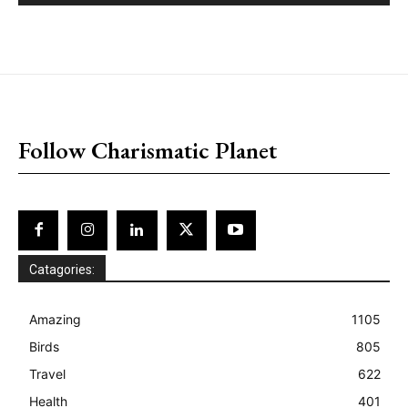
placeholder text
Follow Charismatic Planet
Catagories:
Amazing
1105
Birds
805
Travel
622
Health
401