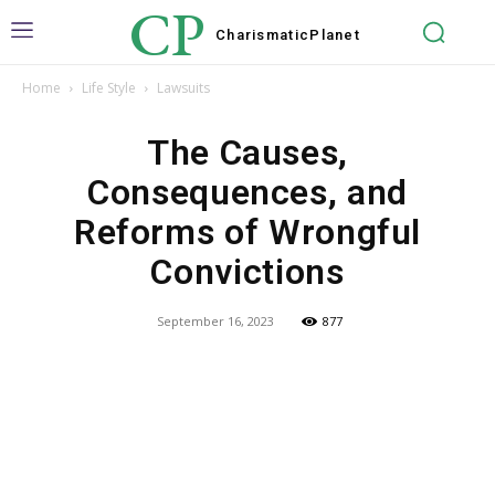
CP
Charismatic
Planet
Home
Life Style
Lawsuits
The Causes,
Consequences, and
Reforms of Wrongful
Convictions
September 16, 2023
877