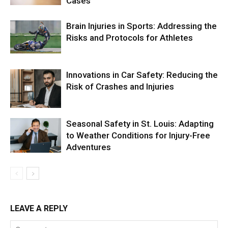
Cases
Brain Injuries in Sports: Addressing the
Risks and Protocols for Athletes
Innovations in Car Safety: Reducing the
Risk of Crashes and Injuries
Seasonal Safety in St. Louis: Adapting
to Weather Conditions for Injury-Free
Adventures
LEAVE A REPLY