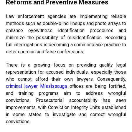
Reforms and Preventive Measures
Law enforcement agencies are implementing reliable
methods such as double-blind lineups and photo arrays to
enhance eyewitness identification procedures and
minimize the possibility of misidentification. Recording
full interrogations is becoming a commonplace practice to
deter coercion and false confessions.
There is a growing focus on providing quality legal
representation for accused individuals, especially those
who cannot afford their own lawyers. Consequently,
criminal lawyer Mississauga
offices are being fortified,
and training programs aim to address wrongful
convictions. Prosecutorial accountability has seen
improvements, with Conviction Integrity Units established
in some states to investigate and correct wrongful
convictions.