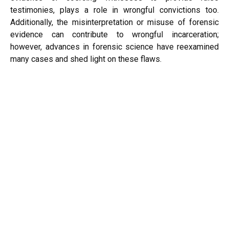
testimonies, plays a role in wrongful convictions too.
Additionally, the misinterpretation or misuse of forensic
evidence can contribute to wrongful incarceration;
however, advances in forensic science have reexamined
many cases and shed light on these flaws.