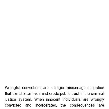
Wrongful convictions are a tragic miscarriage of justice
that can shatter lives and erode public trust in the criminal
justice system. When innocent individuals are wrongly
convicted and incarcerated, the consequences are