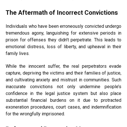
The Aftermath of Incorrect Convictions
Individuals who have been erroneously convicted undergo
tremendous agony, languishing for extensive periods in
prison for offenses they didn’t perpetrate. This leads to
emotional distress, loss of liberty, and upheaval in their
family lives.
While the innocent suffer, the real perpetrators evade
capture, depriving the victims and their families of justice,
and cultivating anxiety and mistrust in communities. Such
inaccurate convictions not only undermine people’s
confidence in the legal justice system but also place
substantial financial burdens on it due to protracted
exoneration procedures, court cases, and indemnification
for the wrongfully imprisoned.