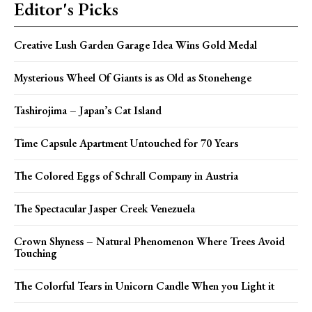
Editor's Picks
Creative Lush Garden Garage Idea Wins Gold Medal
Mysterious Wheel Of Giants is as Old as Stonehenge
Tashirojima – Japan’s Cat Island
Time Capsule Apartment Untouched for 70 Years
The Colored Eggs of Schrall Company in Austria
The Spectacular Jasper Creek Venezuela
Crown Shyness – Natural Phenomenon Where Trees Avoid
Touching
The Colorful Tears in Unicorn Candle When you Light it