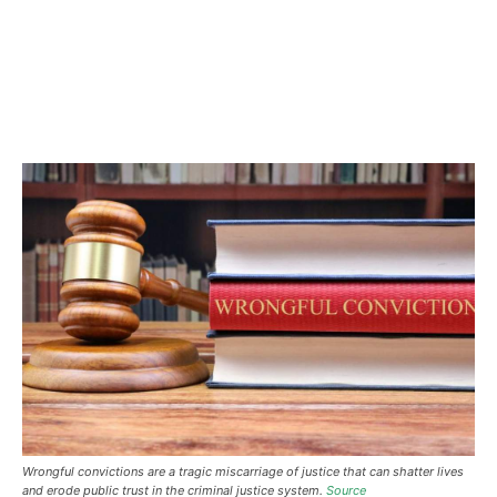
Wrongful convictions are a tragic miscarriage of justice that can shatter lives
and erode public trust in the criminal justice system.
Source