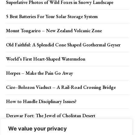
Superlative Photos of Wild Foxes in Snowy Landscape
5 Best Batteries For Your Solar Storage System
Mount Tongariro – New Zealand Volcanic Zone
Old Faithful: A Splendid Cone Shaped Geothermal Geyser
World’s First Heart-Shaped Watermelon
Herpes – Make the Pain Go Away
Cize–Bolozon Viaduct – A Rail-Road Crossing Bridge
How to Handle Disciplinary Issues?
Derawar Fort: The Jewel of Cholistan Desert
We value your privacy
How to Recover After You Have Sinned