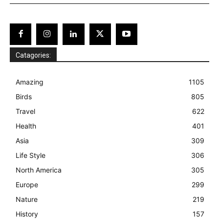
Catagories:
Amazing
1105
Birds
805
Travel
622
Health
401
Asia
309
Life Style
306
North America
305
Europe
299
Nature
219
History
157