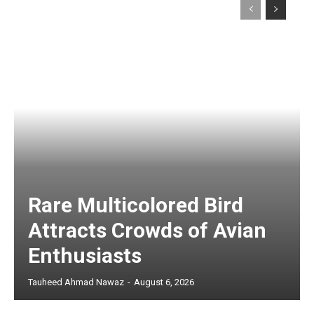
Rare Multicolored Bird
Attracts Crowds of Avian
Enthusiasts
Tauheed Ahmad Nawaz
-
August 6, 2026