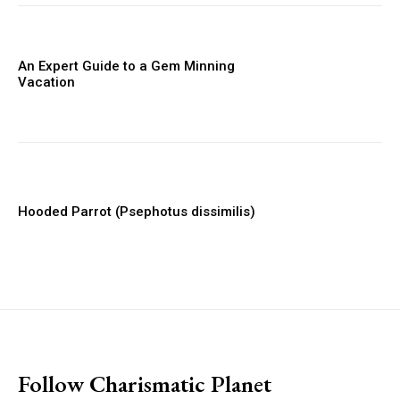
An Expert Guide to a Gem Minning
Vacation
Hooded Parrot (Psephotus dissimilis)
placeholder text
Follow Charismatic Planet