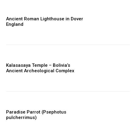
Ancient Roman Lighthouse in Dover
England
Kalasasaya Temple – Bolivia’s
Ancient Archeological Complex
Paradise Parrot (Psephotus
pulcherrimus)