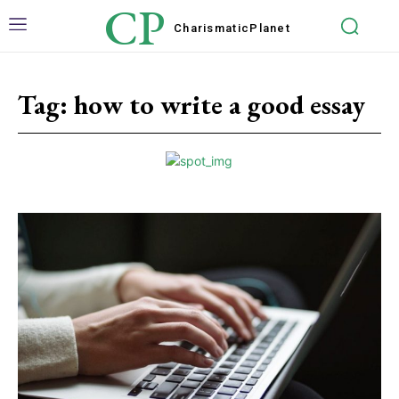
CP
Charismatic
Planet
Tag:
how to write a good essay