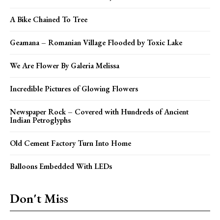
A Bike Chained To Tree
Geamana – Romanian Village Flooded by Toxic Lake
We Are Flower By Galeria Melissa
Incredible Pictures of Glowing Flowers
Newspaper Rock – Covered with Hundreds of Ancient
Indian Petroglyphs
Old Cement Factory Turn Into Home
Balloons Embedded With LEDs
Don't Miss