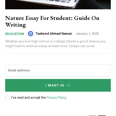
Nature Essay For Student: Guide On
Writing
Tauheed Ahmad Nawaz
-
January 1, 2023
EDUCATION
Whether you’re in high school or college, there’s a good chance you
might have to write an essay at least once. Essays can cover...
I WANT IN
I've read and accept the
Privacy Policy
.