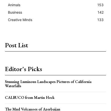
Animals
153
Business
142
Creative Minds
133
Post List
Editor's Picks
Stunning Luminous Landscapes Pictures of California
Waterfalls
CALBUCO from Martin Heck
The Mud Volcanoes of Azerbaijan