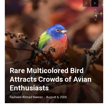
Rare Multicolored Bird
Attracts Crowds of Avian
Enthusiasts
Tauheed Ahmad Nawaz
-
August 6, 2026