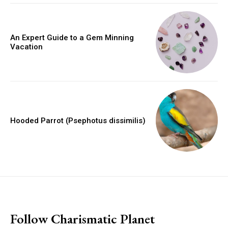
An Expert Guide to a Gem Minning
Vacation
Hooded Parrot (Psephotus dissimilis)
placeholder text
Follow Charismatic Planet