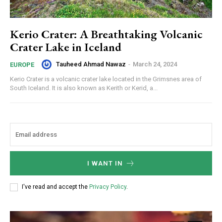
Kerio Crater: A Breathtaking Volcanic
Crater Lake in Iceland
Tauheed Ahmad Nawaz
-
March 24, 2024
EUROPE
Kerio Crater is a volcanic crater lake located in the Grimsnes area of
South Iceland. It is also known as Kerith or Kerid, a...
I WANT IN
I've read and accept the
Privacy Policy
.