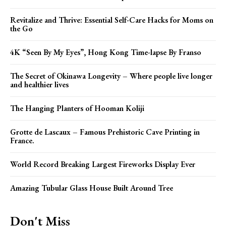
Revitalize and Thrive: Essential Self-Care Hacks for Moms on
the Go
4K “Seen By My Eyes”, Hong Kong Time-lapse By Franso
The Secret of Okinawa Longevity – Where people live longer
and healthier lives
The Hanging Planters of Hooman Koliji
Grotte de Lascaux – Famous Prehistoric Cave Printing in
France.
World Record Breaking Largest Fireworks Display Ever
Amazing Tubular Glass House Built Around Tree
Don't Miss