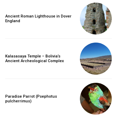
Ancient Roman Lighthouse in Dover
England
Kalasasaya Temple – Bolivia’s
Ancient Archeological Complex
Paradise Parrot (Psephotus
pulcherrimus)