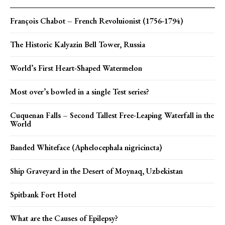
François Chabot – French Revoluionist (1756-1794)
The Historic Kalyazin Bell Tower, Russia
World’s First Heart-Shaped Watermelon
Most over’s bowled in a single Test series?
Cuquenan Falls – Second Tallest Free-Leaping Waterfall in the
World
Banded Whiteface (Aphelocephala nigricincta)
Ship Graveyard in the Desert of Moynaq, Uzbekistan
Spitbank Fort Hotel
What are the Causes of Epilepsy?