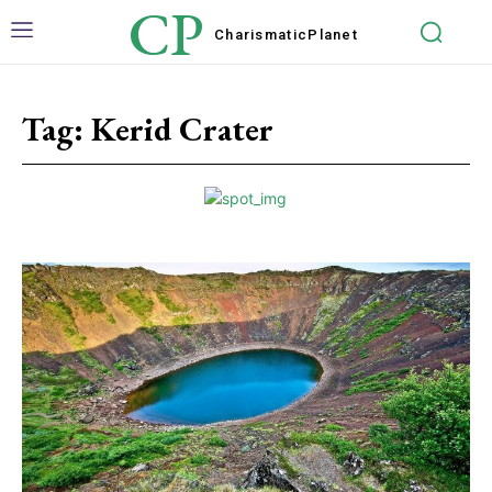
CP
Charismatic
Planet
Tag:
Kerid Crater