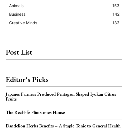
Animals
153
Business
142
Creative Minds
133
Post List
Editor's Picks
Japanes Farmers Produced Pentagon Shaped Iyokan Citrus
Fruits
The Real-life Flintstones House
Dandelion Herbs Benefits – A Staple Tonic to General Health