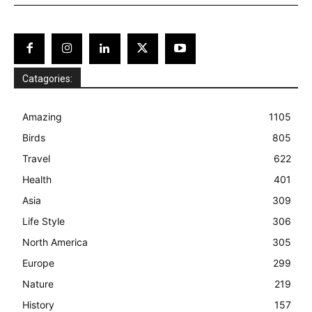
Catagories:
Amazing
1105
Birds
805
Travel
622
Health
401
Asia
309
Life Style
306
North America
305
Europe
299
Nature
219
History
157