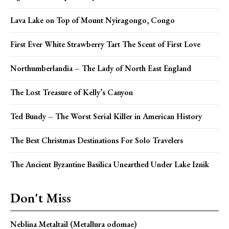
Lava Lake on Top of Mount Nyiragongo, Congo
First Ever White Strawberry Tart The Scent of First Love
Northumberlandia – The Lady of North East England
The Lost Treasure of Kelly’s Canyon
Ted Bundy – The Worst Serial Killer in American History
The Best Christmas Destinations For Solo Travelers
The Ancient Byzantine Basilica Unearthed Under Lake Iznik
Don't Miss
Neblina Metaltail (Metallura odomae)