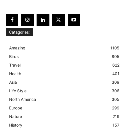
Catagories:
Amazing
1105
Birds
805
Travel
622
Health
401
Asia
309
Life Style
306
North America
305
Europe
299
Nature
219
History
157