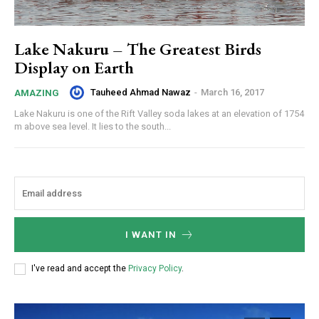
Lake Nakuru – The Greatest Birds
Display on Earth
Tauheed Ahmad Nawaz
-
March 16, 2017
AMAZING
Lake Nakuru is one of the Rift Valley soda lakes at an elevation of 1754
m above sea level. It lies to the south...
I WANT IN
I've read and accept the
Privacy Policy
.