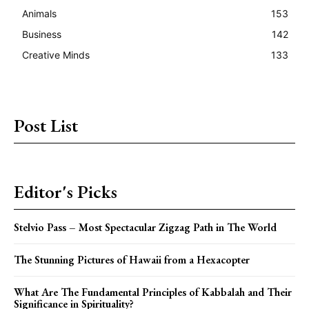
Animals
153
Business
142
Creative Minds
133
Post List
Editor's Picks
Stelvio Pass – Most Spectacular Zigzag Path in The World
The Stunning Pictures of Hawaii from a Hexacopter
What Are The Fundamental Principles of Kabbalah and Their
Significance in Spirituality?