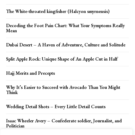
The White-throated kingfisher (Halcyon smyrnensis)
Decoding the Foot Pain Chart: What Your Symptoms Really
Mean
Dubai Desert – A Haven of Adventure, Culture and Solitude
Split Apple Rock: Unique Shape of An Apple Cut in Half
Hajj Merits and Precepts
Why It’s Easier to Succeed with Avocado Than You Might
Think
Wedding Detail Shots – Every Little Detail Counts
Isaac Wheeler Avery – Confederate soldier, Journalist, and
Politician