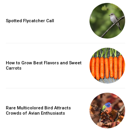
Spotted Flycatcher Call
How to Grow Best Flavors and Sweet
Carrots
Rare Multicolored Bird Attracts
Crowds of Avian Enthusiasts