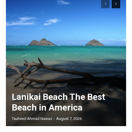
Lanikai Beach The Best
Beach in America
Tauheed Ahmad Nawaz
-
August 7, 2026