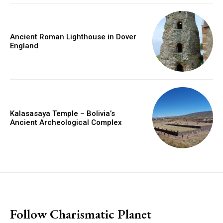
Ancient Roman Lighthouse in Dover
England
Kalasasaya Temple – Bolivia’s
Ancient Archeological Complex
placeholder text
Follow Charismatic Planet