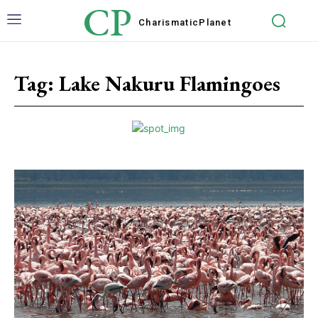
CP
Charismatic
Planet
Tag:
Lake Nakuru Flamingoes