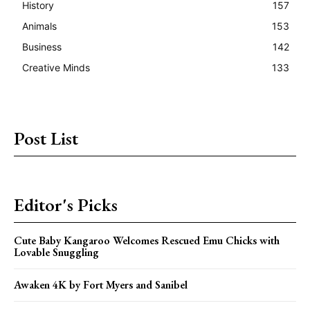
History
157
Animals
153
Business
142
Creative Minds
133
Post List
Editor's Picks
Cute Baby Kangaroo Welcomes Rescued Emu Chicks with
Lovable Snuggling
Awaken 4K by Fort Myers and Sanibel