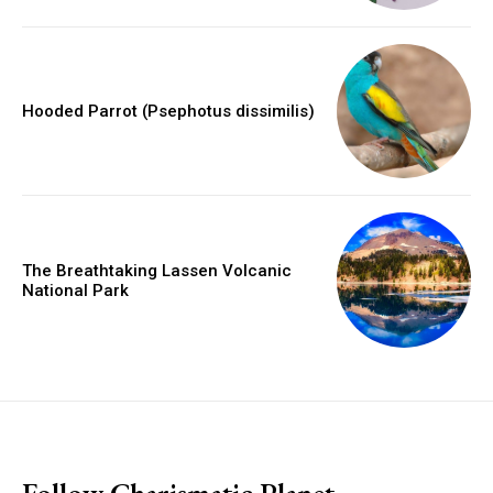
Hooded Parrot (Psephotus dissimilis)
The Breathtaking Lassen Volcanic
National Park
placeholder text
Follow Charismatic Planet