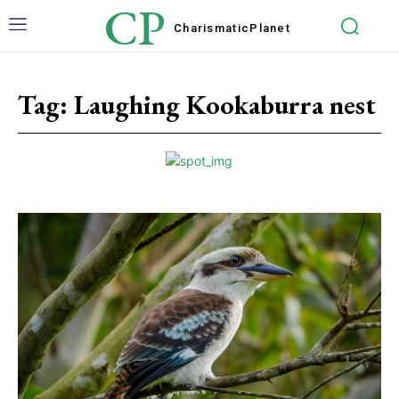
CP
Charismatic
Planet
Tag:
Laughing Kookaburra nest