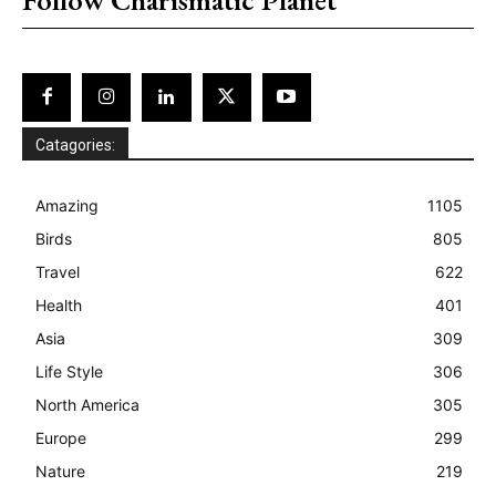
Catagories:
Amazing
1105
Birds
805
Travel
622
Health
401
Asia
309
Life Style
306
North America
305
Europe
299
Nature
219