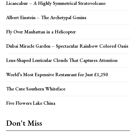
Licancabur – A Highly Symmetrical Stratovolcano
Albert Einstein – The Archetypal Genius
Fly Over Manhattan in a Helicopter
Dubai Miracle Garden – Spectacular Rainbow Colored Oasis
Lens-Shaped Lenticular Clouds That Captures Attention
World’s Most Expensive Restaurant for Just £1,250
The Cute Southern Whiteface
Five Flowers Lake China
Don't Miss