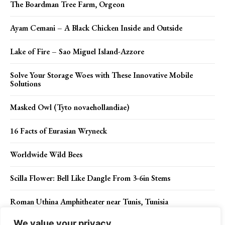
The Boardman Tree Farm, Orgeon
Ayam Cemani – A Black Chicken Inside and Outside
Lake of Fire – Sao Miguel Island-Azzore
Solve Your Storage Woes with These Innovative Mobile
Solutions
Masked Owl (Tyto novaehollandiae)
16 Facts of Eurasian Wryneck
Worldwide Wild Bees
Scilla Flower: Bell Like Dangle From 3-6in Stems
Roman Uthina Amphitheater near Tunis, Tunisia
We value your privacy