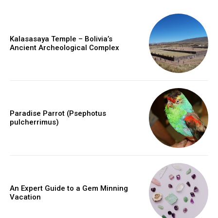
Kalasasaya Temple – Bolivia’s
Ancient Archeological Complex
Paradise Parrot (Psephotus
pulcherrimus)
An Expert Guide to a Gem Minning
Vacation