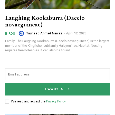
Laughing Kookaburra (Dacelo
novaeguineae)
Tauheed Ahmad Nawaz
-
April 12, 2025
BIRDS
Family: The Laughing Kookaburra (Dacelo novaeguineae) is the largest
member of the Kingfisher subfamily Halcyoninae. Habitat: Nesting
requires tree holesoles. It can also be found...
I WANT IN
I've read and accept the
Privacy Policy
.