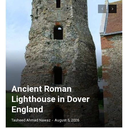
Ancient Roman
Lighthouse in Dover
England
Tauheed Ahmad Nawaz
-
August 5, 2026