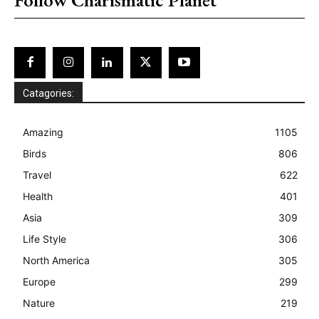
Catagories:
Amazing
1105
Birds
806
Travel
622
Health
401
Asia
309
Life Style
306
North America
305
Europe
299
Nature
219