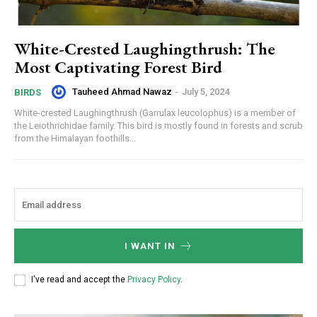
White-Crested Laughingthrush: The
Most Captivating Forest Bird
Tauheed Ahmad Nawaz
-
July 5, 2024
BIRDS
White-crested Laughingthrush (Garrulax leucolophus) is a member of
the Leiothrichidae family. This bird is mostly found in forests and scrub
from the Himalayan foothills...
I WANT IN
I've read and accept the
Privacy Policy
.