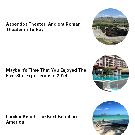
Aspendos Theater: Ancient Roman
Theater in Turkey
Maybe It’s Time That You Enjoyed The
Five-Star Experience In 2024
Lanikai Beach The Best Beach in
America