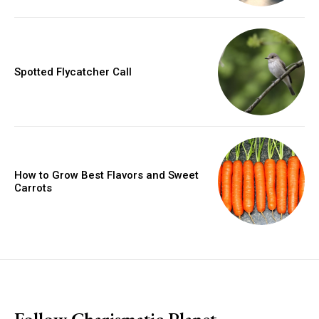
Spotted Flycatcher Call
How to Grow Best Flavors and Sweet
Carrots
placeholder text
Follow Charismatic Planet