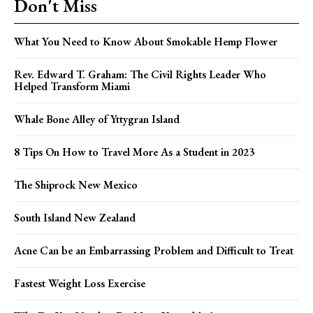
Don't Miss
What You Need to Know About Smokable Hemp Flower
Rev. Edward T. Graham: The Civil Rights Leader Who
Helped Transform Miami
Whale Bone Alley of Yttygran Island
8 Tips On How to Travel More As a Student in 2023
The Shiprock New Mexico
South Island New Zealand
Acne Can be an Embarrassing Problem and Difficult to Treat
Fastest Weight Loss Exercise