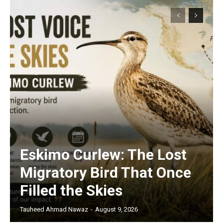
Eskimo Curlew: The Lost
Migratory Bird That Once
Filled the Skies
Tauheed Ahmad Nawaz
-
August 9, 2026