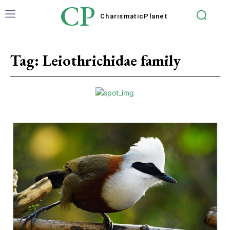
CP
Charismatic
Planet
Tag:
Leiothrichidae family