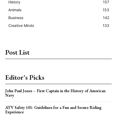
History
157
Animals
153
Business
142
Creative Minds
133
Post List
Editor's Picks
John Paul Jones – First Captain in the History of American
Navy
ATV Safety 101: Guidelines for a Fun and Secure Riding
Experience