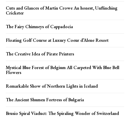
Cuts and Glances of Martin Crowe An honest, Unflinching
Cricketer
The Fairy Chimneys of Cappadocia
Floating Golf Course at Luxury Coeur d’Alene Resort
The Creative Idea of Pirate Printers
Mystical Blue Forest of Belgium All Carpeted With Blue Bell
Flowers
Remarkable Show of Northern Lights in Iceland
The Ancient Shumen Fortress of Bulgaria
Brusio Spiral Viaduct: The Spiraling Wonder of Switzerland