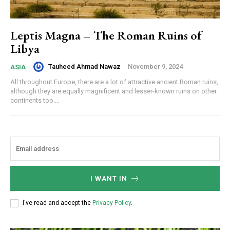
Leptis Magna – The Roman Ruins of
Libya
Tauheed Ahmad Nawaz
-
November 9, 2024
ASIA
All throughout Europe, there are a lot of attractive ancient Roman ruins,
although they are equally magnificent and lesser-known ruins on other
continents too....
I WANT IN
I've read and accept the
Privacy Policy
.