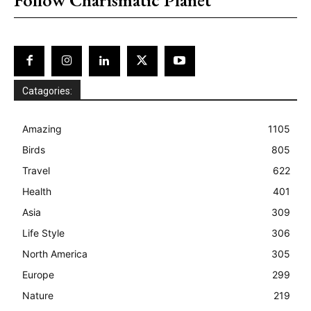
Catagories:
Amazing
1105
Birds
805
Travel
622
Health
401
Asia
309
Life Style
306
North America
305
Europe
299
Nature
219