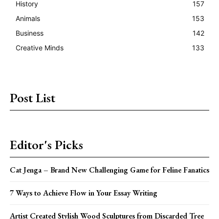
History
157
Animals
153
Business
142
Creative Minds
133
Post List
Editor's Picks
Cat Jenga – Brand New Challenging Game for Feline Fanatics
7 Ways to Achieve Flow in Your Essay Writing
Artist Created Stylish Wood Sculptures from Discarded Tree