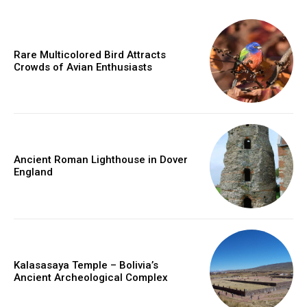
Rare Multicolored Bird Attracts
Crowds of Avian Enthusiasts
Ancient Roman Lighthouse in Dover
England
Kalasasaya Temple – Bolivia’s
Ancient Archeological Complex