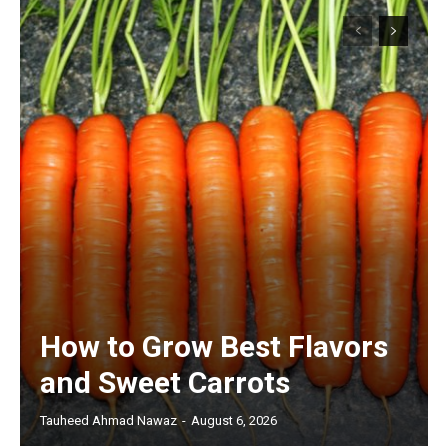
How to Grow Best Flavors
and Sweet Carrots
Tauheed Ahmad Nawaz
-
August 6, 2026