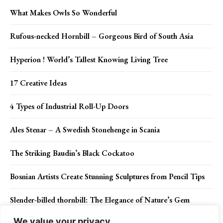
What Makes Owls So Wonderful
Rufous-necked Hornbill – Gorgeous Bird of South Asia
Hyperion ! World’s Tallest Knowing Living Tree
17 Creative Ideas
4 Types of Industrial Roll-Up Doors
Ales Stenar – A Swedish Stonehenge in Scania
The Striking Baudin’s Black Cockatoo
Bosnian Artists Create Stunning Sculptures from Pencil Tips
Slender-billed thornbill: The Elegance of Nature’s Gem
We value your privacy