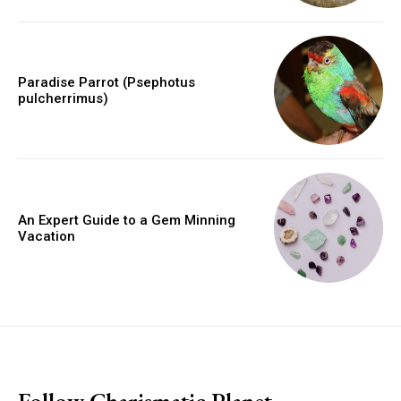
Paradise Parrot (Psephotus
pulcherrimus)
An Expert Guide to a Gem Minning
Vacation
placeholder text
Follow Charismatic Planet