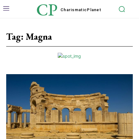
CP
Charismatic
Planet
Tag:
Magna