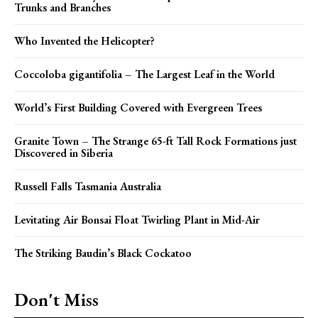
Trunks and Branches
Who Invented the Helicopter?
Coccoloba gigantifolia – The Largest Leaf in the World
World’s First Building Covered with Evergreen Trees
Granite Town – The Strange 65-ft Tall Rock Formations just
Discovered in Siberia
Russell Falls Tasmania Australia
Levitating Air Bonsai Float Twirling Plant in Mid-Air
The Striking Baudin’s Black Cockatoo
Don't Miss