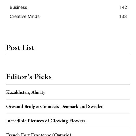
Business
142
Creative Minds
133
Post List
Editor's Picks
Kazakhstan, Almaty
Oresund Bridge: Connects Denmark and Sweden
Incredible Pictures of Glowing Flowers
French Fort Frontenac (Ontario)