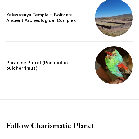
Kalasasaya Temple – Bolivia’s
Ancient Archeological Complex
Paradise Parrot (Psephotus
pulcherrimus)
placeholder text
Follow Charismatic Planet