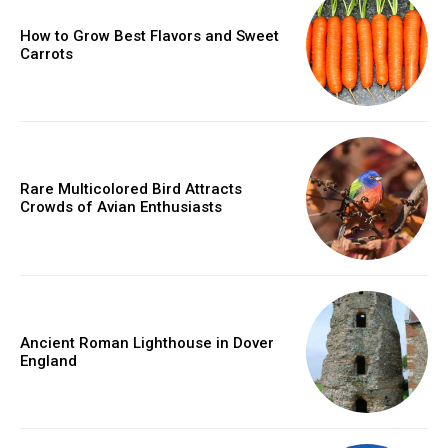
How to Grow Best Flavors and Sweet
Carrots
Rare Multicolored Bird Attracts
Crowds of Avian Enthusiasts
Ancient Roman Lighthouse in Dover
England