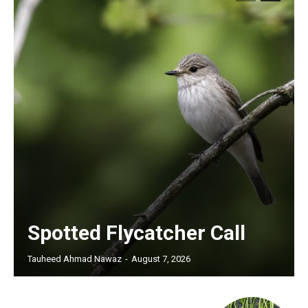
Spotted Flycatcher Call
Tauheed Ahmad Nawaz
-
August 7, 2026