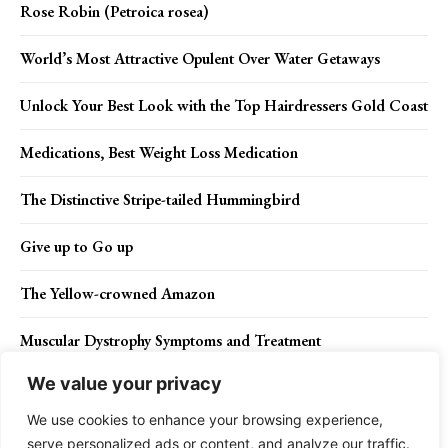
Rose Robin (Petroica rosea)
World’s Most Attractive Opulent Over Water Getaways
Unlock Your Best Look with the Top Hairdressers Gold Coast
Medications, Best Weight Loss Medication
The Distinctive Stripe-tailed Hummingbird
Give up to Go up
The Yellow-crowned Amazon
Muscular Dystrophy Symptoms and Treatment
We value your privacy
Crested Shrike-tit (Falcunculus frontatus)
We use cookies to enhance your browsing experience,
serve personalized ads or content, and analyze our traffic.