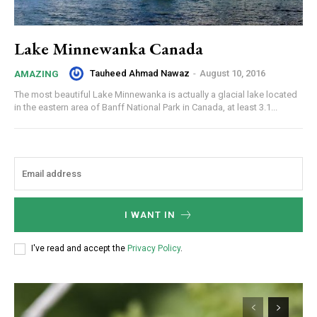
Lake Minnewanka Canada
Tauheed Ahmad Nawaz
-
August 10, 2016
AMAZING
The most beautiful Lake Minnewanka is actually a glacial lake located
in the eastern area of Banff National Park in Canada, at least 3.1...
I WANT IN
I've read and accept the
Privacy Policy
.