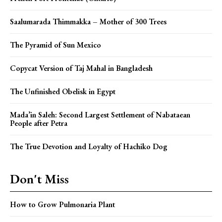
Saalumarada Thimmakka – Mother of 300 Trees
The Pyramid of Sun Mexico
Copycat Version of Taj Mahal in Bangladesh
The Unfinished Obelisk in Egypt
Mada’in Saleh: Second Largest Settlement of Nabataean
People after Petra
The True Devotion and Loyalty of Hachiko Dog
Don't Miss
How to Grow Pulmonaria Plant