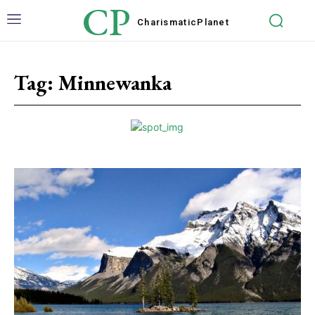
CP
Charismatic
Planet
Tag:
Minnewanka