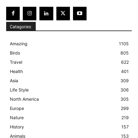
Catagories:
Amazing
1105
Birds
805
Travel
622
Health
401
Asia
309
Life Style
306
North America
305
Europe
299
Nature
219
History
157
Animals
153