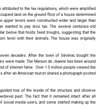
n attributed to the tax regulations, which were amplified
 occupied land on the ground floor of a house determined
 the upper levels were constructed wider and larger than
er wanted to pay less tax. The several centuries-old
llar below that holds feed troughs, suggesting that the
tom level with their animals. The house was originally
 seven decades. After the town of Sévérac bought the
pairs were made. The Maison de Jeanne has been around
kind of internet fame. Over 1.5 million people viewed the
s after an American tourist shared a photograph posted
.
 guided tour of the inside of the structure and observe
dieval past. The fact that it remained intact after all
 of social media users, and some started making up the