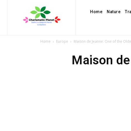
Home
Nature
Tr
Home
Europe
Maison de Jeanne: One of the Olde
Maison de