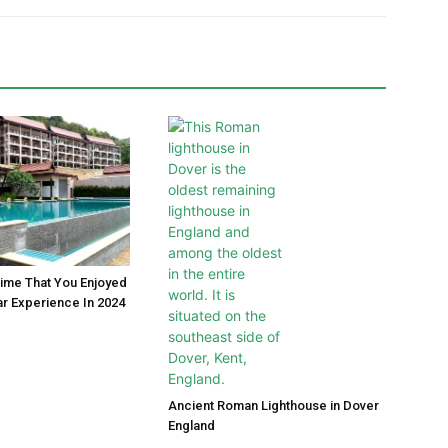
Time That You Enjoyed
ar Experience In 2024
Ancient Roman Lighthouse in Dover
England