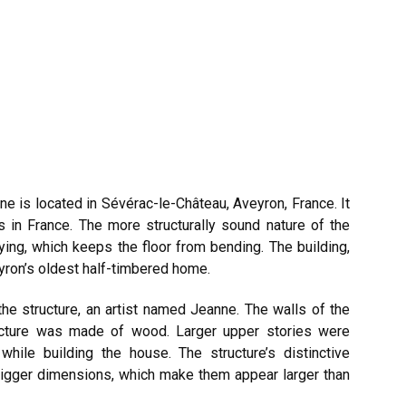
 is located in Sévérac-le-Château, Aveyron, France. It
 in France. The more structurally sound nature of the
tying, which keeps the floor from bending. The building,
yron’s oldest half-timbered home.
he structure, an artist named Jeanne. The walls of the
ucture was made of wood. Larger upper stories were
while building the house. The structure’s distinctive
bigger dimensions, which make them appear larger than