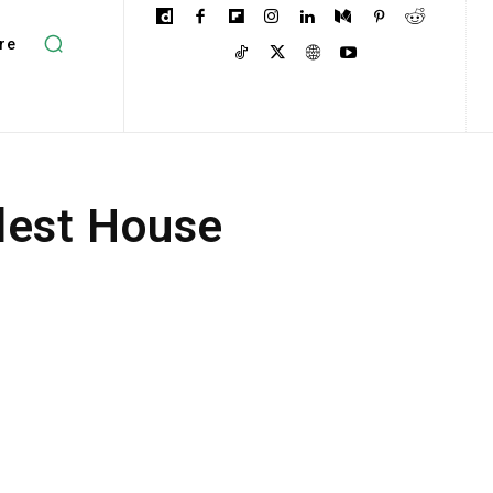
re
dest House