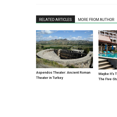
RELATED ARTICLES
MORE FROM AUTHOR
Aspendos Theater: Ancient Roman
Maybe It’s 
Theater in Turkey
The Five-St