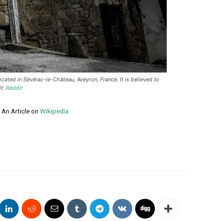
ated in Sévérac-le-Château, Aveyron, France. It is believed to
it:
Reddit
 An Article on
Wikipedia