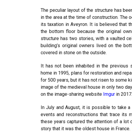
The peculiar layout of the structure has bee
in the area at the time of construction. The
its taxation in Aveyron. It is believed that
the bottom floor because the original own
structure has two stories, with a vaulted ce
building’s original owners lived on the bot
covered in stone on the outside.
It has not been inhabited in the previous
home in 1995, plans for restoration and re
for 500 years, but it has not risen to some 
image of the medieval house in only two day
on the image-sharing website
Imgur
in 2017
In July and August, it is possible to take a
events and reconstructions that trace its me
these years captured the attention of a lot
story that it was the oldest house in France.