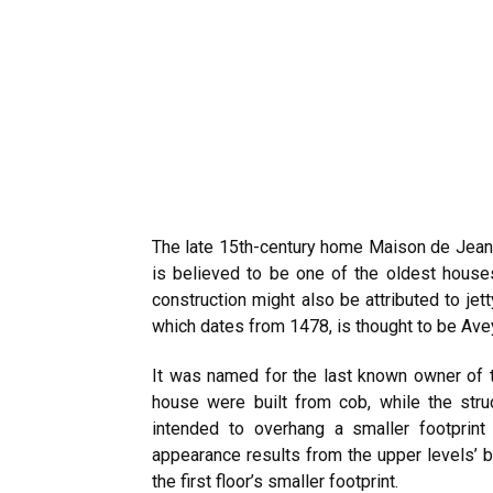
The late 15th-century home Maison de Jeanne
is believed to be one of the oldest houses
construction might also be attributed to jet
which dates from 1478, is thought to be Ave
It was named for the last known owner of t
house were built from cob, while the str
intended to overhang a smaller footprint 
appearance results from the upper levels’ 
the first floor’s smaller footprint.