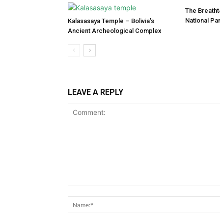
The Breatht
National Pa
Kalasasaya Temple – Bolivia’s
Ancient Archeological Complex
LEAVE A REPLY