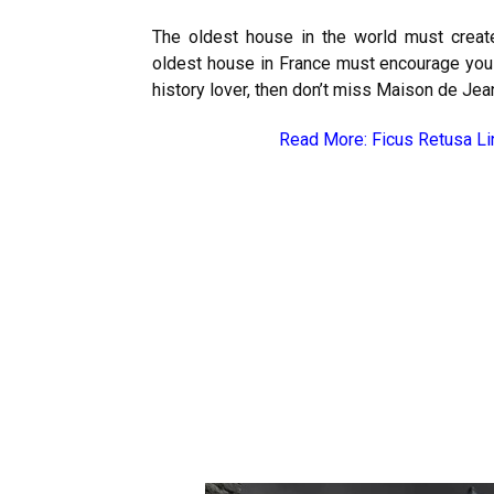
The oldest house in the world must create 
oldest house in France must encourage you to
history lover, then don’t miss Maison de Jea
Read More:
Ficus Retusa Li