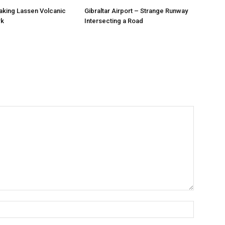
aking Lassen Volcanic
Gibraltar Airport – Strange Runway
rk
Intersecting a Road