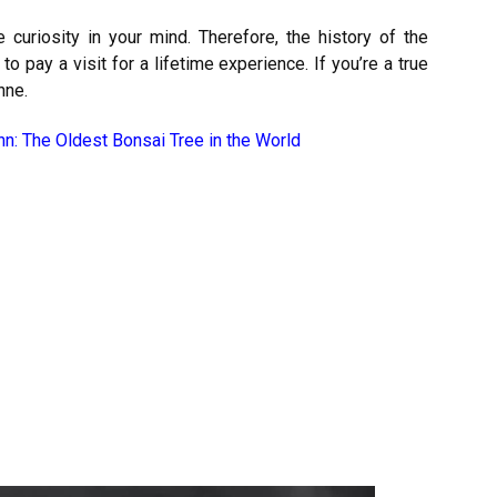
curiosity in your mind. Therefore, the history of the
 pay a visit for a lifetime experience. If you’re a true
nne.
nn: The Oldest Bonsai Tree in the World