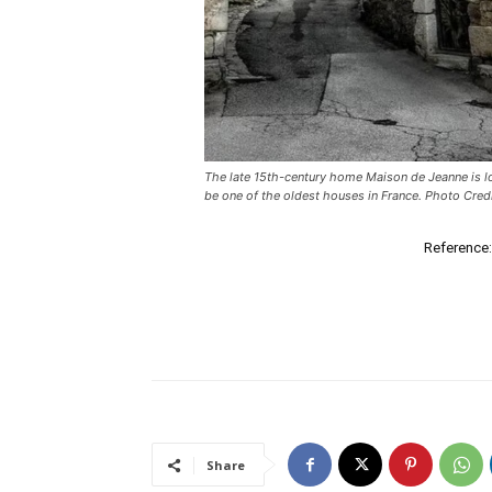
The late 15th-century home Maison de Jeanne is loc
be one of the oldest houses in France. Photo Cred
Reference:
Share