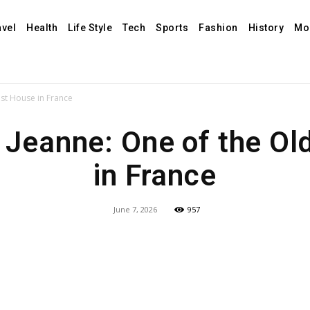
avel
Health
Life Style
Tech
Sports
Fashion
History
Mo
st House in France
 Jeanne: One of the Ol
in France
June 7, 2026
957