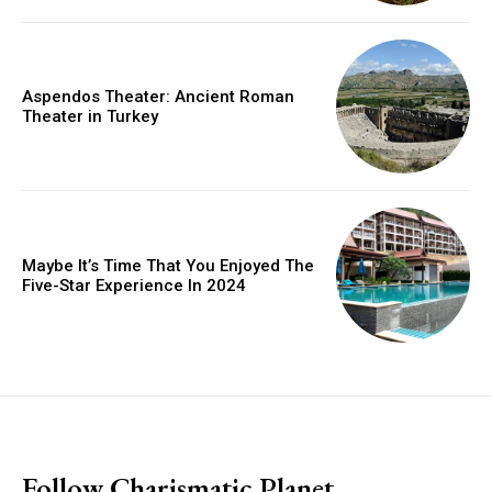
Aspendos Theater: Ancient Roman
Theater in Turkey
Maybe It’s Time That You Enjoyed The
Five-Star Experience In 2024
placeholder text
Follow Charismatic Planet