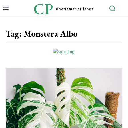
CP
Charismatic
Planet
Tag:
Monstera Albo