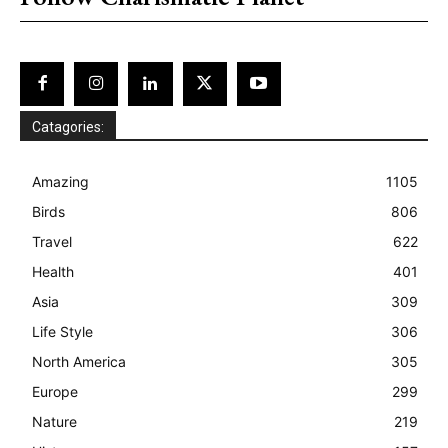
Catagories:
Amazing
1105
Birds
806
Travel
622
Health
401
Asia
309
Life Style
306
North America
305
Europe
299
Nature
219