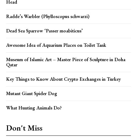
Head
Radde’s Warbler (Phylloscopus schwarzi)
Dead Sea Sparrow ‘Passer moabiticus’
Awesome Idea of Aquarium Places on Toilet Tank
Museum of Islamic Art – Master Piece of Sculpture in Doha
Qatar
Key Things to Know About Crypto Exchanges in Turkey
Mutant Giant Spider Dog
What Hunting Animals Do?
Don't Miss