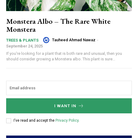
Monstera Albo – The Rare White
Monstera
Tauheed Ahmad Nawaz
-
TREES & PLANTS
September 24, 2025
If you're looking for a plant that is both rare and unusual, then you
should consider growing a Monstera albo. This plant is sure...
I WANT IN
I've read and accept the
Privacy Policy
.