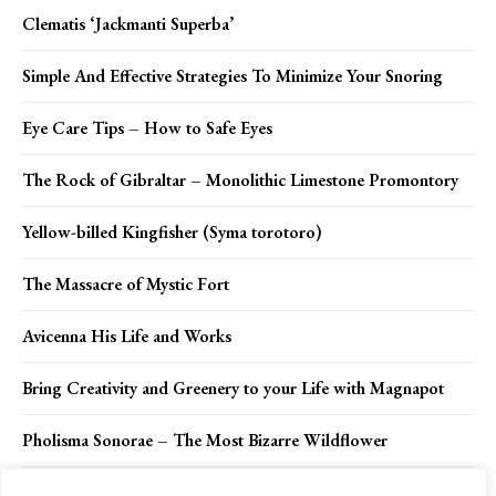
Clematis ‘Jackmanti Superba’
Simple And Effective Strategies To Minimize Your Snoring
Eye Care Tips – How to Safe Eyes
The Rock of Gibraltar – Monolithic Limestone Promontory
Yellow-billed Kingfisher (Syma torotoro)
The Massacre of Mystic Fort
Avicenna His Life and Works
Bring Creativity and Greenery to your Life with Magnapot
Pholisma Sonorae – The Most Bizarre Wildflower
Jean Hilliards: Unbelievable Story of Frozen Ordeal has a