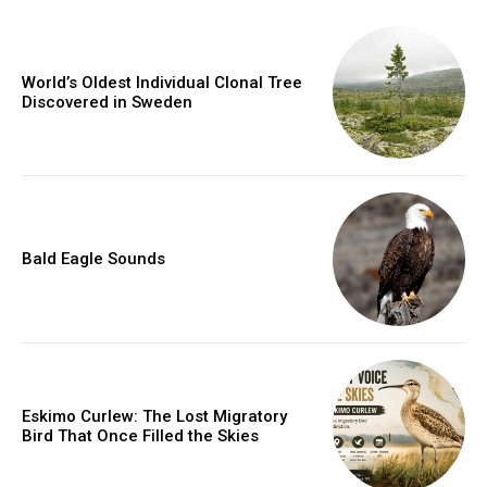
World’s Oldest Individual Clonal Tree
Discovered in Sweden
Bald Eagle Sounds
Eskimo Curlew: The Lost Migratory
Bird That Once Filled the Skies