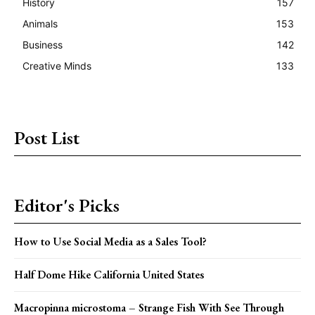
History
157
Animals
153
Business
142
Creative Minds
133
Post List
Editor's Picks
How to Use Social Media as a Sales Tool?
Half Dome Hike California United States
Macropinna microstoma – Strange Fish With See Through