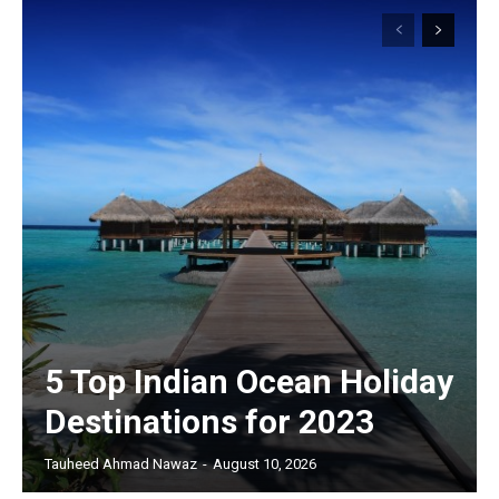
5 Top Indian Ocean Holiday
Destinations for 2023
Tauheed Ahmad Nawaz
-
August 10, 2026