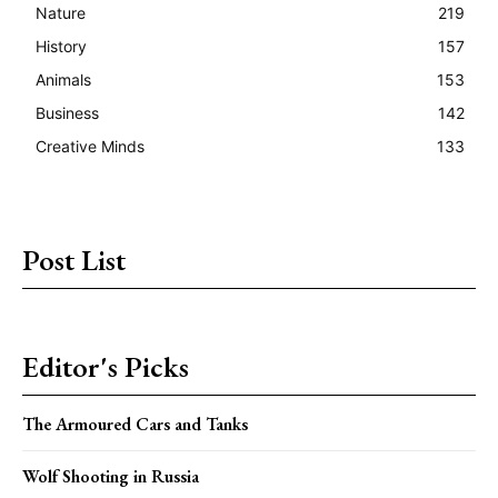
Nature
219
History
157
Animals
153
Business
142
Creative Minds
133
Post List
Editor's Picks
The Armoured Cars and Tanks
Wolf Shooting in Russia