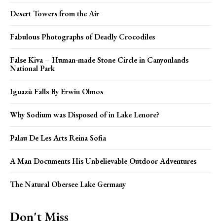
Desert Towers from the Air
Fabulous Photographs of Deadly Crocodiles
False Kiva – Human-made Stone Circle in Canyonlands
National Park
Iguazù Falls By Erwin Olmos
Why Sodium was Disposed of in Lake Lenore?
Palau De Les Arts Reina Sofia
A Man Documents His Unbelievable Outdoor Adventures
The Natural Obersee Lake Germany
Don't Miss