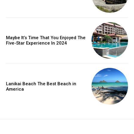
Maybe It’s Time That You Enjoyed The
Five-Star Experience In 2024
Lanikai Beach The Best Beach in
America
placeholder text