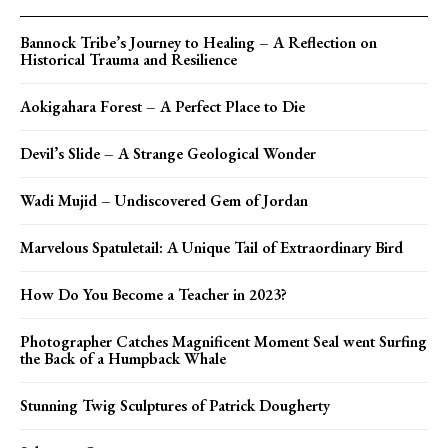
Bannock Tribe’s Journey to Healing – A Reflection on
Historical Trauma and Resilience
Aokigahara Forest – A Perfect Place to Die
Devil’s Slide – A Strange Geological Wonder
Wadi Mujid – Undiscovered Gem of Jordan
Marvelous Spatuletail: A Unique Tail of Extraordinary Bird
How Do You Become a Teacher in 2023?
Photographer Catches Magnificent Moment Seal went Surfing
the Back of a Humpback Whale
Stunning Twig Sculptures of Patrick Dougherty