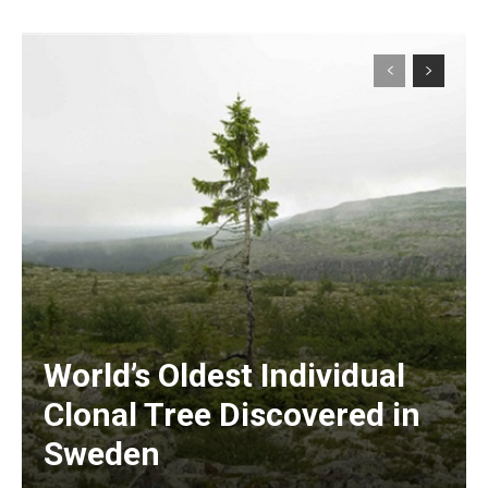
World’s Oldest Individual
Clonal Tree Discovered in
Sweden