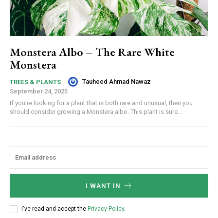
Monstera Albo – The Rare White
Monstera
Tauheed Ahmad Nawaz
-
TREES & PLANTS
September 24, 2025
If you're looking for a plant that is both rare and unusual, then you
should consider growing a Monstera albo. This plant is sure...
I WANT IN
I've read and accept the
Privacy Policy
.