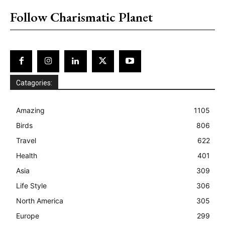
Follow Charismatic Planet
Catagories:
Amazing
1105
Birds
806
Travel
622
Health
401
Asia
309
Life Style
306
North America
305
Europe
299