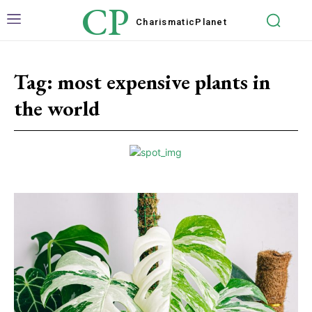
CP
Charismatic
Planet
Tag:
most expensive plants in
the world