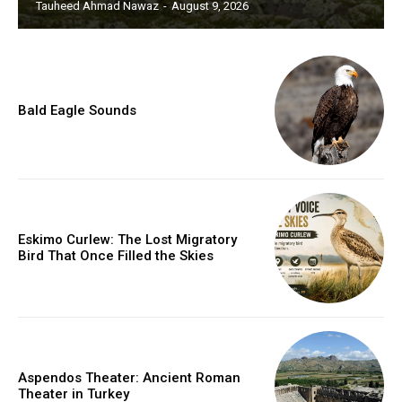
Tauheed Ahmad Nawaz
-
August 9, 2026
Bald Eagle Sounds
Eskimo Curlew: The Lost Migratory
Bird That Once Filled the Skies
Aspendos Theater: Ancient Roman
Theater in Turkey